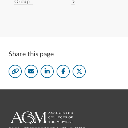
Group
Share this page