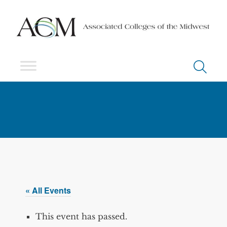
« All Events
This event has passed.