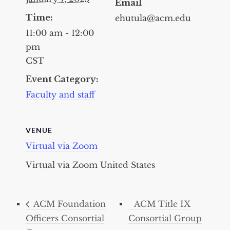
Email
Time:
ehutula@acm.edu
11:00 am - 12:00
pm
CST
Event Category:
Faculty and staff
VENUE
Virtual via Zoom
Virtual via Zoom
United States
ACM Foundation
ACM Title IX
Officers Consortial
Consortial Group