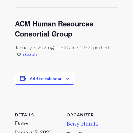
ACM Human Resources
Consortial Group
January 7, 2025 @ 11:00 am
-
12:00 pm
CST
Add to calendar
DETAILS
ORGANIZER
Date:
Betsy Hutula
January 7, 2025