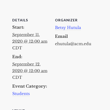
DETAILS
ORGANIZER
Start:
Betsy Hutula
September 11,
Email
2020 @ 12:00 am
ehutula@acm.edu
CDT
End:
September 12,
2020 @ 12:00 am
CDT
Event Category:
Students