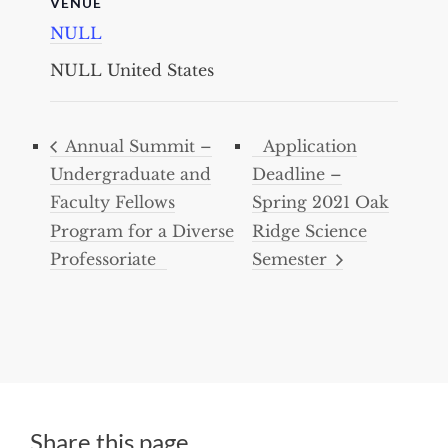
VENUE
NULL
NULL
United States
Annual Summit –
Application
Undergraduate and
Deadline –
Faculty Fellows
Spring 2021 Oak
Program for a Diverse
Ridge Science
Professoriate
Semester
Share this page