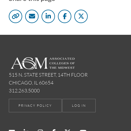
515 N. STATE STREET, 14TH FLOOR
CHICAGO, IL 60654
312.263.5000
PRIVACY POLICY
LOG IN