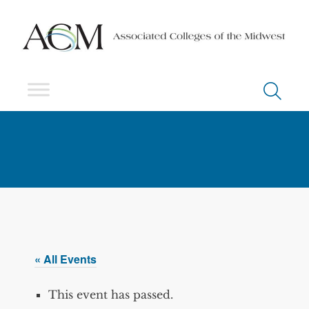
« All Events
This event has passed.