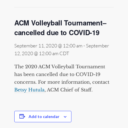
ACM Volleyball Tournament–
cancelled due to COVID-19
September 11, 2020 @ 12:00 am
-
September
12, 2020 @ 12:00 am
CDT
The 2020 ACM Volleyball Tournament
has been cancelled due to COVID-19
concerns. For more information, contact
Betsy Hutula
, ACM Chief of Staff.
Add to calendar