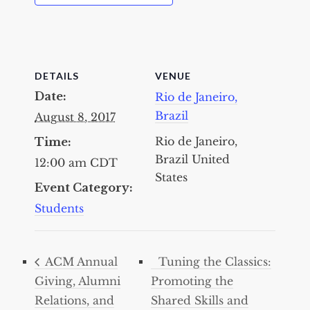
DETAILS
VENUE
Date:
Rio de Janeiro,
Brazil
August 8, 2017
Rio de Janeiro,
Time:
Brazil
United
12:00 am
CDT
States
Event Category:
Students
ACM Annual
Tuning the Classics:
Giving, Alumni
Promoting the
Relations, and
Shared Skills and