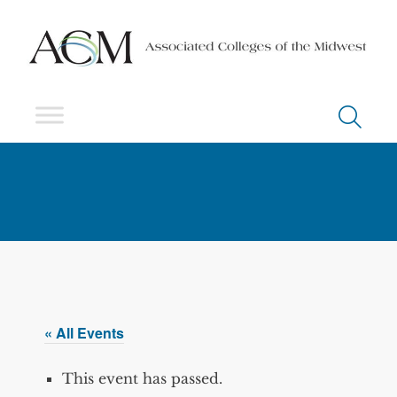
« All Events
This event has passed.