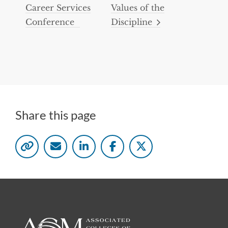
Career Services
Values of the
Conference
Discipline
Share this page