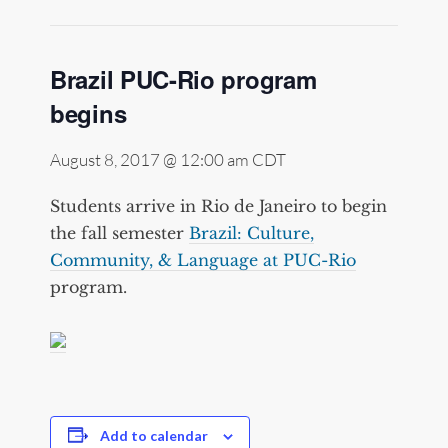
Brazil PUC-Rio program
begins
August 8, 2017 @ 12:00 am
CDT
Students arrive in Rio de Janeiro to begin
the fall semester
Brazil: Culture,
Community, & Language at PUC-Rio
program.
Add to calendar