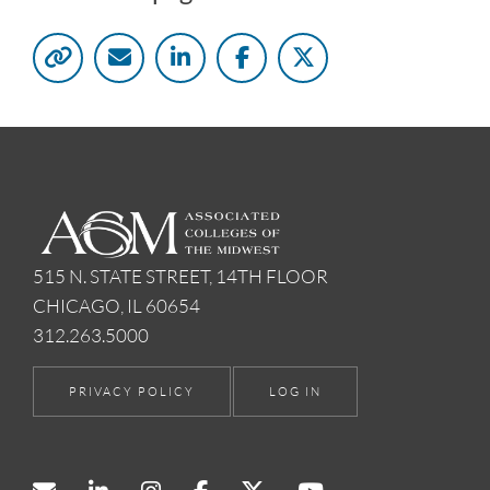
515 N. STATE STREET, 14TH FLOOR
CHICAGO, IL 60654
312.263.5000
PRIVACY POLICY
LOG IN