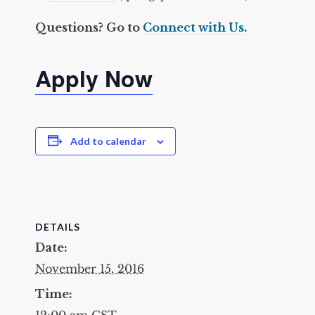
Questions? Go to
Connect with Us
.
Apply Now
Add to calendar
DETAILS
Date:
November 15, 2016
Time:
12:00 am
CST