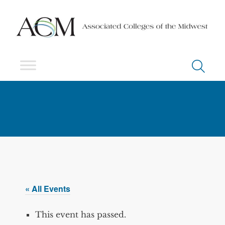
« All Events
This event has passed.