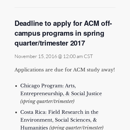
Deadline to apply for ACM off-
campus programs in spring
quarter/trimester 2017
November 15, 2016 @ 12:00 am
CST
Applications are due for ACM study away!
Chicago Program: Arts,
Entrepreneurship, & Social Justice
(spring quarter/trimester)
Costa Rica: Field Research in the
Environment, Social Sciences, &
Humanities
(spring quarter/trimester)