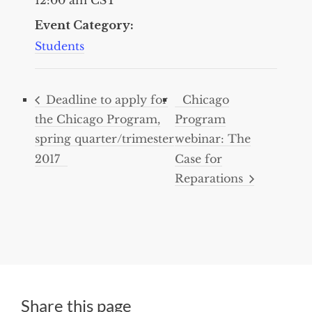
Event Category:
Students
Deadline to apply for
Chicago
the Chicago Program,
Program
spring quarter/trimester
webinar: The
2017
Case for
Reparations
Share this page