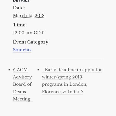
DETAILS
Date:
March 15, 2018
Time:
12:00 am
CDT
Event Category:
Students
ACM
Early deadline to apply for
Advisory
winter/spring 2019
Board of
programs in London,
Deans
Florence, & India
Meeting