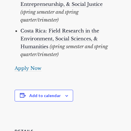
Entrepreneurship, & Social Justice
(spring semester and spring
quarter/trimester)
Costa Rica: Field Research in the
Environment, Social Sciences, &
Humanities
(spring semester and spring
quarter/trimester)
Apply Now
Add to calendar