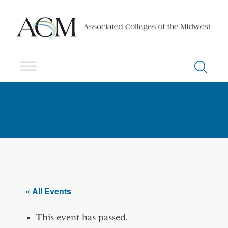
« All Events
This event has passed.