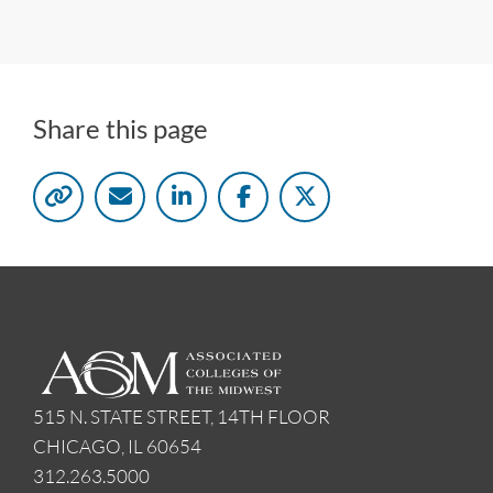
Share this page
515 N. STATE STREET, 14TH FLOOR
CHICAGO, IL 60654
312.263.5000