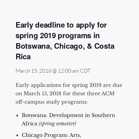
Early deadline to apply for
spring 2019 programs in
Botswana, Chicago, & Costa
Rica
March 15, 2018 @ 12:00 am
CDT
Early applications for spring 2019 are due
on March 15, 2018 for these three ACM
off-campus study programs:
Botswana: Development in Southern
Africa
(spring semester)
Chicago Program: Arts,