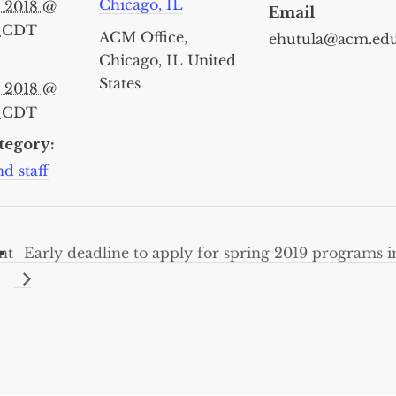
Chicago, IL
, 2018 @
Email
m
CDT
ACM Office,
ehutula@acm.ed
Chicago, IL
United
States
, 2018 @
m
CDT
tegory:
d staff
nt
Early deadline to apply for spring 2019 programs 