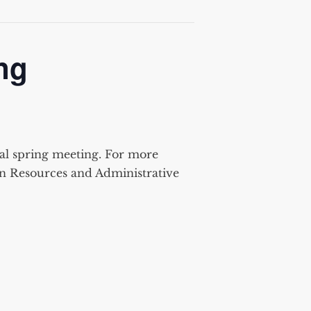
ng
al spring meeting. For more
an Resources and Administrative