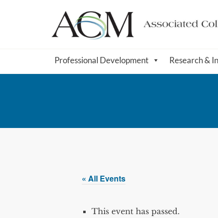
Professional Development
Research & I
« All Events
This event has passed.