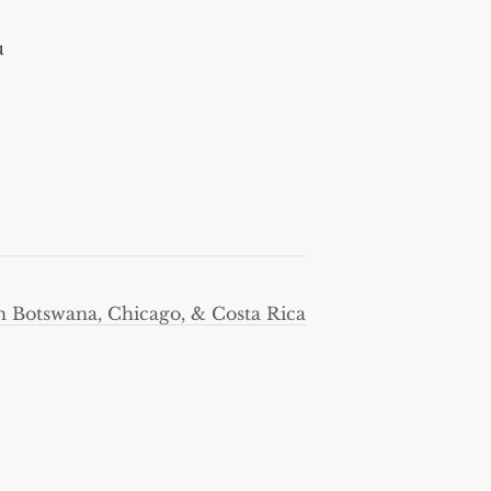
u
in Botswana, Chicago, & Costa Rica