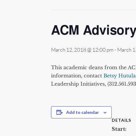
ACM Advisory
March 12, 2018 @ 12:00 pm
-
March 1
This academic deans from the ACM
information, contact
Betsy Hutula
Leadership Initiatives, (312.561.593
Add to calendar
DETAILS
Start: