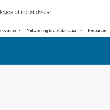
nnovation
Networking & Collaboration
Resources