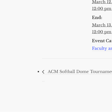
March 12
12:00 p
End:
March 13
12:00 p
Event Ca
Faculty an
ACM Softball Dome Tourname