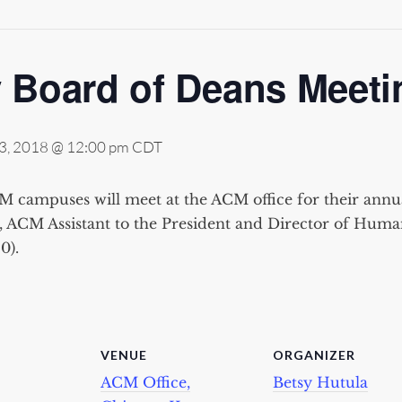
 Board of Deans Meeti
3, 2018 @ 12:00 pm
CDT
 campuses will meet at the ACM office for their annu
, ACM Assistant to the President and Director of Hum
0).
VENUE
ORGANIZER
ACM Office,
Betsy Hutula