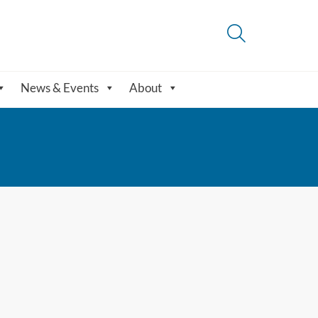
News & Events
About