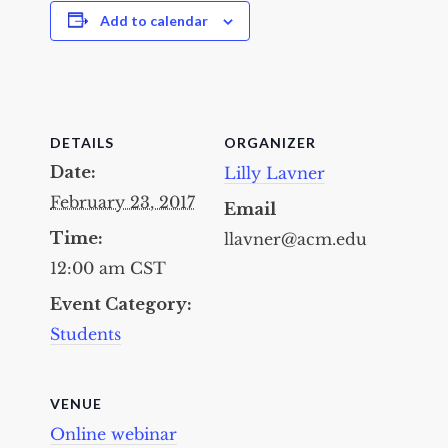
Add to calendar
DETAILS
ORGANIZER
Date:
Lilly Lavner
February 23, 2017
Email
Time:
llavner@acm.edu
12:00 am
CST
Event Category:
Students
VENUE
Online webinar