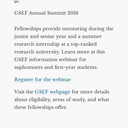
GSEF Annual Summit 2016
Fellowships provide mentoring during the
junior and senior year and a summer
research internship at a top-ranked
research university. Learn more at this
GSEF information webinar for
sophomores and first-year students.
Register for the webinar
Visit the
GSEF webpage
for more details
about eligibility, areas of study, and what
these fellowships offer.