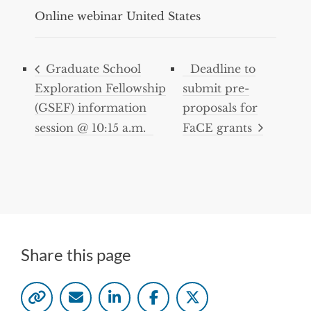
Online webinar
United States
Graduate School
Deadline to
Exploration Fellowship
submit pre-
(GSEF) information
proposals for
session @ 10:15 a.m.
FaCE grants
Share this page