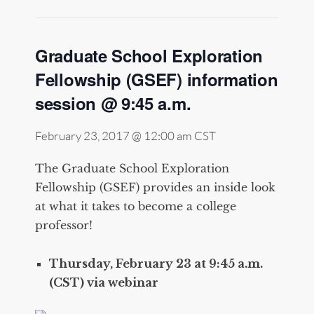
Graduate School Exploration
Fellowship (GSEF) information
session @ 9:45 a.m.
February 23, 2017 @ 12:00 am
CST
The Graduate School Exploration
Fellowship (GSEF) provides an inside look
at what it takes to become a college
professor!
Thursday, February 23 at 9:45 a.m.
(CST) via webinar