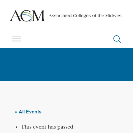
« All Events
This event has passed.