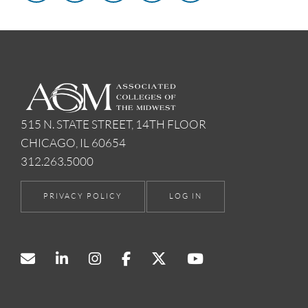
515 N. STATE STREET, 14TH FLOOR
CHICAGO, IL 60654
312.263.5000
PRIVACY POLICY
LOG IN