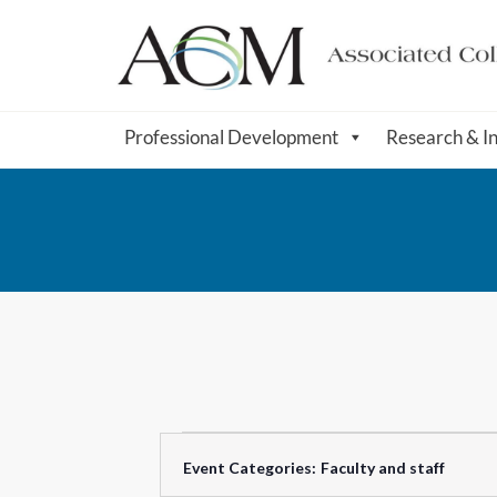
Professional Development
Research & I
F
C
Event Categories
:
Faculty and staff
i
h