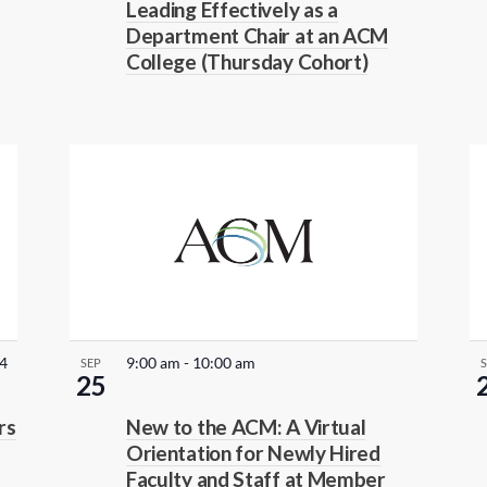
Leading Effectively as a
u
Department Chair at an ACM
r
College (Thursday Cohort)
r
i
n
g
24
9:00 am
-
10:00 am
SEP
25
rs
New to the ACM: A Virtual
Orientation for Newly Hired
Faculty and Staff at Member