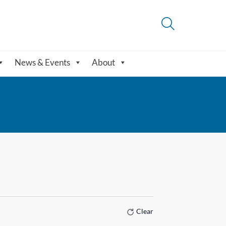
News & Events
About
Clear