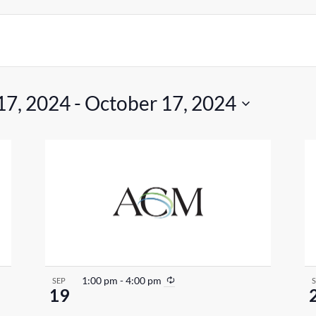
17, 2024
 - 
October 17, 2024
R
1:00 pm
-
4:00 pm
SEP
19
e
c