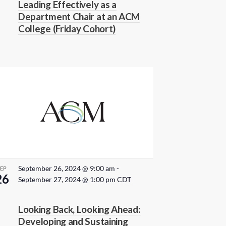
Leading Effectively as a
a
u
Department Chair at an ACM
r
v
College (Friday Cohort)
r
i
i
n
g
g
a
t
i
o
n
September 26, 2024 @ 9:00 am
-
SEP
26
September 27, 2024 @ 1:00 pm
CDT
Looking Back, Looking Ahead:
Developing and Sustaining