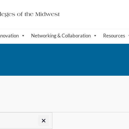
nnovation
Networking & Collaboration
Resources
Remove filters