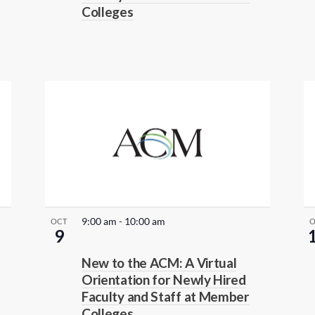
Colleges
9:00 am
-
10:00 am
OCT
9
New to the ACM: A Virtual
Orientation for Newly Hired
Faculty and Staff at Member
Colleges