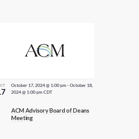
October 17, 2024 @ 1:00 pm
-
October 18,
OCT
17
2024 @ 1:00 pm
CDT
ACM Advisory Board of Deans
Meeting