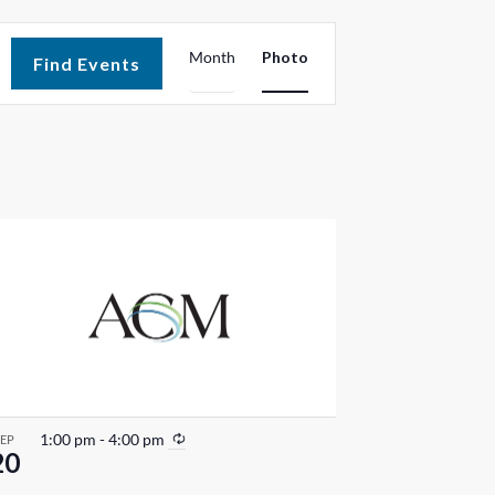
E
Month
Photo
Find Events
v
e
n
t
V
i
e
w
s
R
1:00 pm
-
4:00 pm
SEP
20
e
N
c