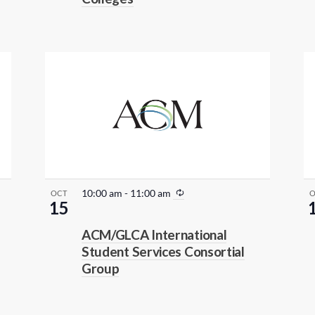
R
10:00 am
-
11:00 am
OCT
15
e
c
ACM/GLCA International
u
Student Services Consortial
r
Group
r
i
n