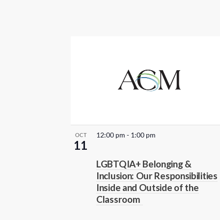
r
e
f
r
e
s
h
w
i
t
12:00 pm
-
1:00 pm
OCT
h
11
t
LGBTQIA+ Belonging &
h
Inclusion: Our Responsibilities
e
Inside and Outside of the
f
Classroom
i
l