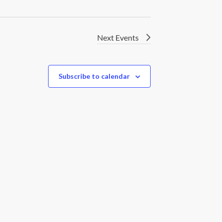
Next
Events
Subscribe to calendar