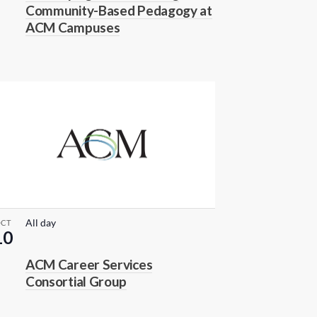
Community-Based Pedagogy at
ACM Campuses
All day
OCT
10
ACM Career Services
Consortial Group