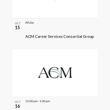
All day
OCT
15
ACM Career Services Consortial Group
12:00 pm
-
1:00 pm
OCT
16