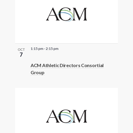
t
e
r
e
d
r
e
1:15 pm
-
2:15 pm
OCT
7
s
u
ACM Athletic Directors Consortial
Group
l
t
s
.