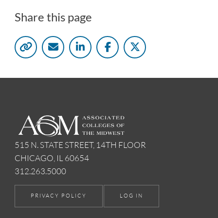
Share this page
515 N. STATE STREET, 14TH FLOOR
CHICAGO, IL 60654
312.263.5000
PRIVACY POLICY
LOG IN