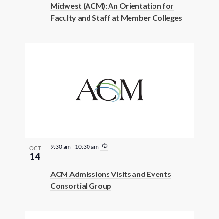
Midwest (ACM): An Orientation for
Faculty and Staff at Member Colleges
R
9:30 am
-
10:30 am
OCT
e
14
c
u
ACM Admissions Visits and Events
r
Consortial Group
r
i
n
g