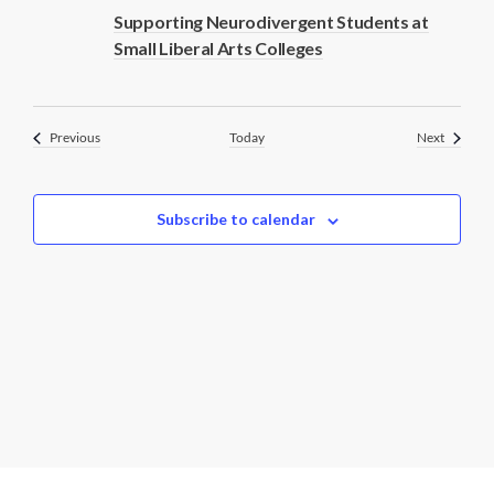
Supporting Neurodivergent Students at
Small Liberal Arts Colleges
Events
Events
Previous
Today
Next
Subscribe to calendar