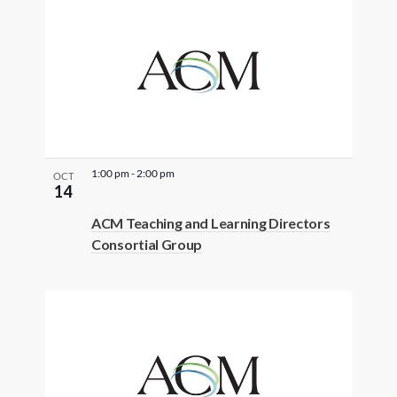
1:00 pm
-
2:00 pm
OCT
14
ACM Teaching and Learning Directors
Consortial Group