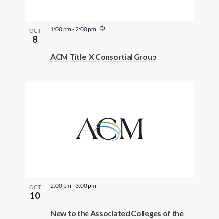
R
1:00 pm
-
2:00 pm
OCT
e
8
c
u
ACM Title IX Consortial Group
r
r
i
n
g
2:00 pm
-
3:00 pm
OCT
10
New to the Associated Colleges of the