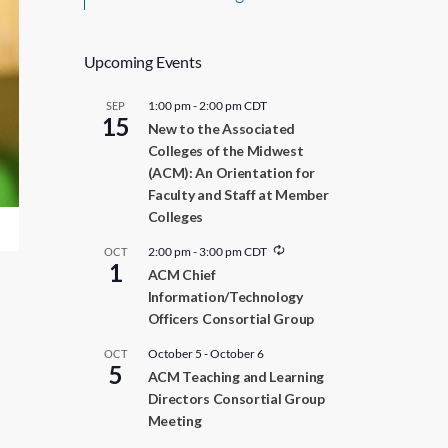
Upcoming Events
1:00 pm
-
2:00 pm
CDT
SEP
15
New to the Associated
Colleges of the Midwest
(ACM): An Orientation for
Faculty and Staff at Member
Colleges
R
2:00 pm
-
3:00 pm
CDT
OCT
1
e
ACM Chief
c
Information/Technology
u
r
Officers Consortial Group
r
i
October 5
-
October 6
OCT
n
5
ACM Teaching and Learning
g
Directors Consortial Group
Meeting