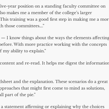
 five-year position on a standing faculty committee on
also makes me a member of the college’s larger
…This training was a good first step in making me a mor
h those committees….”
 — I know things about the ways the elements affectin
 before. With more practice working with the concepts
f my ability to explain.”
he content and re-read. It helps me digest the informatio
dsheet and the explanation. These scenarios do a great
approaches that might first come to mind as solutions,
l part of the pie.”
 a statement affirming or explaining why the choices