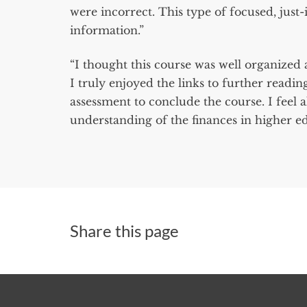
were incorrect. This type of focused, just
information.”
“I thought this course was well organized 
I truly enjoyed the links to further readi
assessment to conclude the course. I feel a
understanding of the finances in higher ed i
Share this page