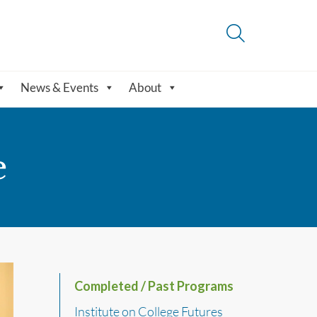
News & Events
About
e
Completed / Past Programs
Institute on College Futures