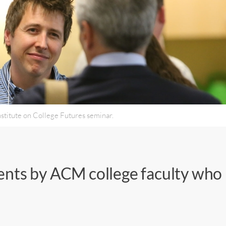
nstitute on College Futures seminar.
ents by ACM college faculty who