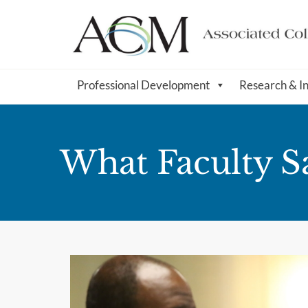
Professional Development
Research & I
What Faculty S