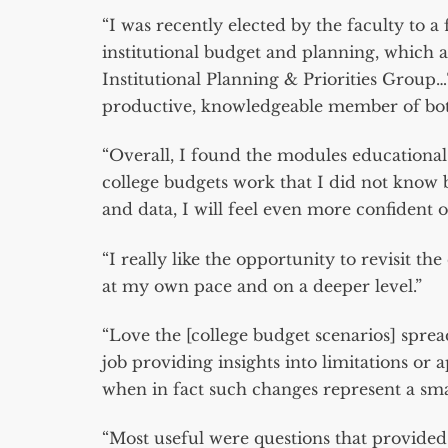
“I was recently elected by the faculty to a
institutional budget and planning, which 
Institutional Planning & Priorities Group
productive, knowledgeable member of bot
“Overall, I found the modules educational
college budgets work that I did not know
and data, I will feel even more confident o
“I really like the opportunity to revisit t
at my own pace and on a deeper level.”
“Love the [college budget scenarios] sprea
job providing insights into limitations or 
when in fact such changes represent a smal
“Most useful were questions that provided