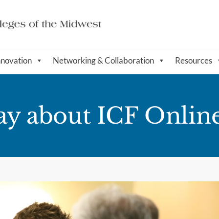
nnovation
Networking & Collaboration
Resources
ay about ICF Onlin