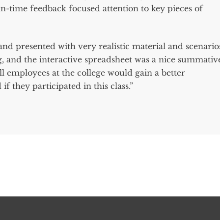
-in-time feedback focused attention to key pieces of
and presented with very realistic material and scenario
ng, and the interactive spreadsheet was a nice summativ
ll employees at the college would gain a better
f they participated in this class.”