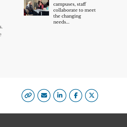
campuses, staff
collaborate to meet
the changing
needs...
s.
e