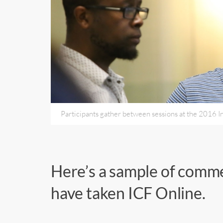
Participants gather between sessions at the 2016 I
Here’s a sample of comm
have taken ICF Online.