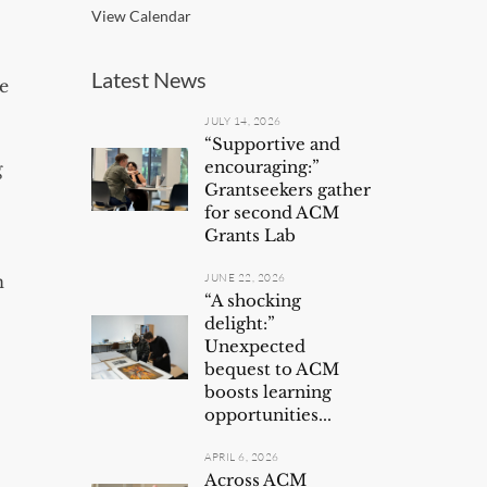
View Calendar
Latest News
e
JULY 14, 2026
“Supportive and
encouraging:”
g
Grantseekers gather
for second ACM
Grants Lab
n
JUNE 22, 2026
“A shocking
delight:”
Unexpected
bequest to ACM
boosts learning
opportunities...
APRIL 6, 2026
Across ACM