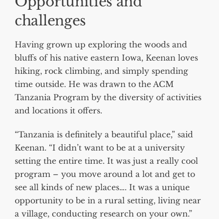
Opportunities and
challenges
Having grown up exploring the woods and
bluffs of his native eastern Iowa, Keenan loves
hiking, rock climbing, and simply spending
time outside. He was drawn to the ACM
Tanzania Program by the diversity of activities
and locations it offers.
“Tanzania is definitely a beautiful place,” said
Keenan. “I didn’t want to be at a university
setting the entire time. It was just a really cool
program – you move around a lot and get to
see all kinds of new places…. It was a unique
opportunity to be in a rural setting, living near
a village, conducting research on your own.”