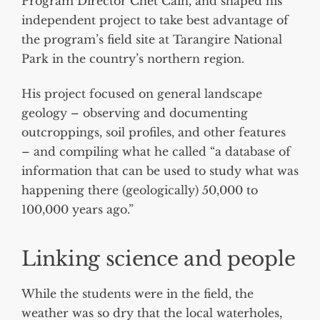
Program Director Chet Cain, and shaped his
independent project to take best advantage of
the program’s field site at Tarangire National
Park in the country’s northern region.
His project focused on general landscape
geology – observing and documenting
outcroppings, soil profiles, and other features
– and compiling what he called “a database of
information that can be used to study what was
happening there (geologically) 50,000 to
100,000 years ago.”
Linking science and people
While the students were in the field, the
weather was so dry that the local waterholes,