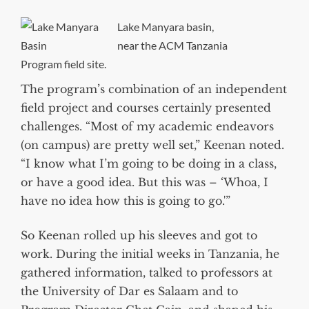
Lake Manyara basin,
near the ACM Tanzania
Program field site.
The program’s combination of an independent
field project and courses certainly presented
challenges. “Most of my academic endeavors
(on campus) are pretty well set,” Keenan noted.
“I know what I’m going to be doing in a class,
or have a good idea. But this was – ‘Whoa, I
have no idea how this is going to go.'”
So Keenan rolled up his sleeves and got to
work. During the initial weeks in Tanzania, he
gathered information, talked to professors at
the University of Dar es Salaam and to