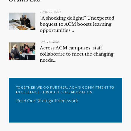
JUNE 22, 2026
“A shocking delight:” Unexpected
bequest to ACM boosts learning
opportunities...
APRIL 6, 2026
Across ACM campuses, staff
collaborate to meet the changing
needs...
TOGETHER WE GO FURTHER: ACM’S COMMITMENT TO
EXCELLENCE THROUGH COLLABORATION
Read Our Strategic Framework