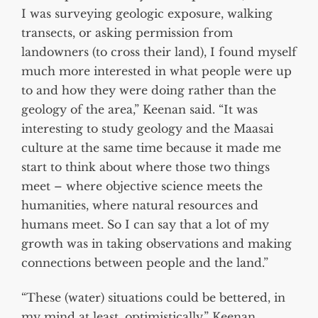
I was surveying geologic exposure, walking
transects, or asking permission from
landowners (to cross their land), I found myself
much more interested in what people were up
to and how they were doing rather than the
geology of the area,” Keenan said. “It was
interesting to study geology and the Maasai
culture at the same time because it made me
start to think about where those two things
meet – where objective science meets the
humanities, where natural resources and
humans meet. So I can say that a lot of my
growth was in taking observations and making
connections between people and the land.”
“These (water) situations could be bettered, in
my mind at least, optimistically,” Keenan