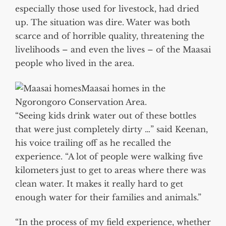
especially those used for livestock, had dried
up. The situation was dire. Water was both
scarce and of horrible quality, threatening the
livelihoods – and even the lives – of the Maasai
people who lived in the area.
Maasai homes in the
Ngorongoro Conservation Area.
“Seeing kids drink water out of these bottles
that were just completely dirty …” said Keenan,
his voice trailing off as he recalled the
experience. “A lot of people were walking five
kilometers just to get to areas where there was
clean water. It makes it really hard to get
enough water for their families and animals.”
“In the process of my field experience, whether