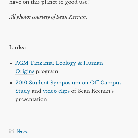
have on this planet to good use.”
All photos courtesy of Sean Keenan.
Links:
ACM Tanzania: Ecology & Human
Origins
program
2010 Student Symposium on Off-Campus
Study
and
video clips
of Sean Keenan’s
presentation
News