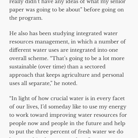
really didn’t have any ideas of what my senior
paper was going to be about” before going on
the program.
He also has been studying integrated water
resources management, in which a number of
different water uses are integrated into one
overall scheme. “That’s going to be a lot more
sustainable (over time) than a sectored
approach that keeps agriculture and personal
uses all separate,” he noted.
“In light of how crucial water is in every facet
of our lives, I’d someday like to use my energy
to work toward improving water resources for
people now and people in the future and help
to put the three percent of fresh water we do