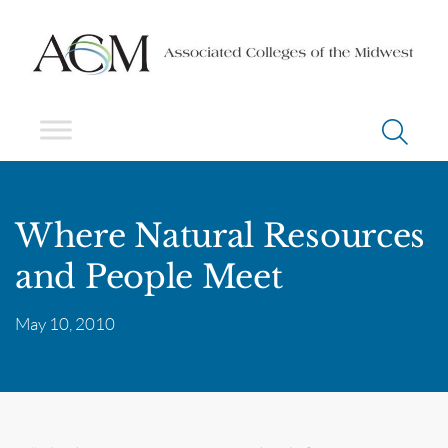
Where Natural Resources
and People Meet
May 10, 2010