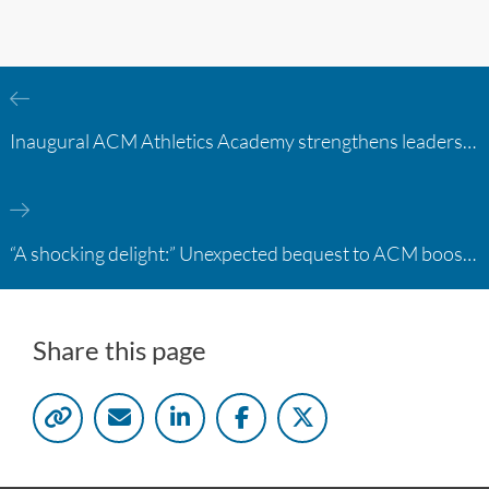
Inaugural ACM Athletics Academy strengthens leadership and student support across member campuses
“A shocking delight:” Unexpected bequest to ACM boosts learning opportunities at two colleges
Share this page