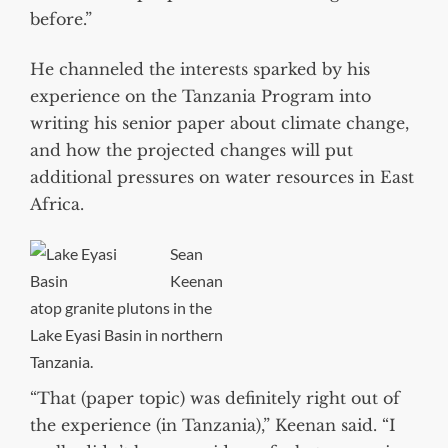
before.”
He channeled the interests sparked by his
experience on the Tanzania Program into
writing his senior paper about climate change,
and how the projected changes will put
additional pressures on water resources in East
Africa.
Sean
Keenan
atop granite plutons in the
Lake Eyasi Basin in northern
Tanzania.
“That (paper topic) was definitely right out of
the experience (in Tanzania),” Keenan said. “I