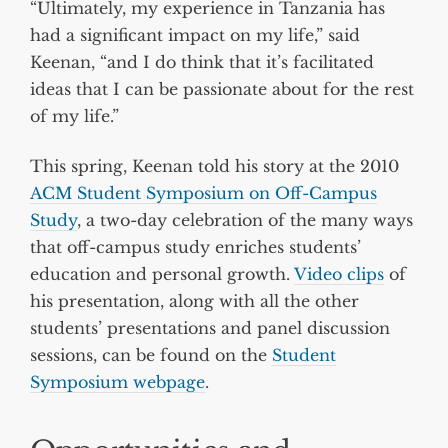
“Ultimately, my experience in Tanzania has
had a significant impact on my life,” said
Keenan, “and I do think that it’s facilitated
ideas that I can be passionate about for the rest
of my life.”
This spring, Keenan told his story at the 2010
ACM Student Symposium on Off-Campus
Study
, a two-day celebration of the many ways
that off-campus study enriches students’
education and personal growth.
Video clips
of
his presentation, along with all the other
students’ presentations and panel discussion
sessions, can be found on the
Student
Symposium webpage
.