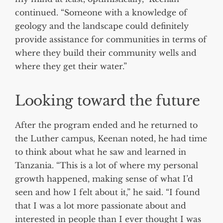
continued. “Someone with a knowledge of
geology and the landscape could definitely
provide assistance for communities in terms of
where they build their community wells and
where they get their water.”
Looking toward the future
After the program ended and he returned to
the Luther campus, Keenan noted, he had time
to think about what he saw and learned in
Tanzania. “This is a lot of where my personal
growth happened, making sense of what I’d
seen and how I felt about it,” he said. “I found
that I was a lot more passionate about and
interested in people than I ever thought I was