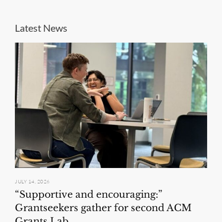
Latest News
JULY 14, 2026
“Supportive and encouraging:”
Grantseekers gather for second ACM
Grants Lab