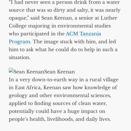
“I had never seen a person drink from a water
source that was so dirty and salty, it was nearly
opaque,” said Sean Keenan, a senior at Luther
College majoring in environmental studies
who participated in the
ACM Tanzania
Program
. The image stuck with him, and led
him to ask what he could do to help in such a
situation.
Sean Keenan
In a very down-to-earth way in a rural village
in East Africa, Keenan saw how knowledge of
geology and other environmental sciences,
applied to finding sources of clean water,
potentially could have a huge impact on
people’s health, livelihoods, and daily lives.