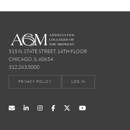
515 N. STATE STREET, 14TH FLOOR
CHICAGO, IL 60654
312.263.5000
PRIVACY POLICY
LOG IN