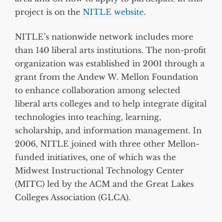
project is on the
NITLE website
.
NITLE’s nationwide network includes more
than 140 liberal arts institutions. The non-profit
organization was established in 2001 through a
grant from the Andew W. Mellon Foundation
to enhance collaboration among selected
liberal arts colleges and to help integrate digital
technologies into teaching, learning,
scholarship, and information management. In
2006, NITLE joined with three other Mellon-
funded initiatives, one of which was the
Midwest Instructional Technology Center
(MITC) led by the ACM and the Great Lakes
Colleges Association (GLCA).