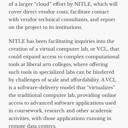
of a larger “cloud” effort by NITLE, which will
cover direct vendor costs, facilitate contact
with vendor technical consultants, and report
on the project to its institutions.
NITLE has been facilitating inquiries into the
creation of a virtual computer lab, or VCL, that
could expand access to complex computational
tools at liberal arts colleges, where offering
such tools in specialized labs can be hindered
by challenges of scale and affordability. A VCL
is a software-delivery model that “virtualizes”
the traditional computer lab, providing online
access to advanced software applications used
in coursework, research and other academic
activities, with those applications running in
remote data centers.