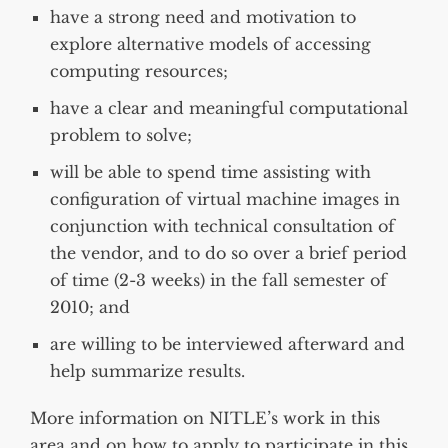
have a strong need and motivation to
explore alternative models of accessing
computing resources;
have a clear and meaningful computational
problem to solve;
will be able to spend time assisting with
configuration of virtual machine images in
conjunction with technical consultation of
the vendor, and to do so over a brief period
of time (2-3 weeks) in the fall semester of
2010; and
are willing to be interviewed afterward and
help summarize results.
More information on NITLE’s work in this
area and on how to apply to participate in this