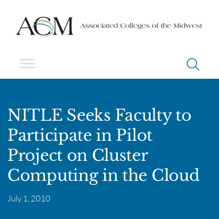
NITLE Seeks Faculty to
Participate in Pilot
Project on Cluster
Computing in the Cloud
July 1, 2010