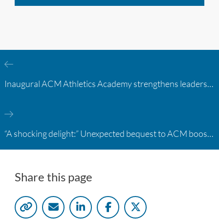
Inaugural ACM Athletics Academy strengthens leadership and student support across member campuses
“A shocking delight:” Unexpected bequest to ACM boosts learning opportunities at two colleges
Share this page