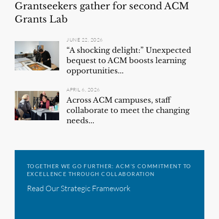
Grantseekers gather for second ACM
Grants Lab
JUNE 22, 2026
“A shocking delight:” Unexpected
bequest to ACM boosts learning
opportunities...
APRIL 6, 2026
Across ACM campuses, staff
collaborate to meet the changing
needs...
TOGETHER WE GO FURTHER: ACM’S COMMITMENT TO
EXCELLENCE THROUGH COLLABORATION
Read Our Strategic Framework