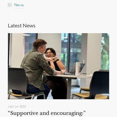
News
Latest News
JULY 14, 2026
“Supportive and encouraging:”