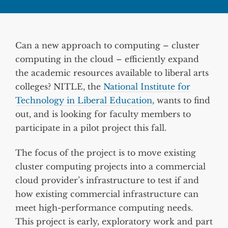
Can a new approach to computing – cluster
computing in the cloud – efficiently expand
the academic resources available to liberal arts
colleges? NITLE, the
National Institute for
Technology in Liberal Education
, wants to find
out, and is looking for faculty members to
participate in a pilot project this fall.
The focus of the project is to move existing
cluster computing projects into a commercial
cloud provider’s infrastructure to test if and
how existing commercial infrastructure can
meet high-performance computing needs.
This project is early, exploratory work and part