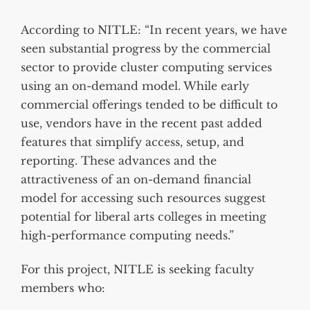
According to NITLE: “In recent years, we have
seen substantial progress by the commercial
sector to provide cluster computing services
using an on-demand model. While early
commercial offerings tended to be difficult to
use, vendors have in the recent past added
features that simplify access, setup, and
reporting. These advances and the
attractiveness of an on-demand financial
model for accessing such resources suggest
potential for liberal arts colleges in meeting
high-performance computing needs.”
For this project, NITLE is seeking faculty
members who: