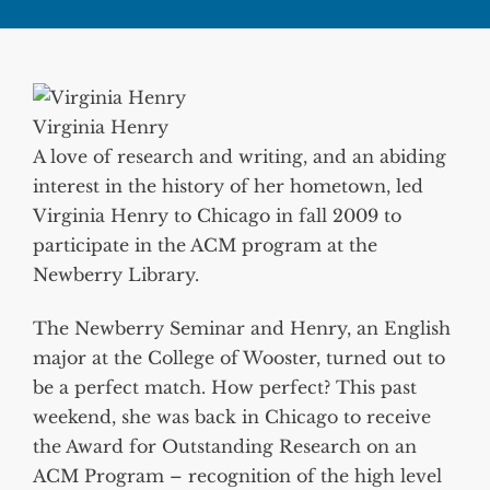
Virginia Henry
A love of research and writing, and an abiding
interest in the history of her hometown, led
Virginia Henry to Chicago in fall 2009 to
participate in the ACM program at the
Newberry Library.
The Newberry Seminar and Henry, an English
major at the College of Wooster, turned out to
be a perfect match. How perfect? This past
weekend, she was back in Chicago to receive
the Award for Outstanding Research on an
ACM Program – recognition of the high level