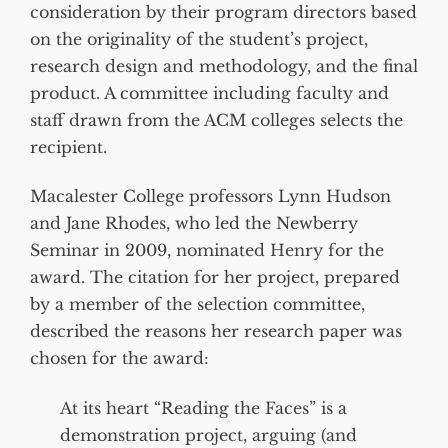
consideration by their program directors based
on the originality of the student’s project,
research design and methodology, and the final
product. A committee including faculty and
staff drawn from the ACM colleges selects the
recipient.
Macalester College professors Lynn Hudson
and Jane Rhodes, who led the Newberry
Seminar in 2009, nominated Henry for the
award. The citation for her project, prepared
by a member of the selection committee,
described the reasons her research paper was
chosen for the award:
At its heart “Reading the Faces” is a
demonstration project, arguing (and