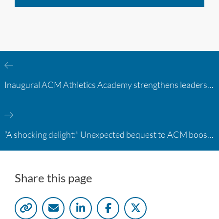
Inaugural ACM Athletics Academy strengthens leadership and student support across member campuses
“A shocking delight:” Unexpected bequest to ACM boosts learning opportunities at two colleges
Share this page