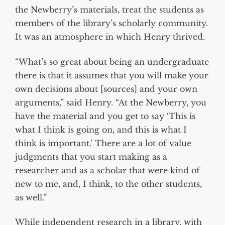
the Newberry’s materials, treat the students as
members of the library’s scholarly community.
It was an atmosphere in which Henry thrived.
“What’s so great about being an undergraduate
there is that it assumes that you will make your
own decisions about [sources] and your own
arguments,” said Henry. “At the Newberry, you
have the material and you get to say ‘This is
what I think is going on, and this is what I
think is important.’ There are a lot of value
judgments that you start making as a
researcher and as a scholar that were kind of
new to me, and, I think, to the other students,
as well.”
While independent research in a library, with