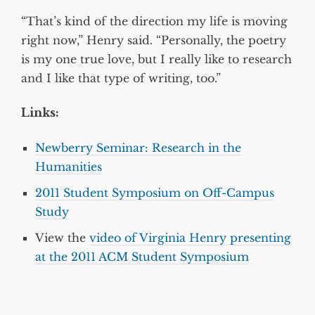
“That’s kind of the direction my life is moving
right now,” Henry said. “Personally, the poetry
is my one true love, but I really like to research
and I like that type of writing, too.”
Links:
Newberry Seminar: Research in the
Humanities
2011 Student Symposium on Off-Campus
Study
View the
video of Virginia Henry presenting
at the 2011 ACM Student Symposium