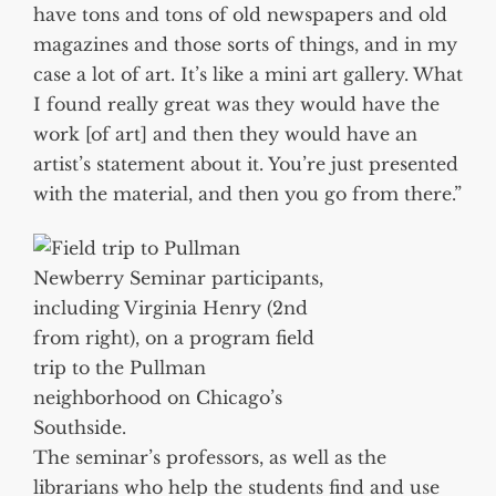
have tons and tons of old newspapers and old
magazines and those sorts of things, and in my
case a lot of art. It’s like a mini art gallery. What
I found really great was they would have the
work [of art] and then they would have an
artist’s statement about it. You’re just presented
with the material, and then you go from there.”
Newberry Seminar participants,
including Virginia Henry (2nd
from right), on a program field
trip to the Pullman
neighborhood on Chicago’s
Southside.
The seminar’s professors, as well as the
librarians who help the students find and use