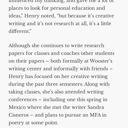
influenced my thinking, and gave me a lot of
places to look for personal education and
ideas,” Henry noted, “but because it’s creative
writing and it’s not research at all, it’s a little
different.”
Although she continues to write research
papers for classes and coaches other students
on their papers – both formally at Wooster’s
writing center and informally with friends –
Henry has focused on her creative writing
during the past three semesters. Along with
taking classes, she’s also attended writing
conferences – including one this spring in
Mexico where she met the writer Sandra
Cisneros – and plans to pursue an MFA in
poetry at some point.