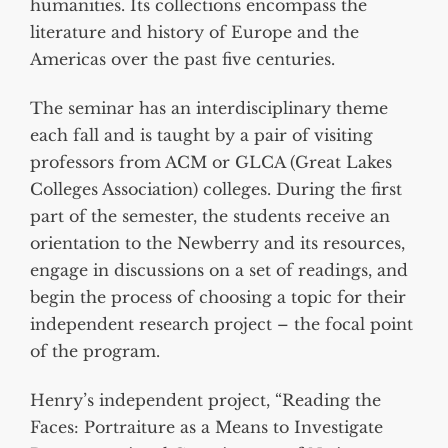
humanities. Its collections encompass the
literature and history of Europe and the
Americas over the past five centuries.
The seminar has an interdisciplinary theme
each fall and is taught by a pair of visiting
professors from ACM or GLCA (Great Lakes
Colleges Association) colleges. During the first
part of the semester, the students receive an
orientation to the Newberry and its resources,
engage in discussions on a set of readings, and
begin the process of choosing a topic for their
independent research project – the focal point
of the program.
Henry’s independent project, “Reading the
Faces: Portraiture as a Means to Investigate