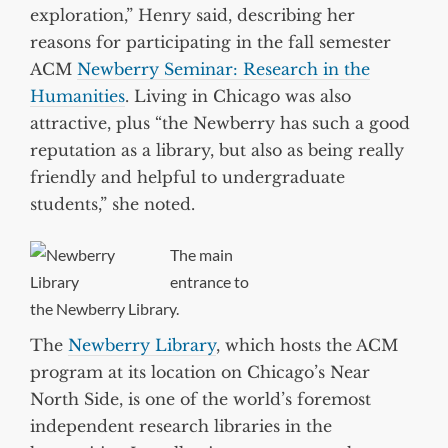
exploration,” Henry said, describing her
reasons for participating in the fall semester
ACM
Newberry Seminar: Research in the
Humanities
. Living in Chicago was also
attractive, plus “the Newberry has such a good
reputation as a library, but also as being really
friendly and helpful to undergraduate
students,” she noted.
The main
entrance to
the Newberry Library.
The
Newberry Library
, which hosts the ACM
program at its location on Chicago’s Near
North Side, is one of the world’s foremost
independent research libraries in the