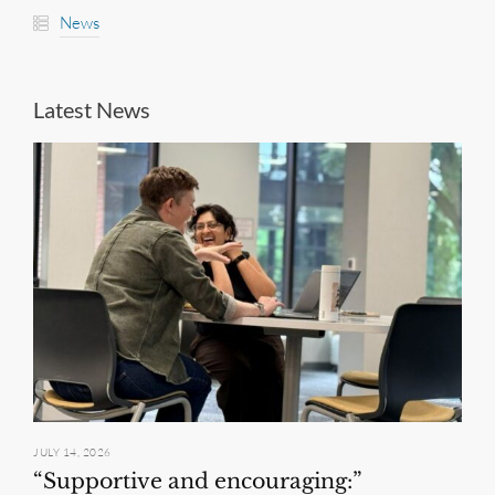
News
Latest News
JULY 14, 2026
“Supportive and encouraging:”