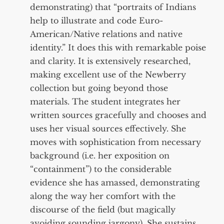
demonstrating) that “portraits of Indians
help to illustrate and code Euro-
American/Native relations and native
identity.” It does this with remarkable poise
and clarity. It is extensively researched,
making excellent use of the Newberry
collection but going beyond those
materials. The student integrates her
written sources gracefully and chooses and
uses her visual sources effectively. She
moves with sophistication from necessary
background (i.e. her exposition on
“containment”) to the considerable
evidence she has amassed, demonstrating
along the way her comfort with the
discourse of the field (but magically
avoiding sounding jargony). She sustains