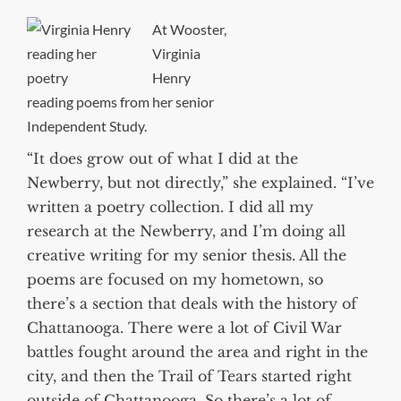
At Wooster,
Virginia
Henry
reading poems from her senior
Independent Study.
“It does grow out of what I did at the
Newberry, but not directly,” she explained. “I’ve
written a poetry collection. I did all my
research at the Newberry, and I’m doing all
creative writing for my senior thesis. All the
poems are focused on my hometown, so
there’s a section that deals with the history of
Chattanooga. There were a lot of Civil War
battles fought around the area and right in the
city, and then the Trail of Tears started right
outside of Chattanooga. So there’s a lot of