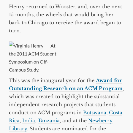
Henry returned to Wooster, and, over the next
15 months, the wheels that would bring her
back to Chicago to receive the award began to
turn.
At
the 2011 ACM Student
Symposium on Off-
Campus Study.
This was the inaugural year for the
Award for
Outstanding Research on an ACM Program
,
which was created to highlight the substantial
independent research projects that students
conduct on ACM programs in
Botswana
,
Costa
Rica
,
India
,
Tanzania
, and at the
Newberry
Library
. Students are nominated for the