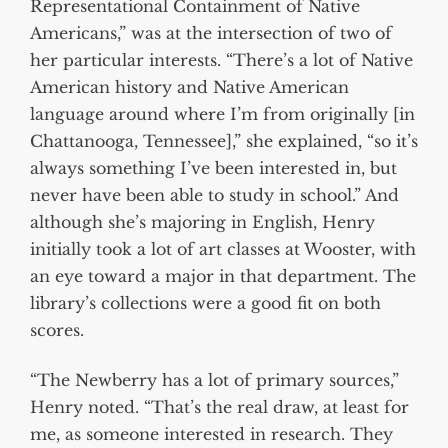
Representational Containment of Native
Americans,” was at the intersection of two of
her particular interests. “There’s a lot of Native
American history and Native American
language around where I’m from originally [in
Chattanooga, Tennessee],” she explained, “so it’s
always something I’ve been interested in, but
never have been able to study in school.” And
although she’s majoring in English, Henry
initially took a lot of art classes at Wooster, with
an eye toward a major in that department. The
library’s collections were a good fit on both
scores.
“The Newberry has a lot of primary sources,”
Henry noted. “That’s the real draw, at least for
me, as someone interested in research. They