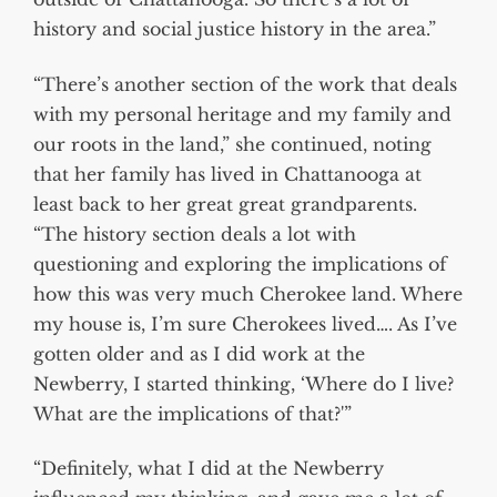
history and social justice history in the area.”
“There’s another section of the work that deals
with my personal heritage and my family and
our roots in the land,” she continued, noting
that her family has lived in Chattanooga at
least back to her great great grandparents.
“The history section deals a lot with
questioning and exploring the implications of
how this was very much Cherokee land. Where
my house is, I’m sure Cherokees lived…. As I’ve
gotten older and as I did work at the
Newberry, I started thinking, ‘Where do I live?
What are the implications of that?'”
“Definitely, what I did at the Newberry