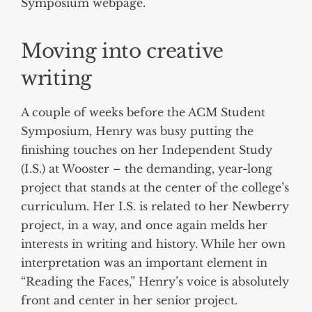
Symposium webpage.
Moving into creative
writing
A couple of weeks before the ACM Student
Symposium, Henry was busy putting the
finishing touches on her Independent Study
(I.S.) at Wooster – the demanding, year-long
project that stands at the center of the college’s
curriculum. Her I.S. is related to her Newberry
project, in a way, and once again melds her
interests in writing and history. While her own
interpretation was an important element in
“Reading the Faces,” Henry’s voice is absolutely
front and center in her senior project.