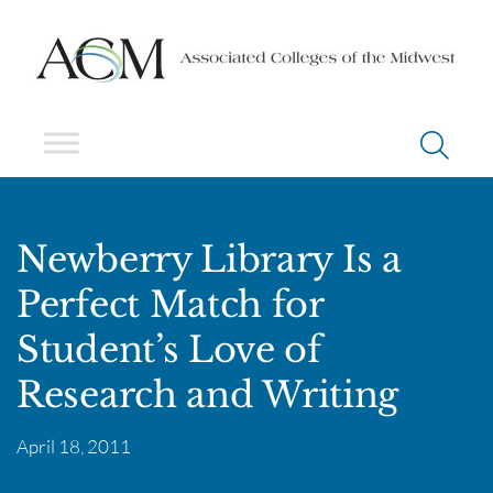
Newberry Library Is a
Perfect Match for
Student’s Love of
Research and Writing
April 18, 2011