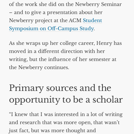
of the work she did on the Newberry Seminar
– and to give a presentation about her
Newberry project at the ACM
Student
Symposium on Off-Campus Study
.
As she wraps up her college career, Henry has
moved in a different direction with her
writing, but the influence of her semester at
the Newberry continues.
Primary sources and the
opportunity to be a scholar
“I knew that I was interested in a lot of writing
and research that was more open, that wasn’t
just fact, but was more thought and