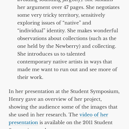
her argument over 47 pages. She negotiates
some very tricky territory, sensitively
exploring issues of “native” and
“individual” identity. She makes wonderful
observations about collections (such as the
one held by the Newberry) and collecting.
She introduces us to talented
contemporary native artists in ways that
made me want to run out and see more of
their work.
In her presentation at the Student Symposium,
Henry gave an overview of her project,
showing the audience some of the images that
she used in her research. The
video of her
presentation
is available on the 2011 Student