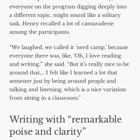
everyone on the program digging deeply into
a different topic, might sound like a solitary
task, Henry recalled a lot of camaraderie
among the participants.
“We laughed, we called it ‘nerd camp,’ because
everyone there was, like, ‘Oh, I love reading
and writing,'” she said. “But it’s really nice to be
around that…. I felt like I learned a lot that
semester just by being around people and
talking and listening, which is a nice variation
from sitting in a classroom.”
Writing with “remarkable
poise and clarity”