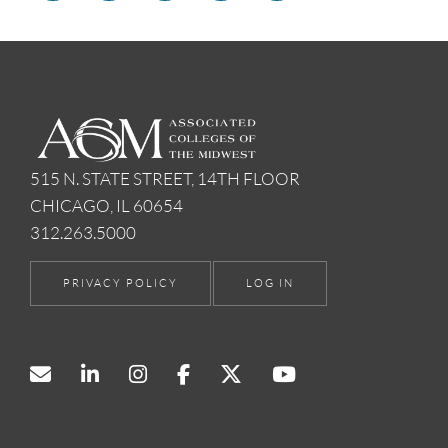
515 N. STATE STREET, 14TH FLOOR
CHICAGO, IL 60654
312.263.5000
PRIVACY POLICY
LOG IN