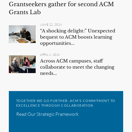
Grantseekers gather for second ACM
Grants Lab
JUNE 22, 2026
“A shocking delight:” Unexpected
bequest to ACM boosts learning
opportunities...
APRIL 6, 2026
Across ACM campuses, staff
collaborate to meet the changing
needs...
TOGETHER WE GO FURTHER: ACM’S COMMITMENT TO
EXCELLENCE THROUGH COLLABORATION
Read Our Strategic Framework