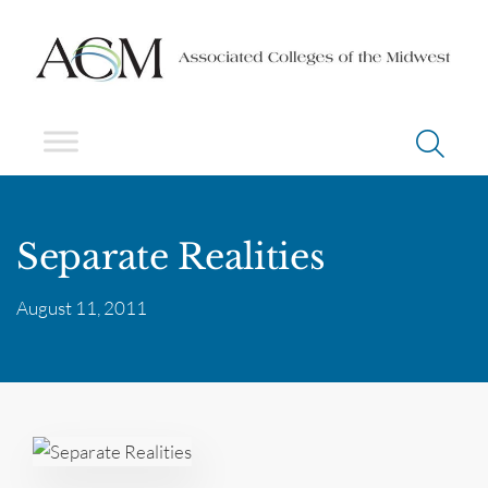
Separate Realities
August 11, 2011