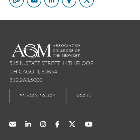
515 N. STATE STREET, 14TH FLOOR
CHICAGO, IL 60654
312.263.5000
PRIVACY POLICY
LOG IN