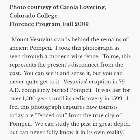
Photo courtesy of Carola Lovering,
Colorado College.
Florence Program, Fall 2009
“Mount Vesuvius stands behind the remains of
ancient Pompeii. I took this photograph as
seen through a modern wire fence. To me, this
represents the present’s disconnect from the
past. You can see it and sense it, but you can
never quite get to it. Vesuvius’ eruption in 79
A.D. completely buried Pompeii. It was lost for
over 1,500 years until its rediscovery in 1599. I
feel this photograph captures how tourists
today are “fenced out” from the true city of
Pompeii. We can study the past in great depth,
but can never fully know it in its own reality.”