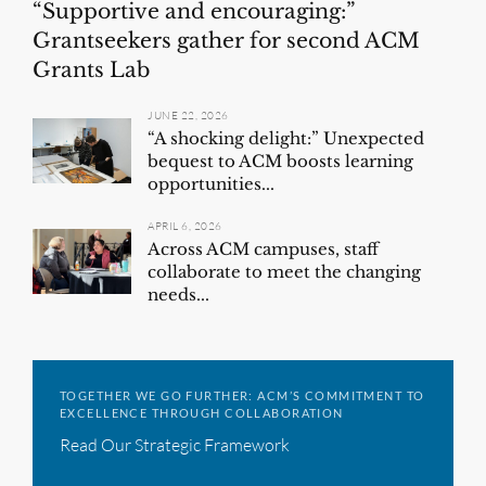
“Supportive and encouraging:”
Grantseekers gather for second ACM
Grants Lab
JUNE 22, 2026
“A shocking delight:” Unexpected
bequest to ACM boosts learning
opportunities...
APRIL 6, 2026
Across ACM campuses, staff
collaborate to meet the changing
needs...
TOGETHER WE GO FURTHER: ACM’S COMMITMENT TO
EXCELLENCE THROUGH COLLABORATION
Read Our Strategic Framework