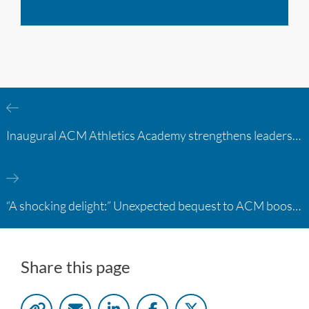
Inaugural ACM Athletics Academy strengthens leadership and student support across member campuses
“A shocking delight:” Unexpected bequest to ACM boosts learning opportunities at two colleges
Share this page