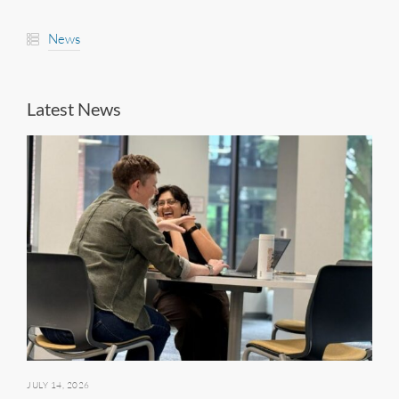
News
Latest News
JULY 14, 2026