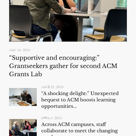
JULY 14, 2026
“Supportive and encouraging:”
Grantseekers gather for second ACM
Grants Lab
JUNE 22, 2026
“A shocking delight:” Unexpected
bequest to ACM boosts learning
opportunities...
APRIL 6, 2026
Across ACM campuses, staff
collaborate to meet the changing