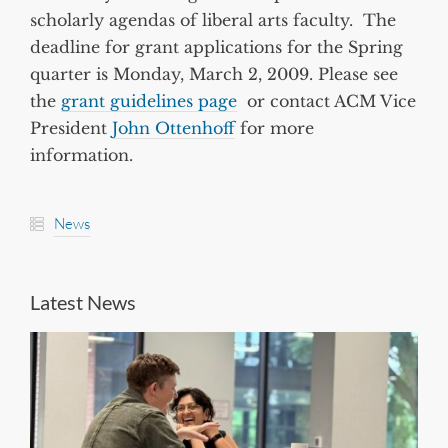
scholarly agendas of liberal arts faculty. The
deadline for grant applications for the Spring
quarter is Monday, March 2, 2009. Please see
the
grant guidelines page
or contact ACM Vice
President
John Ottenhoff
for more
information.
News
Latest News