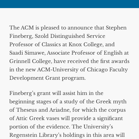
The ACM is pleased to announce that Stephen
Fineberg, Szold Distinguished Service
Professor of Classics at Knox College, and
Saadi Simawe, Associate Professor of English at
Grinnell College, have received the first awards
in the new ACM-University of Chicago Faculty
Development Grant program.
Fineberg’s grant will assist him in the
beginning stages of a study of the Greek myth
of Theseus and Ariadne, for which the corpus
of Attic Greek vases will provide a significant
portion of the evidence. The University’s
Regenstein Library’s holdings in this area will