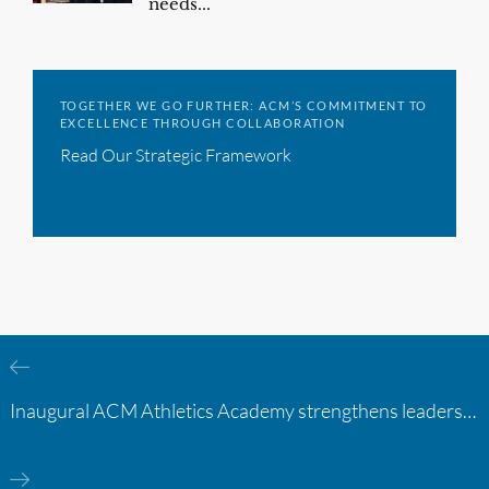
needs...
TOGETHER WE GO FURTHER: ACM’S COMMITMENT TO
EXCELLENCE THROUGH COLLABORATION
Read Our Strategic Framework
Inaugural ACM Athletics Academy strengthens leadership and student support across member campuses