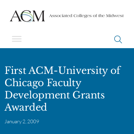
First ACM-University of
Chicago Faculty
Development Grants
Awarded
January 2, 2009