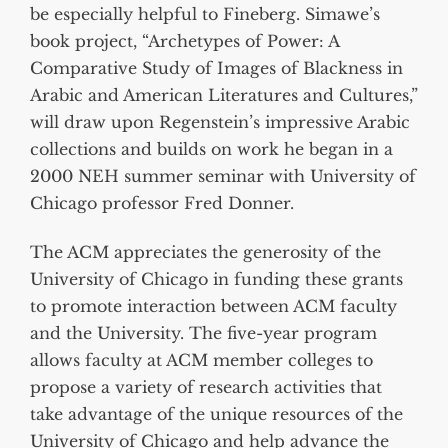
be especially helpful to Fineberg. Simawe’s
book project, “Archetypes of Power: A
Comparative Study of Images of Blackness in
Arabic and American Literatures and Cultures,”
will draw upon Regenstein’s impressive Arabic
collections and builds on work he began in a
2000 NEH summer seminar with University of
Chicago professor Fred Donner.
The ACM appreciates the generosity of the
University of Chicago in funding these grants
to promote interaction between ACM faculty
and the University. The five-year program
allows faculty at ACM member colleges to
propose a variety of research activities that
take advantage of the unique resources of the
University of Chicago and help advance the