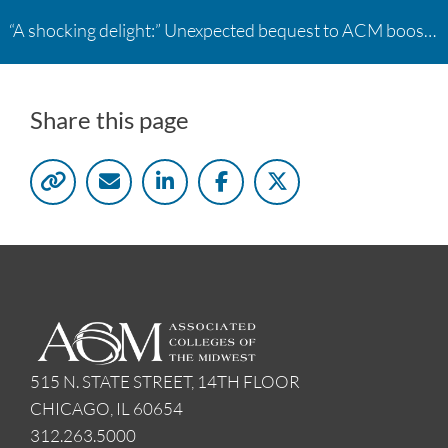
“A shocking delight:” Unexpected bequest to ACM boosts learning opportunities at two colleges
Share this page
515 N. STATE STREET, 14TH FLOOR
CHICAGO, IL 60654
312.263.5000