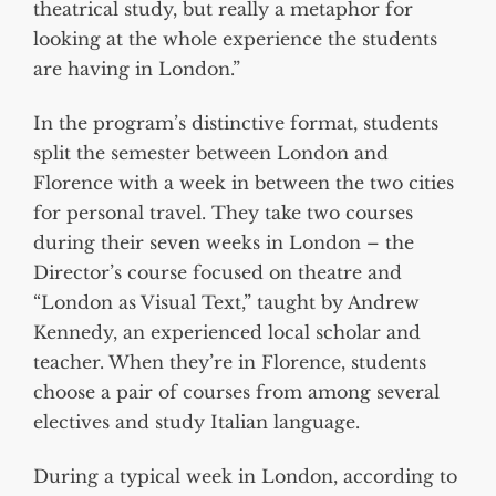
theatrical study, but really a metaphor for
looking at the whole experience the students
are having in London.”
In the program’s distinctive format, students
split the semester between London and
Florence with a week in between the two cities
for personal travel. They take two courses
during their seven weeks in London – the
Director’s course focused on theatre and
“London as Visual Text,” taught by Andrew
Kennedy, an experienced local scholar and
teacher. When they’re in Florence, students
choose a pair of courses from among several
electives and study Italian language.
During a typical week in London, according to