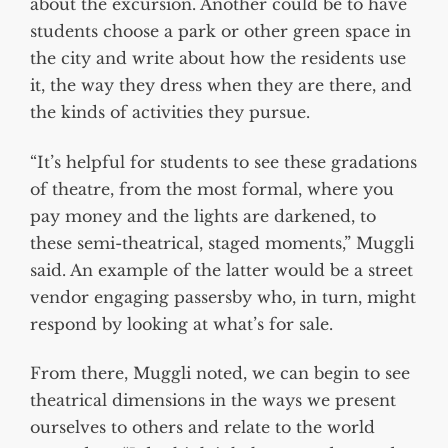
about the excursion. Another could be to have
students choose a park or other green space in
the city and write about how the residents use
it, the way they dress when they are there, and
the kinds of activities they pursue.
“It’s helpful for students to see these gradations
of theatre, from the most formal, where you
pay money and the lights are darkened, to
these semi-theatrical, staged moments,” Muggli
said. An example of the latter would be a street
vendor engaging passersby who, in turn, might
respond by looking at what’s for sale.
From there, Muggli noted, we can begin to see
theatrical dimensions in the ways we present
ourselves to others and relate to the world