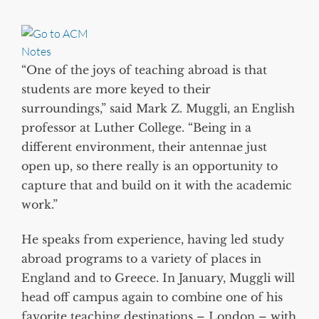
“One of the joys of teaching abroad is that
students are more keyed to their
surroundings,” said Mark Z. Muggli, an English
professor at Luther College. “Being in a
different environment, their antennae just
open up, so there really is an opportunity to
capture that and build on it with the academic
work.”
He speaks from experience, having led study
abroad programs to a variety of places in
England and to Greece. In January, Muggli will
head off campus again to combine one of his
favorite teaching destinations – London – with