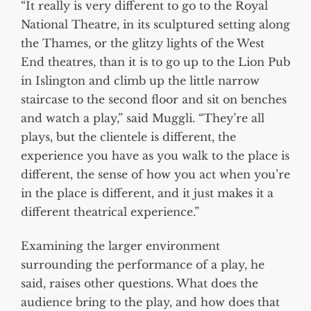
“It really is very different to go to the Royal
National Theatre, in its sculptured setting along
the Thames, or the glitzy lights of the West
End theatres, than it is to go up to the Lion Pub
in Islington and climb up the little narrow
staircase to the second floor and sit on benches
and watch a play,” said Muggli. “They’re all
plays, but the clientele is different, the
experience you have as you walk to the place is
different, the sense of how you act when you’re
in the place is different, and it just makes it a
different theatrical experience.”
Examining the larger environment
surrounding the performance of a play, he
said, raises other questions. What does the
audience bring to the play, and how does that