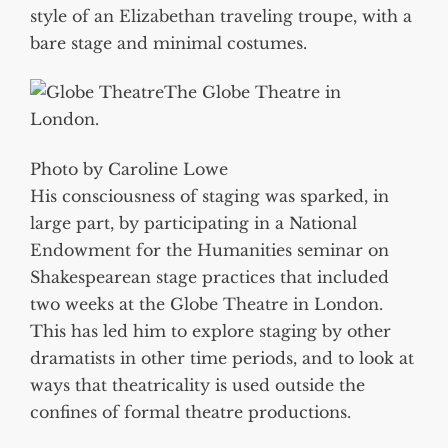
style of an Elizabethan traveling troupe, with a
bare stage and minimal costumes.
The Globe Theatre in
London.
Photo by Caroline Lowe
His consciousness of staging was sparked, in
large part, by participating in a National
Endowment for the Humanities seminar on
Shakespearean stage practices that included
two weeks at the Globe Theatre in London.
This has led him to explore staging by other
dramatists in other time periods, and to look at
ways that theatricality is used outside the
confines of formal theatre productions.