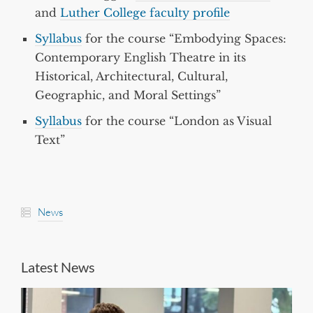
and
Luther College faculty profile
Syllabus
for the course “Embodying Spaces:
Contemporary English Theatre in its
Historical, Architectural, Cultural,
Geographic, and Moral Settings”
Syllabus
for the course “London as Visual
Text”
News
Latest News