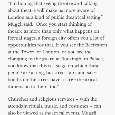
“I’m hoping that seeing theatre and talking
about theatre will make us more aware of
London as a kind of public theatrical setting,”
Muggli said. “Once you start thinking of
theatre as more than only what happens on
formal stages, a foreign city offers you a lot of
opportunities for that. If you see the Beefeaters
at the Tower [of London] or you see the
changing of the guard at Buckingham Palace,
you know that this is a stage on which these
people are acting, but street fairs and sales
booths on the street have a large theatrical
dimension to them, too.”
Churches and religious services – with the
attendant rituals, music, and costumes – can
also be viewed as theatrical events, Muggli