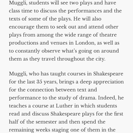
Muggli, students will see two plays and have
class time to discuss the performances and the
texts of some of the plays. He will also
encourage them to seek out and attend other
plays from among the wide range of theatre
productions and venues in London, as well as
to constantly observe what’s going on around
them as they travel throughout the city.
Muggli, who has taught courses in Shakespeare
for the last 35 years, brings a deep appreciation
for the connection between text and
performance to the study of drama. Indeed, he
teaches a course at Luther in which students
read and discuss Shakespeare plays for the first
half of the semester and then spend the
remaining weeks staging one of them in the