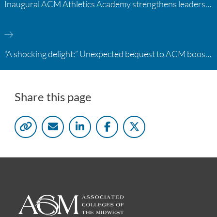
Inaugural ACM Athletics Academy strengthens leadership and student support across member campuses
“A shocking delight:” Unexpected bequest to ACM boosts learning opportunities at two colleges
Share this page