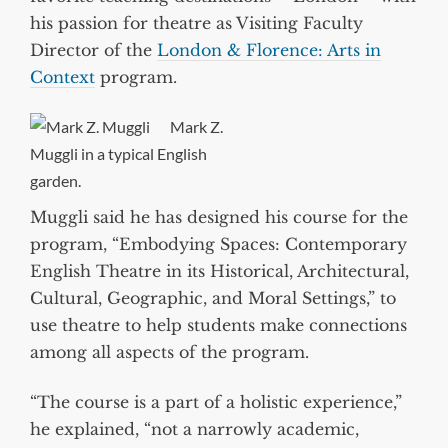
his passion for theatre as Visiting Faculty
Director of the
London & Florence: Arts in
Context
program.
Mark Z.
Muggli in a typical English
garden.
Muggli said he has designed his course for the
program, “Embodying Spaces: Contemporary
English Theatre in its Historical, Architectural,
Cultural, Geographic, and Moral Settings,” to
use theatre to help students make connections
among all aspects of the program.
“The course is a part of a holistic experience,”
he explained, “not a narrowly academic,