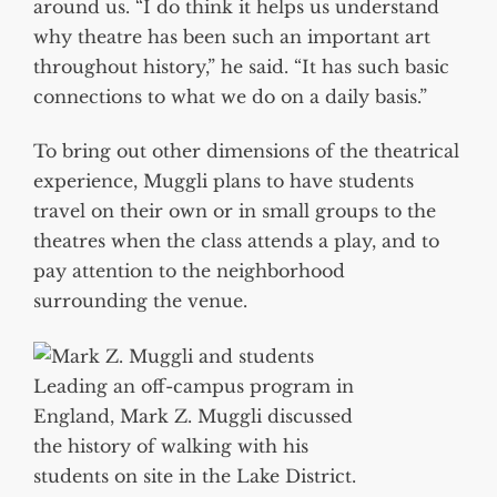
around us. “I do think it helps us understand
why theatre has been such an important art
throughout history,” he said. “It has such basic
connections to what we do on a daily basis.”
To bring out other dimensions of the theatrical
experience, Muggli plans to have students
travel on their own or in small groups to the
theatres when the class attends a play, and to
pay attention to the neighborhood
surrounding the venue.
Leading an off-campus program in
England, Mark Z. Muggli discussed
the history of walking with his
students on site in the Lake District.