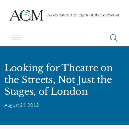
Looking for Theatre on
the Streets, Not Just the
Stages, of London
August 24, 2012