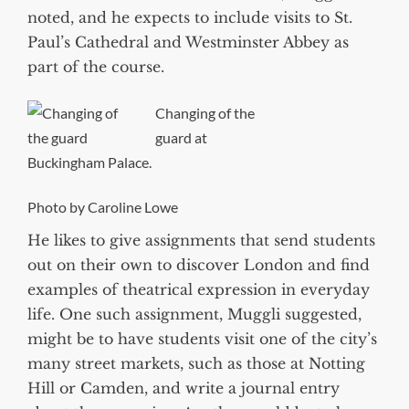
noted, and he expects to include visits to St.
Paul’s Cathedral and Westminster Abbey as
part of the course.
Changing of the
guard at
Buckingham Palace.
Photo by Caroline Lowe
He likes to give assignments that send students
out on their own to discover London and find
examples of theatrical expression in everyday
life. One such assignment, Muggli suggested,
might be to have students visit one of the city’s
many street markets, such as those at Notting
Hill or Camden, and write a journal entry