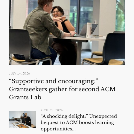
JULY 14, 2026
“Supportive and encouraging:”
Grantseekers gather for second ACM
Grants Lab
JUNE 22, 2026
“A shocking delight:” Unexpected
bequest to ACM boosts learning
opportunities...