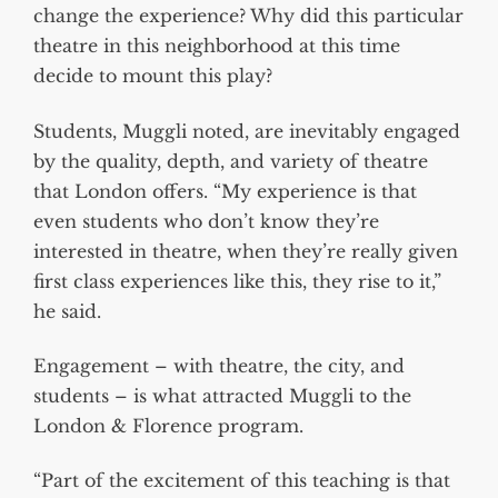
change the experience? Why did this particular
theatre in this neighborhood at this time
decide to mount this play?
Students, Muggli noted, are inevitably engaged
by the quality, depth, and variety of theatre
that London offers. “My experience is that
even students who don’t know they’re
interested in theatre, when they’re really given
first class experiences like this, they rise to it,”
he said.
Engagement – with theatre, the city, and
students – is what attracted Muggli to the
London & Florence program.
“Part of the excitement of this teaching is that