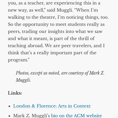
you, as a teacher, are experiencing this in a
new way, as well,” said Muggli. “When I’m
walking to the theatre, I’m noticing things, too.
So the opportunity to meet students really as
peers, trading our insights into what we saw
and what it meant, is part of the thrill of
teaching abroad. We are peer travelers, and I
think that’s a really important part of the
program.”
Photos, except as noted, are courtesy of Mark Z.
Muggli.
Links:
London & Florence: Arts in Context
Mark Z. Muggli’s
bio on the ACM website