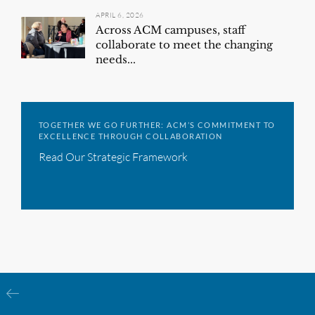
APRIL 6, 2026
Across ACM campuses, staff
collaborate to meet the changing
needs...
TOGETHER WE GO FURTHER: ACM’S COMMITMENT TO
EXCELLENCE THROUGH COLLABORATION
Read Our Strategic Framework