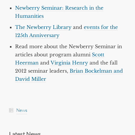
Newberry Seminar: Research in the
Humanities
The Newberry Library
and
events for the
125th Anniversary
Read more about the Newberry Seminar in
articles about program alumni
Scott
Heerman
and
Virginia Henry
and the fall
2012 seminar leaders,
Brian Bockelman and
David Miller
News
Latest News