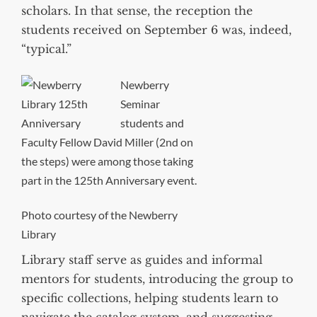
scholars. In that sense, the reception the
students received on September 6 was, indeed,
“typical.”
Newberry
Seminar
students and
Faculty Fellow David Miller (2nd on
the steps) were among those taking
part in the 125th Anniversary event.
Photo courtesy of the Newberry
Library
Library staff serve as guides and informal
mentors for students, introducing the group to
specific collections, helping students learn to