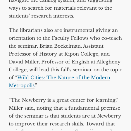
navigate the catalog system, and suggesting
ways to search for materials relevant to the
students’ research interests.
The librarians also are instrumental giving an
orientation to the Faculty Fellows who co-teach
the seminar. Brian Bockelman, Assistant
Professor of History at Ripon College, and
David Miller, Professor of English at Allegheny
College, will lead this fall’s seminar on the topic
of “
Wild Cities: The Nature of the Modern
Metropolis
.”
“The Newberry is a great center for learning,”
Miller said, noting that a fundamental premise
of the seminar is that students are at Newberry
to improve their research skills. Toward that