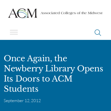
Once Again, the
Newberry Library Opens
Its Doors to ACM
Students
September 12, 2012