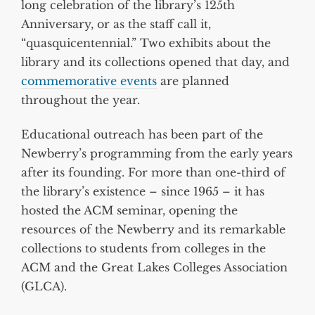
long celebration of the library’s 125th
Anniversary, or as the staff call it,
“quasquicentennial.” Two exhibits about the
library and its collections opened that day, and
commemorative events
are planned
throughout the year.
Educational outreach has been part of the
Newberry’s programming from the early years
after its founding. For more than one-third of
the library’s existence – since 1965 – it has
hosted the ACM seminar, opening the
resources of the Newberry and its remarkable
collections to students from colleges in the
ACM and the Great Lakes Colleges Association
(GLCA).