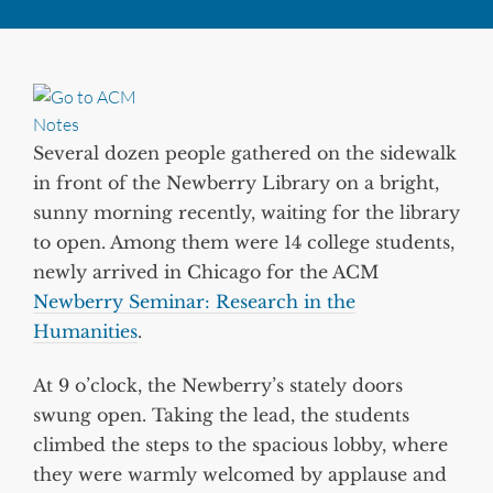
Several dozen people gathered on the sidewalk
in front of the Newberry Library on a bright,
sunny morning recently, waiting for the library
to open. Among them were 14 college students,
newly arrived in Chicago for the ACM
Newberry Seminar: Research in the
Humanities
.
At 9 o’clock, the Newberry’s stately doors
swung open. Taking the lead, the students
climbed the steps to the spacious lobby, where
they were warmly welcomed by applause and