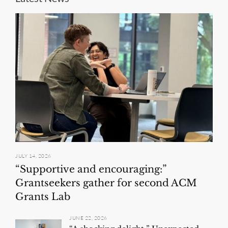
JULY 14, 2026
“Supportive and encouraging:”
Grantseekers gather for second ACM
Grants Lab
JUNE 22, 2026