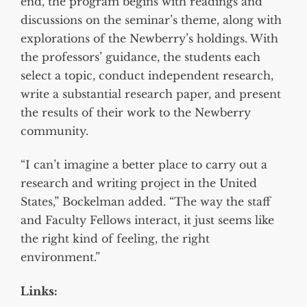
end, the program begins with readings and
discussions on the seminar’s theme, along with
explorations of the Newberry’s holdings. With
the professors’ guidance, the students each
select a topic, conduct independent research,
write a substantial research paper, and present
the results of their work to the Newberry
community.
“I can’t imagine a better place to carry out a
research and writing project in the United
States,” Bockelman added. “The way the staff
and Faculty Fellows interact, it just seems like
the right kind of feeling, the right
environment.”
Links: