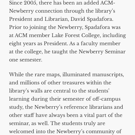
Since 2005, there has been an added ACM-
Newberry connection through the library’s
President and Librarian, David Spadafora.
Prior to joining the Newberry, Spadafora was
at ACM member Lake Forest College, including
eight years as President. As a faculty member
at the college, he taught the Newberry Seminar
one semester.
While the rare maps, illuminated manuscripts,
and millions of other treasures within the
library’s walls are central to the students’
learning during their semester of off-campus
study, the Newberry’s reference librarians and
other staff have always been a vital part of the
seminar, as well. The students truly are
welcomed into the Newberry’s community of