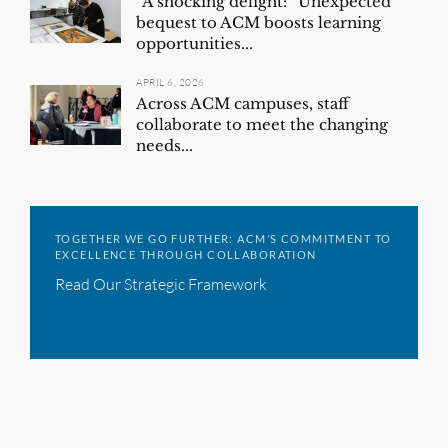
“A shocking delight:” Unexpected
bequest to ACM boosts learning
opportunities...
APRIL 6, 2026
Across ACM campuses, staff
collaborate to meet the changing
needs...
TOGETHER WE GO FURTHER: ACM’S COMMITMENT TO
EXCELLENCE THROUGH COLLABORATION
Read Our Strategic Framework