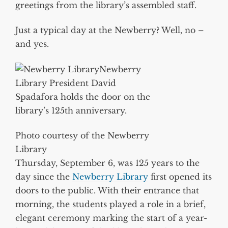
greetings from the library’s assembled staff.
Just a typical day at the Newberry? Well, no –
and yes.
Newberry
Library President David
Spadafora holds the door on the
library’s 125th anniversary.
Photo courtesy of the Newberry
Library
Thursday, September 6, was 125 years to the
day since the
Newberry Library
first opened its
doors to the public. With their entrance that
morning, the students played a role in a brief,
elegant ceremony marking the start of a year-