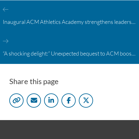
Inaugural ACM Athletics Academy strengthens leadership and student support across member campuses
“A shocking delight:” Unexpected bequest to ACM boosts learning opportunities at two colleges
Share this page