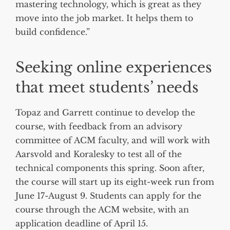
mastering technology, which is great as they
move into the job market. It helps them to
build confidence.”
Seeking online experiences
that meet students’ needs
Topaz and Garrett continue to develop the
course, with feedback from an advisory
committee of ACM faculty, and will work with
Aarsvold and Koralesky to test all of the
technical components this spring. Soon after,
the course will start up its eight-week run from
June 17-August 9. Students can apply for the
course through the ACM website, with an
application deadline of April 15.