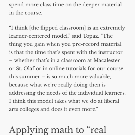
spend more class time on the deeper material
in the course.
“I think [the flipped classroom] is an extremely
learner-centered model,” said Topaz. “The
thing you gain when you pre-record material
is that the time that’s spent with the instructor
– whether that’s in a classroom at Macalester
or St. Olaf or in online tutorials for our course
this summer – is so much more valuable,
because what we’re really doing then is
addressing the needs of the individual learners.
I think this model takes what we do at liberal
arts colleges and does it even more.”
Applying math to “real