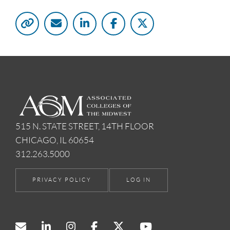
515 N. STATE STREET, 14TH FLOOR
CHICAGO, IL 60654
312.263.5000
PRIVACY POLICY
LOG IN