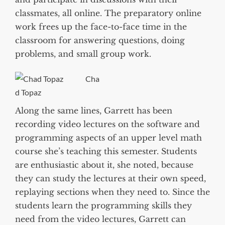
classmates, all online. The preparatory online
work frees up the face-to-face time in the
classroom for answering questions, doing
problems, and small group work.
Cha
d Topaz
Along the same lines, Garrett has been
recording video lectures on the software and
programming aspects of an upper level math
course she’s teaching this semester. Students
are enthusiastic about it, she noted, because
they can study the lectures at their own speed,
replaying sections when they need to. Since the
students learn the programming skills they
need from the video lectures, Garrett can