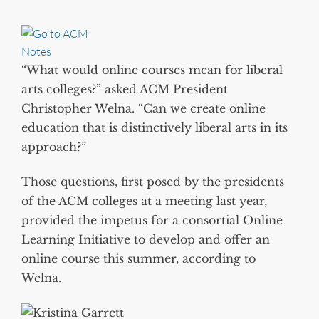
“What would online courses mean for liberal
arts colleges?” asked ACM President
Christopher Welna. “Can we create online
education that is distinctively liberal arts in its
approach?”
Those questions, first posed by the presidents
of the ACM colleges at a meeting last year,
provided the impetus for a consortial Online
Learning Initiative to develop and offer an
online course this summer, according to
Welna.