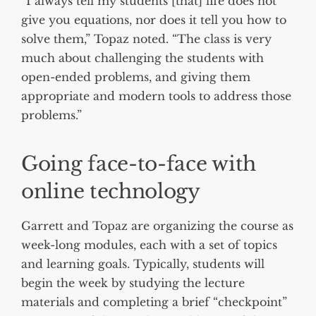
“I always tell my students [that] life does not
give you equations, nor does it tell you how to
solve them,” Topaz noted. “The class is very
much about challenging the students with
open-ended problems, and giving them
appropriate and modern tools to address those
problems.”
Going face-to-face with
online technology
Garrett and Topaz are organizing the course as
week-long modules, each with a set of topics
and learning goals. Typically, students will
begin the week by studying the lecture
materials and completing a brief “checkpoint”