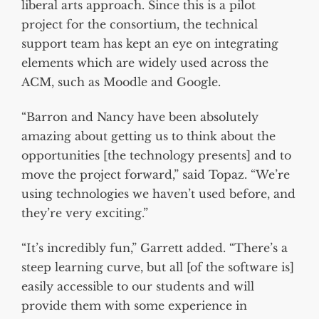
liberal arts approach. Since this is a pilot
project for the consortium, the technical
support team has kept an eye on integrating
elements which are widely used across the
ACM, such as Moodle and Google.
“Barron and Nancy have been absolutely
amazing about getting us to think about the
opportunities [the technology presents] and to
move the project forward,” said Topaz. “We’re
using technologies we haven’t used before, and
they’re very exciting.”
“It’s incredibly fun,” Garrett added. “There’s a
steep learning curve, but all [of the software is]
easily accessible to our students and will
provide them with some experience in