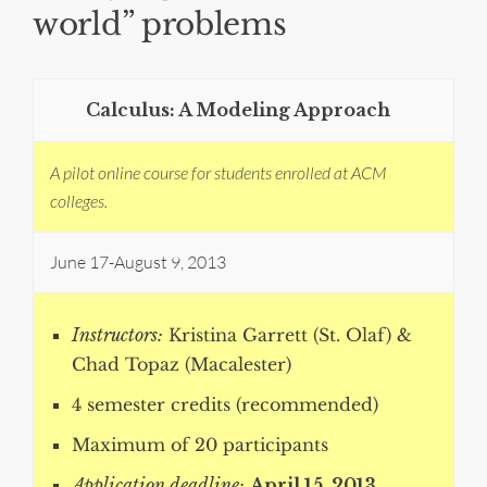
world” problems
Calculus: A Modeling Approach
A pilot online course for students enrolled at ACM
colleges.
June 17-August 9, 2013
Instructors:
Kristina Garrett (St. Olaf) &
Chad Topaz (Macalester)
4 semester credits (recommended)
Maximum of 20 participants
Application deadline:
April 15, 2013