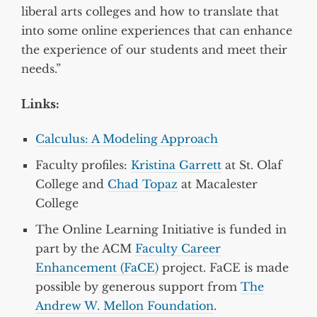
liberal arts colleges and how to translate that
into some online experiences that can enhance
the experience of our students and meet their
needs.”
Links:
Calculus: A Modeling Approach
Faculty profiles:
Kristina Garrett
at St. Olaf
College and
Chad Topaz
at Macalester
College
The Online Learning Initiative is funded in
part by the ACM
Faculty Career
Enhancement (FaCE)
project. FaCE is made
possible by generous support from
The
Andrew W. Mellon Foundation
.