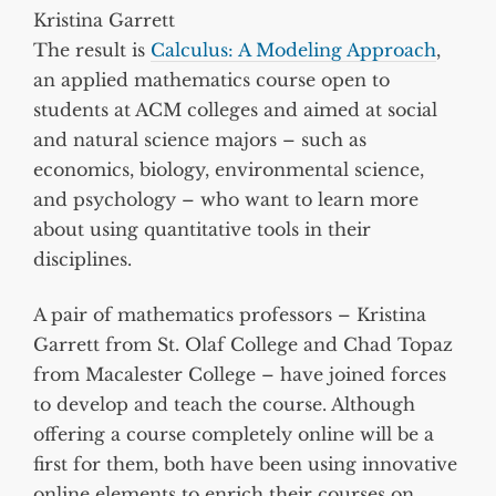
Kristina Garrett
The result is
Calculus: A Modeling Approach
,
an applied mathematics course open to
students at ACM colleges and aimed at social
and natural science majors – such as
economics, biology, environmental science,
and psychology – who want to learn more
about using quantitative tools in their
disciplines.
A pair of mathematics professors – Kristina
Garrett from St. Olaf College and Chad Topaz
from Macalester College – have joined forces
to develop and teach the course. Although
offering a course completely online will be a
first for them, both have been using innovative
online elements to enrich their courses on