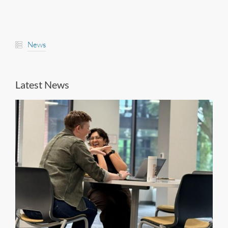
News
Latest News