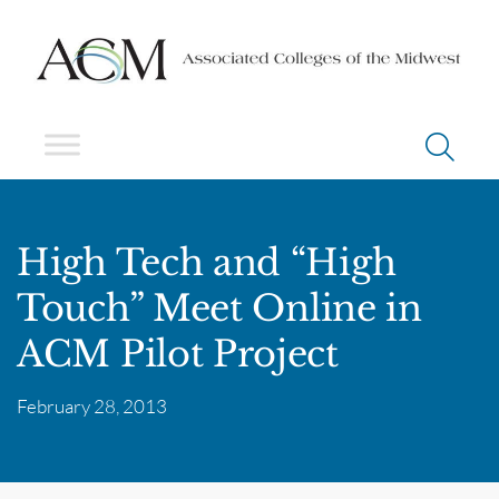
High Tech and “High
Touch” Meet Online in
ACM Pilot Project
February 28, 2013