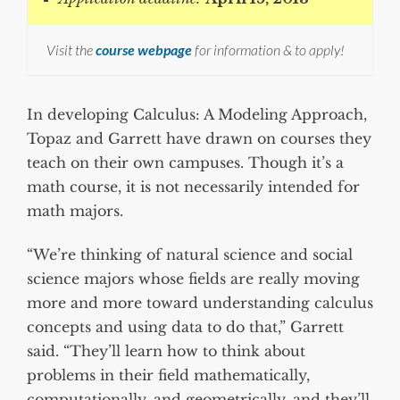
Visit the
course webpage
for information & to apply!
In developing Calculus: A Modeling Approach,
Topaz and Garrett have drawn on courses they
teach on their own campuses. Though it’s a
math course, it is not necessarily intended for
math majors.
“We’re thinking of natural science and social
science majors whose fields are really moving
more and more toward understanding calculus
concepts and using data to do that,” Garrett
said. “They’ll learn how to think about
problems in their field mathematically,
computationally, and geometrically, and they’ll