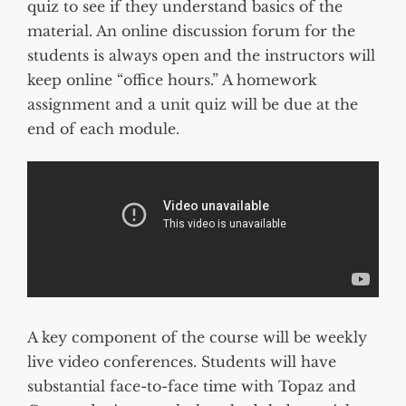
quiz to see if they understand basics of the
material. An online discussion forum for the
students is always open and the instructors will
keep online “office hours.” A homework
assignment and a unit quiz will be due at the
end of each module.
A key component of the course will be weekly
live video conferences. Students will have
substantial face-to-face time with Topaz and