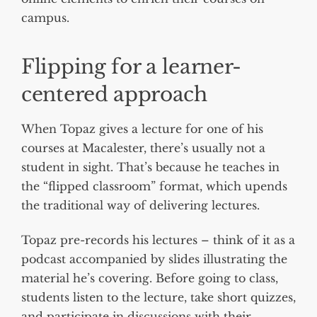
campus.
Flipping for a learner-
centered approach
When Topaz gives a lecture for one of his
courses at Macalester, there’s usually not a
student in sight. That’s because he teaches in
the “flipped classroom” format, which upends
the traditional way of delivering lectures.
Topaz pre-records his lectures – think of it as a
podcast accompanied by slides illustrating the
material he’s covering. Before going to class,
students listen to the lecture, take short quizzes,
and participate in discussions with their