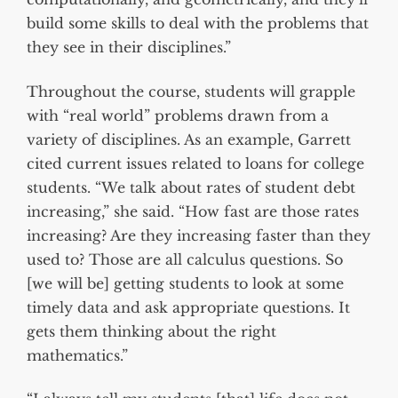
build some skills to deal with the problems that
they see in their disciplines.”
Throughout the course, students will grapple
with “real world” problems drawn from a
variety of disciplines. As an example, Garrett
cited current issues related to loans for college
students. “We talk about rates of student debt
increasing,” she said. “How fast are those rates
increasing? Are they increasing faster than they
used to? Those are all calculus questions. So
[we will be] getting students to look at some
timely data and ask appropriate questions. It
gets them thinking about the right
mathematics.”