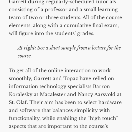
Garrett during regularly-scheduled tutorials
consisting of a professor and a small learning
team of two or three students. All of the course
elements, along with a cumulative final exam,
will figure into the students’ grades.
At right: See a short sample from a lecture for the
course.
To get all of the online interaction to work
smoothly, Garrett and Topaz have relied on
information technology specialists Barron
Koralesky at Macalester and Nancy Aarsvold at
St. Olaf. Their aim has been to select hardware
and software that balances simplicity with
functionality, while enabling the “high touch”
aspects that are important to the course’s