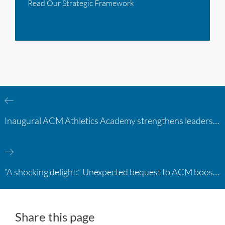
Read Our Strategic Framework
Inaugural ACM Athletics Academy strengthens leadership and student support across member campuses
“A shocking delight:” Unexpected bequest to ACM boosts learning opportunities at two colleges
Share this page