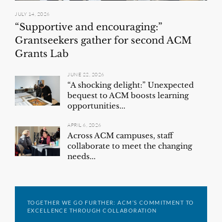
JULY 14, 2026
“Supportive and encouraging:”
Grantseekers gather for second ACM
Grants Lab
JUNE 22, 2026
“A shocking delight:” Unexpected
bequest to ACM boosts learning
opportunities...
APRIL 6, 2026
Across ACM campuses, staff
collaborate to meet the changing
needs...
TOGETHER WE GO FURTHER: ACM’S COMMITMENT TO
EXCELLENCE THROUGH COLLABORATION