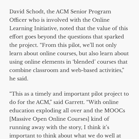
David Schodt, the ACM Senior Program
Officer who is involved with the Online
Learning Initiative, noted that the value of this
effort goes beyond the questions that sparked
the project. “From this pilot, we’ll not only
learn about online courses, but also learn about
using online elements in ‘blended’ courses that
combine classroom and web-based activities,”
he said.
“This as a timely and important pilot project to
do for the ACM,” said Garrett. “With online
education exploding all over and the MOOCs
[Massive Open Online Courses] kind of
running away with the story, I think it’s
important to think about what we do well at