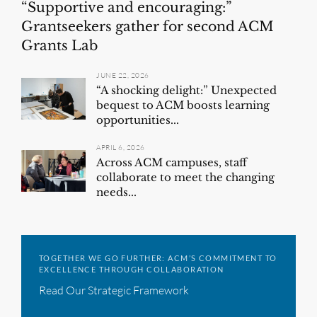
“Supportive and encouraging:”
Grantseekers gather for second ACM
Grants Lab
JUNE 22, 2026
“A shocking delight:” Unexpected
bequest to ACM boosts learning
opportunities...
APRIL 6, 2026
Across ACM campuses, staff
collaborate to meet the changing
needs...
TOGETHER WE GO FURTHER: ACM’S COMMITMENT TO
EXCELLENCE THROUGH COLLABORATION
Read Our Strategic Framework