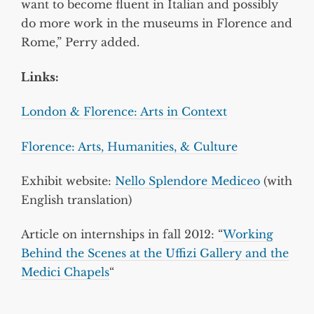
want to become fluent in Italian and possibly
do more work in the museums in Florence and
Rome,” Perry added.
Links:
London & Florence: Arts in Context
Florence: Arts, Humanities, & Culture
Exhibit website:
Nello Splendore Mediceo
(with
English translation)
Article on internships in fall 2012: “
Working
Behind the Scenes at the Uffizi Gallery and the
Medici Chapels
“