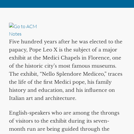
Five hundred years after he was elected to the
papacy, Pope Leo X is the subject of a major
exhibit at the Medici Chapels in Florence, one
of the historic city’s most famous museums.
The exhibit, “Nello Splendore Mediceo,” traces
the life of the first Medici pope, his family
history and education, and his influence on
Italian art and architecture.
English-speakers who are among the throngs
of visitors to the exhibit during its seven-
month run are being guided through the