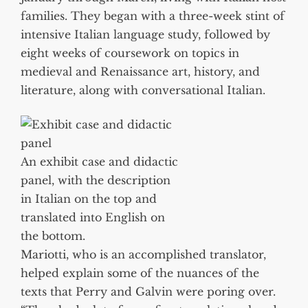
families. They began with a three-week stint of
intensive Italian language study, followed by
eight weeks of coursework on topics in
medieval and Renaissance art, history, and
literature, along with conversational Italian.
An exhibit case and didactic
panel, with the description
in Italian on the top and
translated into English on
the bottom.
Mariotti, who is an accomplished translator,
helped explain some of the nuances of the
texts that Perry and Galvin were poring over.