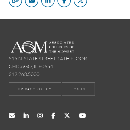
515 N. STATE STREET, 14TH FLOOR
CHICAGO, IL 60654
312.263.5000
PRIVACY POLICY
LOG IN