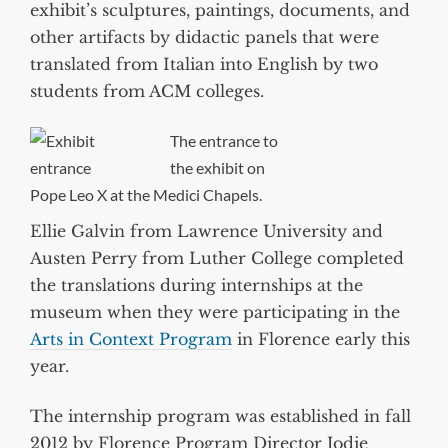
exhibit’s sculptures, paintings, documents, and
other artifacts by didactic panels that were
translated from Italian into English by two
students from ACM colleges.
The entrance to
the exhibit on
Pope Leo X at the Medici Chapels.
Ellie Galvin from Lawrence University and
Austen Perry from Luther College completed
the translations during internships at the
museum when they were participating in the
Arts in Context Program
in Florence early this
year.
The internship program was established in fall
2012 by Florence Program Director Jodie