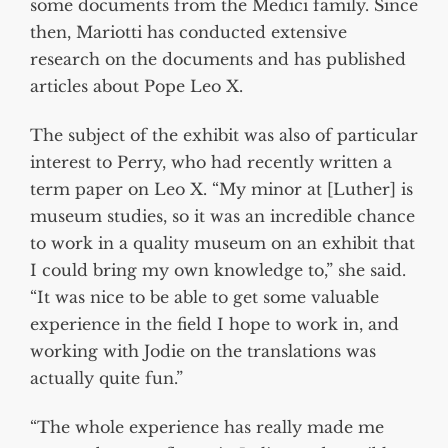
some documents from the Medici family. Since
then, Mariotti has conducted extensive
research on the documents and has published
articles about Pope Leo X.
The subject of the exhibit was also of particular
interest to Perry, who had recently written a
term paper on Leo X. “My minor at [Luther] is
museum studies, so it was an incredible chance
to work in a quality museum on an exhibit that
I could bring my own knowledge to,” she said.
“It was nice to be able to get some valuable
experience in the field I hope to work in, and
working with Jodie on the translations was
actually quite fun.”
“The whole experience has really made me