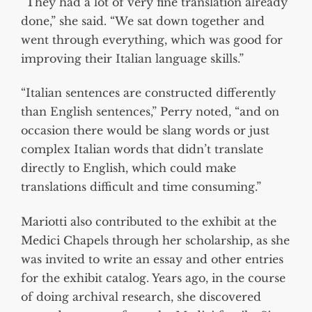
“They had a lot of very fine translation already
done,” she said. “We sat down together and
went through everything, which was good for
improving their Italian language skills.”
“Italian sentences are constructed differently
than English sentences,” Perry noted, “and on
occasion there would be slang words or just
complex Italian words that didn’t translate
directly to English, which could make
translations difficult and time consuming.”
Mariotti also contributed to the exhibit at the
Medici Chapels through her scholarship, as she
was invited to write an essay and other entries
for the exhibit catalog. Years ago, in the course
of doing archival research, she discovered