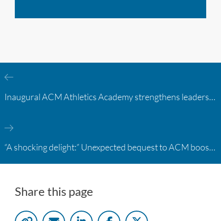
Inaugural ACM Athletics Academy strengthens leadership and student support across member campuses
“A shocking delight:” Unexpected bequest to ACM boosts learning opportunities at two colleges
Share this page