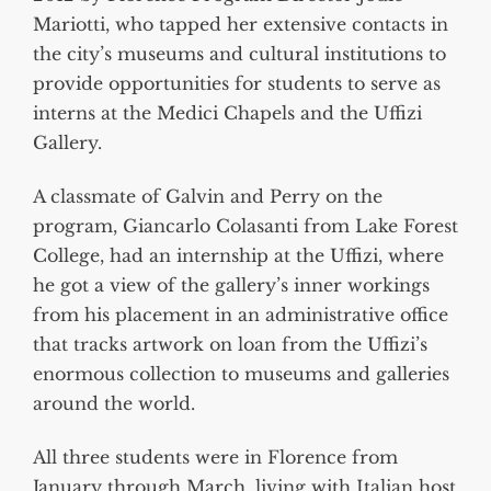
Mariotti, who tapped her extensive contacts in
the city’s museums and cultural institutions to
provide opportunities for students to serve as
interns at the Medici Chapels and the Uffizi
Gallery.
A classmate of Galvin and Perry on the
program, Giancarlo Colasanti from Lake Forest
College, had an internship at the Uffizi, where
he got a view of the gallery’s inner workings
from his placement in an administrative office
that tracks artwork on loan from the Uffizi’s
enormous collection to museums and galleries
around the world.
All three students were in Florence from
January through March, living with Italian host