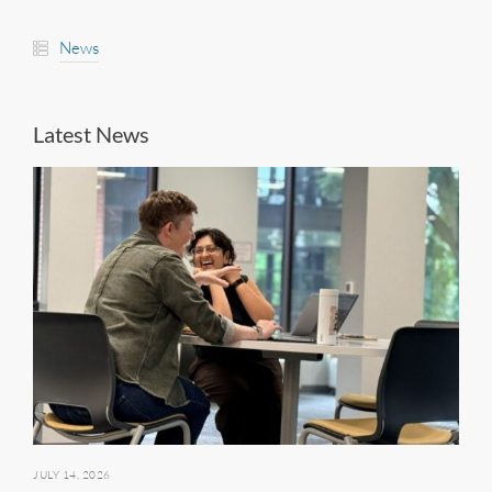
News
Latest News
JULY 14, 2026