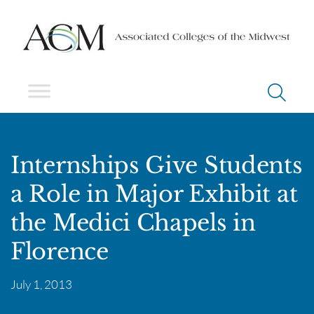
Internships Give Students
a Role in Major Exhibit at
the Medici Chapels in
Florence
July 1, 2013