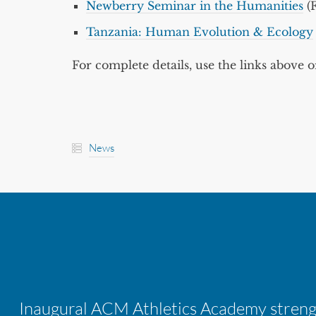
Newberry Seminar in the Humanities
(F
Tanzania: Human Evolution & Ecology
For complete details, use the links above o
News