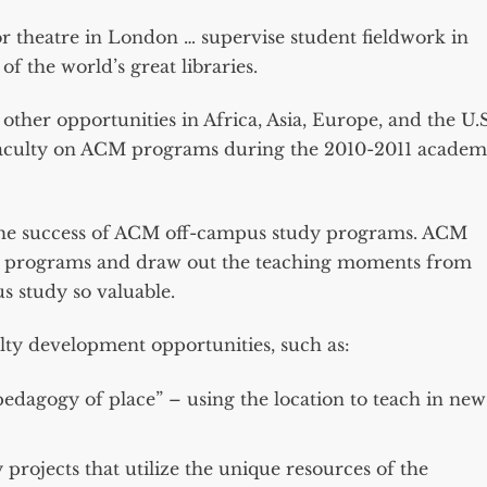
r theatre in London … supervise student fieldwork in
f the world’s great libraries.
her opportunities in Africa, Asia, Europe, and the U.S
g faculty on ACM programs during the 2010-2011 academ
to the success of ACM off-campus study programs. ACM
the programs and draw out the teaching moments from
s study so valuable.
lty development opportunities, such as:
pedagogy of place” – using the location to teach in new
projects that utilize the unique resources of the