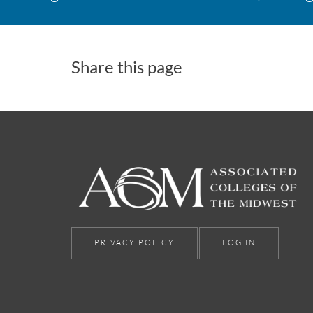
Share this page
PRIVACY POLICY
LOG IN