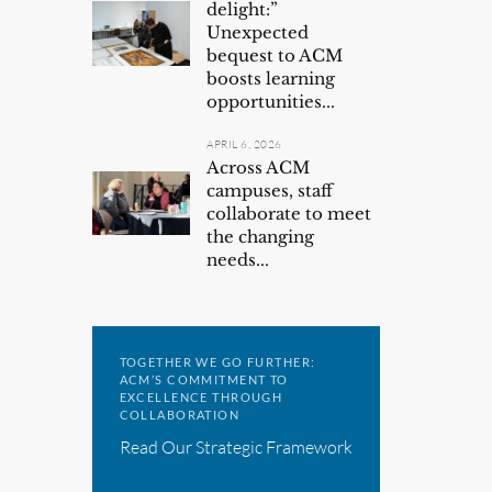
delight:”
Unexpected
bequest to ACM
boosts learning
opportunities...
APRIL 6, 2026
Across ACM
campuses, staff
collaborate to meet
the changing
needs...
TOGETHER WE GO FURTHER:
ACM’S COMMITMENT TO
EXCELLENCE THROUGH
COLLABORATION
Read Our Strategic Framework