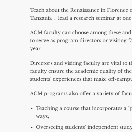
Teach about the Renaissance in Florence o
Tanzania … lead a research seminar at one o
ACM faculty can choose among these and ot
to serve as program directors or visitin
year.
Directors and visiting faculty are vital 
faculty ensure the academic quality of 
students’ experiences that make off-campu
ACM programs also offer a variety of facu
Teaching a course that incorporates a “
ways;
Overseeing students’ independent study 