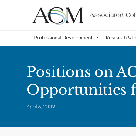
Professional Development
Research & I
Positions on 
Opportunities f
April 6, 2009