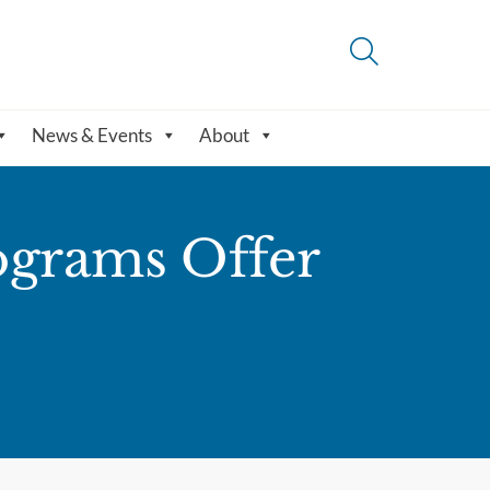
News & Events
About
ograms Offer