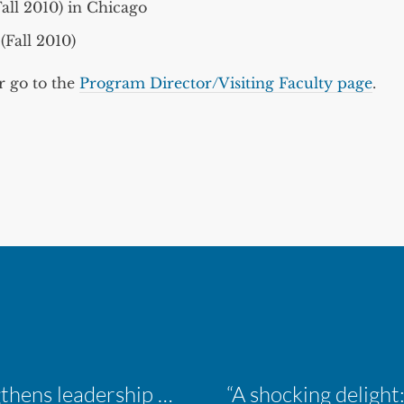
all 2010) in Chicago
(Fall 2010)
r go to the
Program Director/Visiting Faculty page
.
Inaugural ACM Athletics Academy strengthens leadership and student support across member campuses