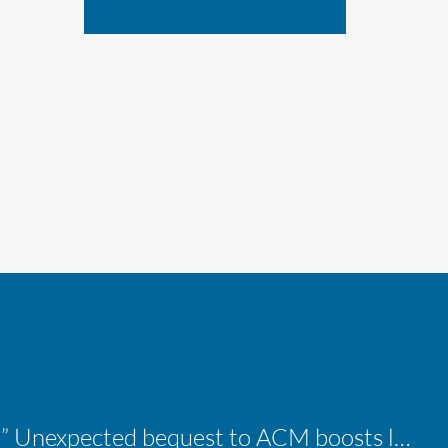
“A shocking delight:” Unexpected bequest to ACM boosts learning opportunities at two colleges