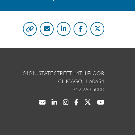
515 N. STATE STREET, 14TH FLOOR
CHICAGO, IL 60654
312.263.5000