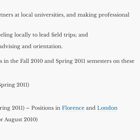
ners at local universities, and making professional
ing locally to lead field trips; and
 advising and orientation.
s in the Fall 2010 and Spring 2011 semesters on these
pring 2011)
ing 2011) – Positions in
Florence
and
London
or August 2010)