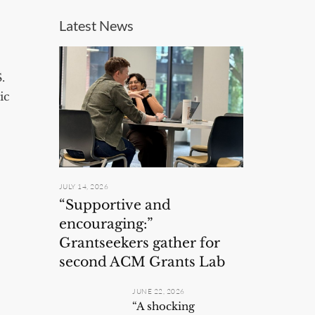
Latest News
.
ic
JULY 14, 2026
“Supportive and
encouraging:”
Grantseekers gather for
second ACM Grants Lab
JUNE 22, 2026
“A shocking