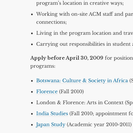
program’s location in creative ways;
Working with on-site ACM staff and part
connections;
Living in the program location and travel
Carrying out responsibilities in student
Apply before April 30, 2009
for position
programs:
Botswana: Culture & Society in Africa
(S
Florence
(Fall 2010)
London & Florence: Arts in Context (Spr
India Studies
(Fall 2010; appointment f
Japan Study
(Academic year 2010-2011)