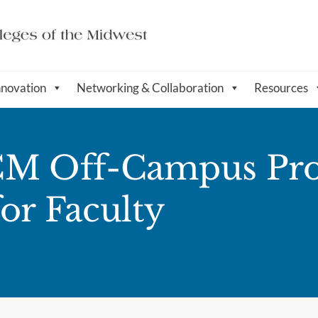
nnovation
Networking & Collaboration
Resources
ACM Off-Campus Pr
or Faculty