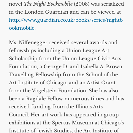
novel
The Night Bookmobile
(2008) was serialized
in the London Guardian and can be viewed at
http://www.guardian.co.uk/books/series/nightb
ookmobile
.
Ms. Niffenegger received several awards and
fellowships including a Union League Art
Scholarship from the Union League Civic Arts
Foundation, a George D. and Isabella A. Brown
Travelling Fellowship from the School of the
Art Institute of Chicago, and an Artist Grant
from the Vogelstein Foundation. She has also
been a Ragdale Fellow numerous times and has
received funding from the Illinois Arts
Council. Her art work has appeared in group
exhibitions at the Spertus Museum at Chicago’s
Institute of Jewish Studies, the Art Institute of