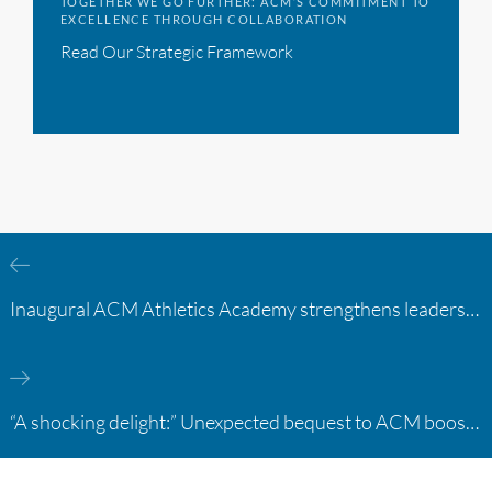
TOGETHER WE GO FURTHER: ACM’S COMMITMENT TO
EXCELLENCE THROUGH COLLABORATION
Read Our Strategic Framework
Inaugural ACM Athletics Academy strengthens leadership and student support across member campuses
“A shocking delight:” Unexpected bequest to ACM boosts learning opportunities at two colleges