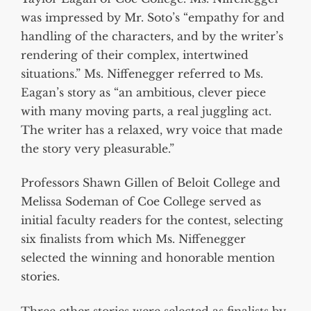
was impressed by Mr. Soto’s “empathy for and
handling of the characters, and by the writer’s
rendering of their complex, intertwined
situations.” Ms. Niffenegger referred to Ms.
Eagan’s story as “an ambitious, clever piece
with many moving parts, a real juggling act.
The writer has a relaxed, wry voice that made
the story very pleasurable.”
Professors Shawn Gillen of Beloit College and
Melissa Sodeman of Coe College served as
initial faculty readers for the contest, selecting
six finalists from which Ms. Niffenegger
selected the winning and honorable mention
stories.
Three other stories were selected as finalists by