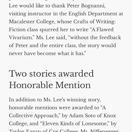
Lee would like to thank Peter Bognanni,
visiting instructor in the English Department at
Macalester College, whose Crafts of Writing:
Fiction class spurred her to write “A Flawed
Vivarium.” Ms. Lee said, “without the feedback
of Peter and the entire class, the story would
never have become what it has.”
Two stories awarded
Honorable Mention
In addition to Ms. Lee’s winning story,
honorable mentions were awarded to “A
Collective Approach,” by Adam Soto of Knox
College, and “Eleven Kinds of Lonesome,” by
Taylor Eagan of Coe College. Ms. Niffenegger