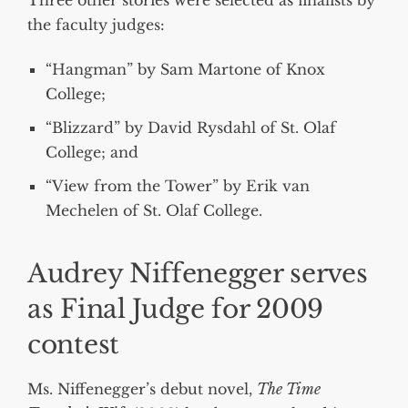
the faculty judges:
“Hangman” by Sam Martone of Knox
College;
“Blizzard” by David Rysdahl of St. Olaf
College; and
“View from the Tower” by Erik van
Mechelen of St. Olaf College.
Audrey Niffenegger serves
as Final Judge for 2009
contest
Ms. Niffenegger’s debut novel,
The Time