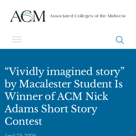
“Vividly imagined story”
by Macalester Student Is
Winner of ACM Nick
Adams Short Story
Contest
April 23, 2009