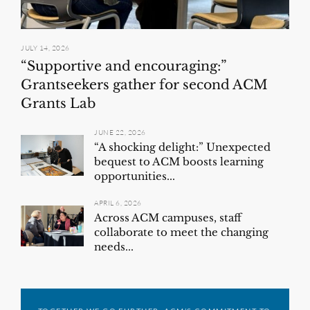
JULY 14, 2026
“Supportive and encouraging:”
Grantseekers gather for second ACM
Grants Lab
JUNE 22, 2026
“A shocking delight:” Unexpected
bequest to ACM boosts learning
opportunities...
APRIL 6, 2026
Across ACM campuses, staff
collaborate to meet the changing
needs...