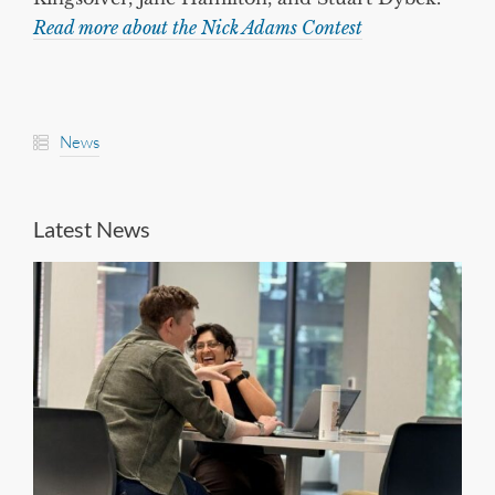
Read more about the Nick Adams Contest
News
Latest News