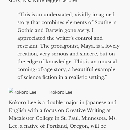
story, Ms. Niffenegger wrote:
“This is an understated, vividly imagined
story that combines elements of Southern
Gothic and Darwin gone awry. I
appreciated the writer’s control and
restraint. The protagonist, Maya, is a lovely
creation, very serious and sincere, but on
the edge of knowledge. This is an unusual
coming-of-age story, a beautiful example
of science fiction in a realistic setting.”
Kokoro Lee
Kokoro Lee is a double major in Japanese and
English with a focus on Creative Writing at
Macalester College in St. Paul, Minnesota. Ms.
Lee, a native of Portland, Oregon, will be