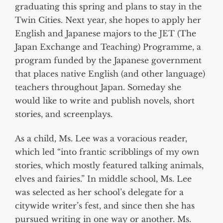
graduating this spring and plans to stay in the
Twin Cities. Next year, she hopes to apply her
English and Japanese majors to the JET (The
Japan Exchange and Teaching) Programme, a
program funded by the Japanese government
that places native English (and other language)
teachers throughout Japan. Someday she
would like to write and publish novels, short
stories, and screenplays.
As a child, Ms. Lee was a voracious reader,
which led “into frantic scribblings of my own
stories, which mostly featured talking animals,
elves and fairies.” In middle school, Ms. Lee
was selected as her school’s delegate for a
citywide writer’s fest, and since then she has
pursued writing in one way or another. Ms.