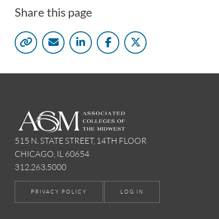
Share this page
515 N. STATE STREET, 14TH FLOOR
CHICAGO, IL 60654
312.263.5000
PRIVACY POLICY
LOG IN