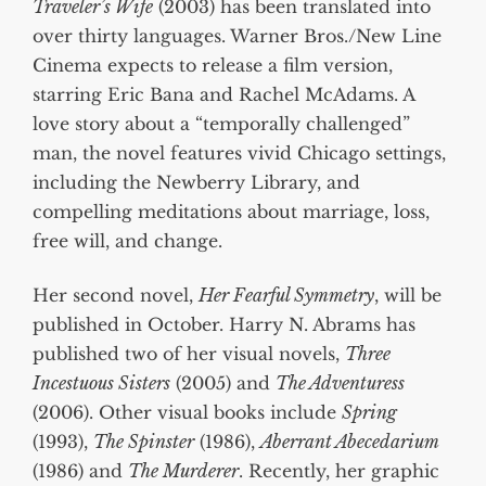
Traveler’s Wife
(2003) has been translated into
over thirty languages. Warner Bros./New Line
Cinema expects to release a film version,
starring Eric Bana and Rachel McAdams. A
love story about a “temporally challenged”
man, the novel features vivid Chicago settings,
including the Newberry Library, and
compelling meditations about marriage, loss,
free will, and change.
Her second novel,
Her Fearful Symmetry
, will be
published in October. Harry N. Abrams has
published two of her visual novels,
Three
Incestuous Sisters
(2005) and
The Adventuress
(2006). Other visual books include
Spring
(1993),
The Spinster
(1986),
Aberrant Abecedarium
(1986) and
The Murderer
. Recently, her graphic