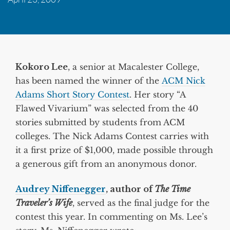
Kokoro Lee
, a senior at Macalester College,
has been named the winner of the
ACM Nick
Adams Short Story Contest
. Her story “A
Flawed Vivarium” was selected from the 40
stories submitted by students from ACM
colleges. The Nick Adams Contest carries with
it a first prize of $1,000, made possible through
a generous gift from an anonymous donor.
Audrey Niffenegger
, author of
The Time
Traveler’s Wife
, served as the final judge for the
contest this year. In commenting on Ms. Lee’s