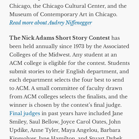
Chicago, the Chicago Cultural Center, and the
Museum of Contemporary Art in Chicago.
Read more about Audrey Niffenegger
The Nick Adams Short Story Contest
has
been held annually since 1973 by the Associated
Colleges of the Midwest. Any student at an
ACM college is eligible for the contest. Students
submit stories to their English department, and
each department selects the four best to send
to ACM. A small committee of faculty drawn
from ACM colleges selects the finalists, and the
winner is chosen by the contest’s final judge.
Final judges
in past years have included Jane
Smiley, Saul Bellow, Joyce Carol Oates, John
Updike, Anne Tyler, Maya Angelou, Barbara
Kingsolver, Jane Hamilton, and Stuart Dybek.