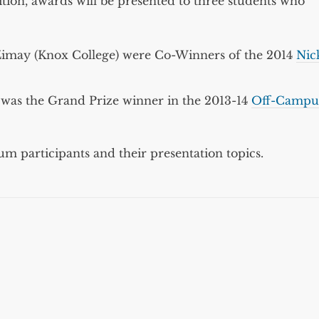
ition, awards will be presented to three students who
x Zimay (Knox College) were Co-Winners of the 2014
Nic
was the Grand Prize winner in the 2013-14
Off-Campu
m participants and their presentation topics.