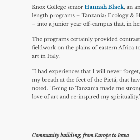
Knox College senior
Hannah Black
, an a
length programs – Tanzania: Ecology & H
– into a junior year off-campus that, in 
The programs certainly provided contrasts
fieldwork on the plains of eastern Africa
art in Italy.
“I had experiences that I will never forget
my breath at the feet of the Pietá, that h
noted. “Going to Tanzania made me strong
love of art and re-inspired my spirituality.
Community building, from Europe to Iowa