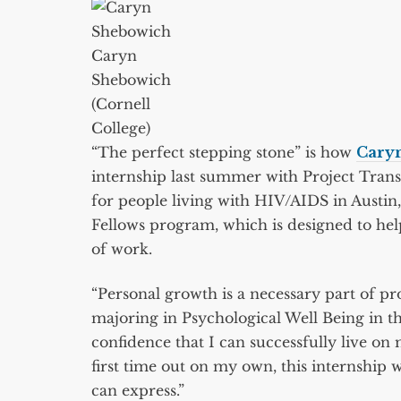
Caryn
Shebowich
(Cornell
College)
“The perfect stepping stone” is how
Cary
internship last summer with Project Trans
for people living with HIV/AIDS in Austi
Fellows program, which is designed to help
of work.
“Personal growth is a necessary part of p
majoring in Psychological Well Being in the 
confidence that I can successfully live on 
first time out on my own, this internship 
can express.”