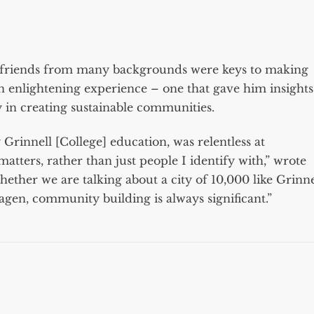
ng friends from many backgrounds were keys to making
 enlightening experience – one that gave him insights
ty in creating sustainable communities.
rinnell [College] education, was relentless at
tters, rather than just people I identify with,” wrote
ether we are talking about a city of 10,000 like Grinne
agen, community building is always significant.”