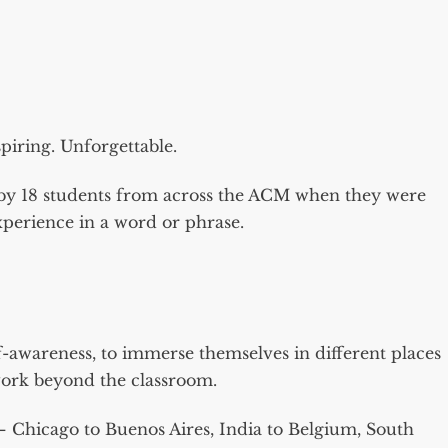
iring. Unforgettable.
n by 18 students from across the ACM when they were
perience in a word or phrase.
f-awareness, to immerse themselves in different places
work beyond the classroom.
– Chicago to Buenos Aires, India to Belgium, South