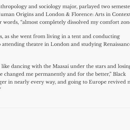
nthropology and sociology major, parlayed two semeste
uman Origins and London & Florence: Arts in Contex
her words, “almost completely dissolved my comfort zone
, as she went from living in a tent and conducting
 to attending theatre in London and studying Renaissanc
, like dancing with the Maasai under the stars and losin
ave changed me permanently and for the better,” Black
er in nearly every way, and going to Europe revived
”