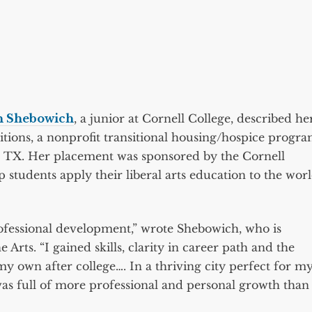
n Shebowich
, a junior at Cornell College, described he
itions, a nonprofit transitional housing/hospice progr
n, TX. Her placement was sponsored by the Cornell
 students apply their liberal arts education to the wor
rofessional development,” wrote Shebowich, who is
Arts. “I gained skills, clarity in career path and the
my own after college…. In a thriving city perfect for m
was full of more professional and personal growth than 