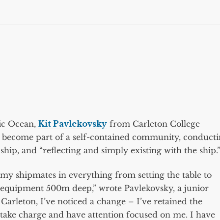
fic Ocean,
Kit Pavlekovsky
from Carleton College
o become part of a self-contained community, conduct
 ship, and “reflecting and simply existing with the ship.
g my shipmates in everything from setting the table to
c equipment 500m deep,” wrote Pavlekovsky, a junior
Carleton, I’ve noticed a change – I’ve retained the
to take charge and have attention focused on me. I have