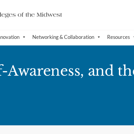
nnovation
Networking & Collaboration
Resources
f-Awareness, and th