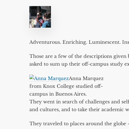
Adventurous. Enriching. Luminescent. Insp
Those are a few of the descriptions give
asked to sum up their off-campus study ex
Anna Marquez
from Knox College studied off-
campus in Buenos Aires.
They went in search of challenges and sel
and cultures, and to take their academic 
They traveled to places around the globe 