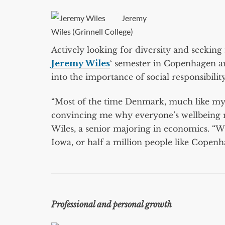
Jeremy
Wiles (Grinnell College)
Actively looking for diversity and seeki
Jeremy Wiles
‘ semester in Copenhagen an
into the importance of social responsibili
“Most of the time Denmark, much like my G
convincing me why everyone’s wellbeing ma
Wiles, a senior majoring in economics. “Wh
Iowa, or half a million people like Copenh
Professional and personal growth