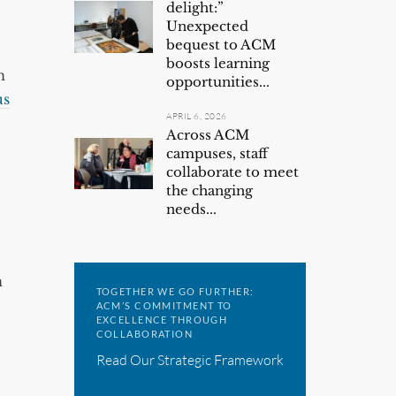
delight:”
Unexpected
bequest to ACM
boosts learning
n
opportunities...
us
APRIL 6, 2026
Across ACM
campuses, staff
collaborate to meet
the changing
needs...
n
TOGETHER WE GO FURTHER:
ACM’S COMMITMENT TO
EXCELLENCE THROUGH
COLLABORATION
Read Our Strategic Framework