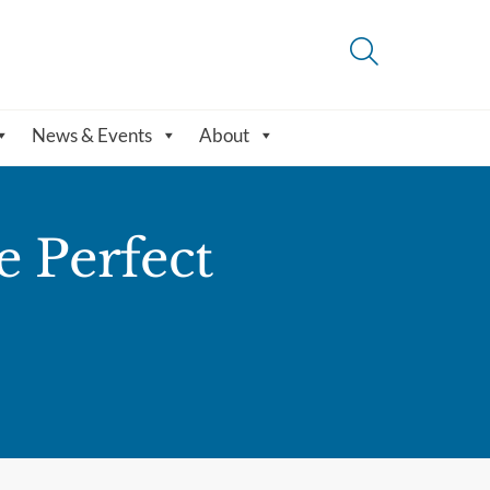
News & Events
About
e Perfect