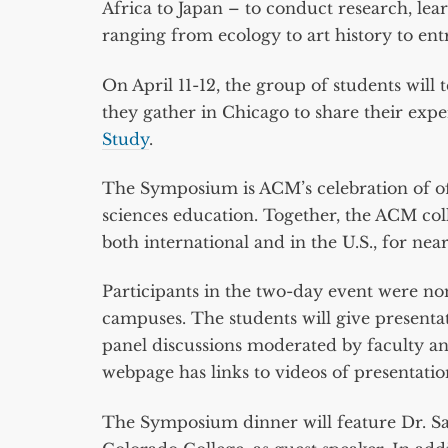
Africa to Japan – to conduct research, lea
ranging from ecology to art history to en
On April 11-12, the group of students will
they gather in Chicago to share their exp
Study
.
The Symposium is ACM’s celebration of off-
sciences education. Together, the ACM col
both international and in the U.S., for near
Participants in the two-day event were n
campuses. The students will give presenta
panel discussions moderated by faculty a
webpage has links to videos of presentatio
The Symposium dinner will feature Dr. Sa