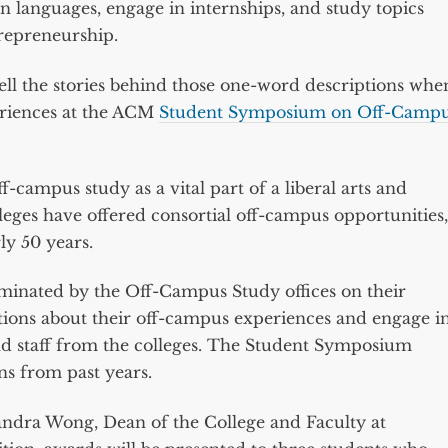
rn languages, engage in internships, and study topics
trepreneurship.
 tell the stories behind those one-word descriptions whe
eriences at the ACM
Student Symposium on Off-Camp
campus study as a vital part of a liberal arts and
leges have offered consortial off-campus opportunities,
ly 50 years.
ominated by the Off-Campus Study offices on their
tions about their off-campus experiences and engage i
nd staff from the colleges. The Student Symposium
ns from past years.
ndra Wong, Dean of the College and Faculty at