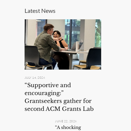
Latest News
JULY 14, 2026
“Supportive and
encouraging:”
Grantseekers gather for
second ACM Grants Lab
JUNE 22, 2026
“A shocking