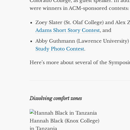
Colorado College, as guest speaker. In add
were winners in ACM-sponsored contests:
Zoey Slater (St. Olaf College) and Ale
Adams Short Story Contest
, and
Abby Guthmann (Lawrence University) 
Study Photo Contest
.
Here’s more about several of the Symposiu
Dissolving comfort zones
Hannah Black (Knox College)
in Tanzania