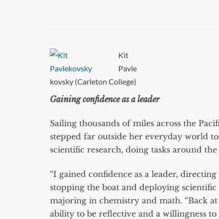
Kit
Pavle
kovsky (Carleton College)
Gaining confidence as a leader
Sailing thousands of miles across the Paci
stepped far outside her everyday world t
scientific research, doing tasks around the
“I gained confidence as a leader, directin
stopping the boat and deploying scientifi
majoring in chemistry and math. “Back at 
ability to be reflective and a willingness 