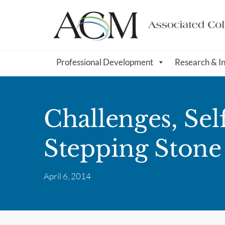
Professional Development
Research & I
Challenges, Sel
Stepping Stone
April 6, 2014