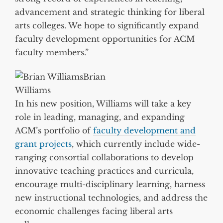
advancement and strategic thinking for liberal
arts colleges. We hope to significantly expand
faculty development opportunities for ACM
faculty members.”
Brian
Williams
In his new position, Williams will take a key
role in leading, managing, and expanding
ACM’s portfolio of
faculty development and
grant projects
, which currently include wide-
ranging consortial collaborations to develop
innovative teaching practices and curricula,
encourage multi-disciplinary learning, harness
new instructional technologies, and address the
economic challenges facing liberal arts