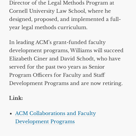
Director of the Legal Methods Program at
Cornell University Law School, where he
designed, proposed, and implemented a full-
year legal methods curriculum.
In leading ACM’s grant-funded faculty
development programs, Williams will succeed
Elizabeth Ciner and David Schodt, who have
served for the past two years as Senior
Program Officers for Faculty and Staff
Development Programs and are now retiring.
Link:
ACM Collaborations and Faculty
Development Programs