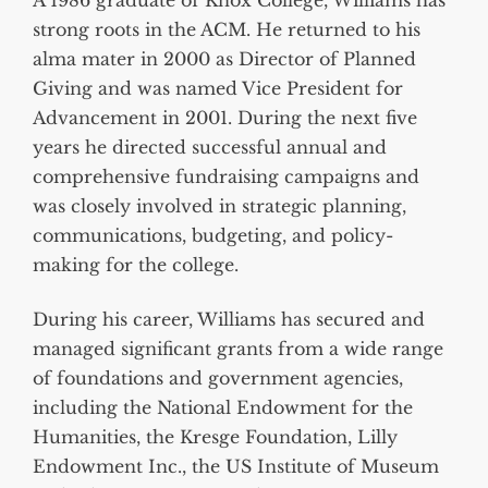
A 1986 graduate of Knox College, Williams has
strong roots in the ACM. He returned to his
alma mater in 2000 as Director of Planned
Giving and was named Vice President for
Advancement in 2001. During the next five
years he directed successful annual and
comprehensive fundraising campaigns and
was closely involved in strategic planning,
communications, budgeting, and policy-
making for the college.
During his career, Williams has secured and
managed significant grants from a wide range
of foundations and government agencies,
including the National Endowment for the
Humanities, the Kresge Foundation, Lilly
Endowment Inc., the US Institute of Museum