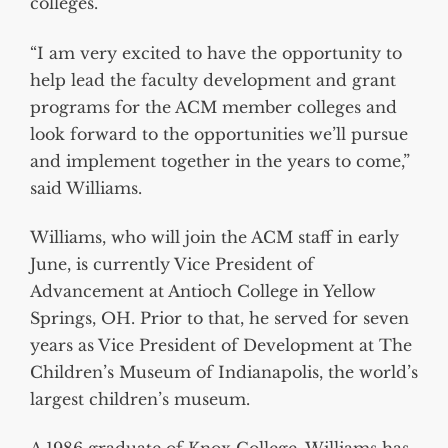
colleges.
“I am very excited to have the opportunity to
help lead the faculty development and grant
programs for the ACM member colleges and
look forward to the opportunities we’ll pursue
and implement together in the years to come,”
said Williams.
Williams, who will join the ACM staff in early
June, is currently Vice President of
Advancement at Antioch College in Yellow
Springs, OH. Prior to that, he served for seven
years as Vice President of Development at The
Children’s Museum of Indianapolis, the world’s
largest children’s museum.