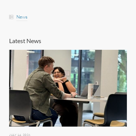
News
Latest News
JULY 14, 2026