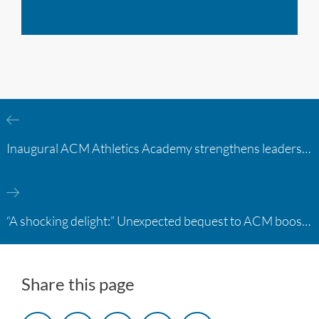
Inaugural ACM Athletics Academy strengthens leadership and student support across member campuses
“A shocking delight:” Unexpected bequest to ACM boosts learning opportunities at two colleges
Share this page