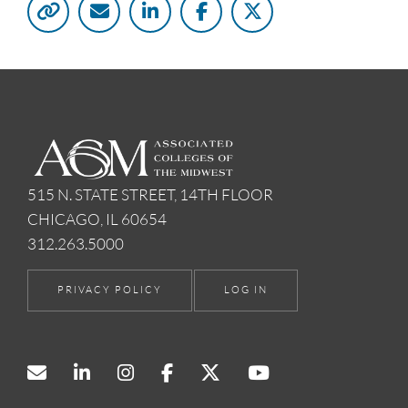
515 N. STATE STREET, 14TH FLOOR
CHICAGO, IL 60654
312.263.5000
PRIVACY POLICY
LOG IN