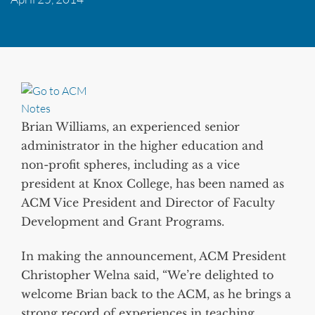
Brian Williams, an experienced senior
administrator in the higher education and
non-profit spheres, including as a vice
president at Knox College, has been named as
ACM Vice President and Director of Faculty
Development and Grant Programs.
In making the announcement, ACM President
Christopher Welna said, “We’re delighted to
welcome Brian back to the ACM, as he brings a
strong record of experiences in teaching,