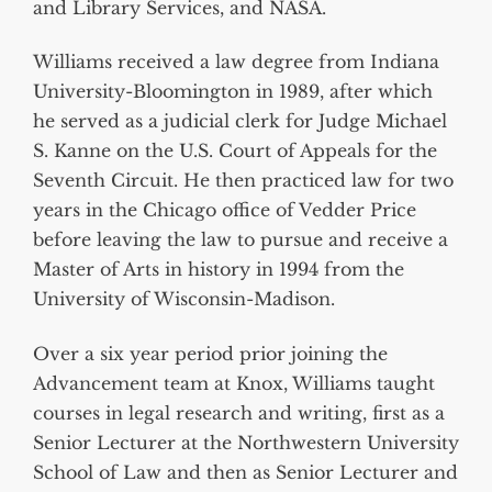
and Library Services, and NASA.
Williams received a law degree from Indiana
University-Bloomington in 1989, after which
he served as a judicial clerk for Judge Michael
S. Kanne on the U.S. Court of Appeals for the
Seventh Circuit. He then practiced law for two
years in the Chicago office of Vedder Price
before leaving the law to pursue and receive a
Master of Arts in history in 1994 from the
University of Wisconsin-Madison.
Over a six year period prior joining the
Advancement team at Knox, Williams taught
courses in legal research and writing, first as a
Senior Lecturer at the Northwestern University
School of Law and then as Senior Lecturer and