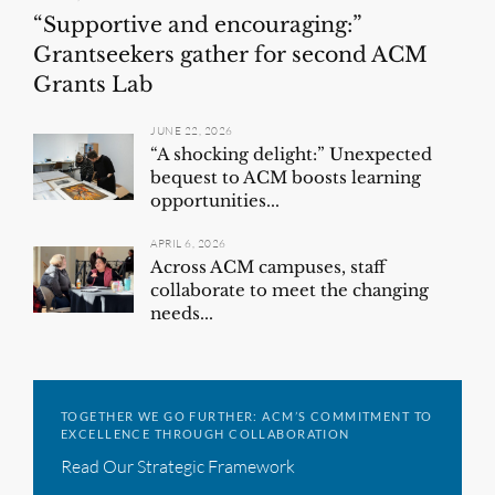
“Supportive and encouraging:”
Grantseekers gather for second ACM
Grants Lab
JUNE 22, 2026
“A shocking delight:” Unexpected
bequest to ACM boosts learning
opportunities...
APRIL 6, 2026
Across ACM campuses, staff
collaborate to meet the changing
needs...
TOGETHER WE GO FURTHER: ACM’S COMMITMENT TO
EXCELLENCE THROUGH COLLABORATION
Read Our Strategic Framework