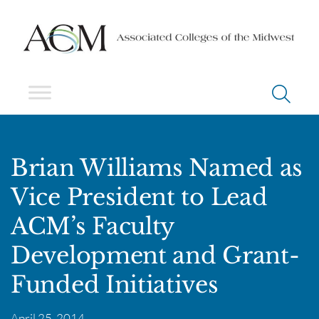
Brian Williams Named as
Vice President to Lead
ACM’s Faculty
Development and Grant-
Funded Initiatives
April 25, 2014