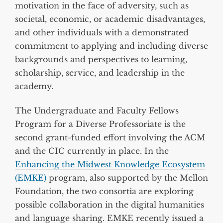
motivation in the face of adversity, such as
societal, economic, or academic disadvantages,
and other individuals with a demonstrated
commitment to applying and including diverse
backgrounds and perspectives to learning,
scholarship, service, and leadership in the
academy.
The Undergraduate and Faculty Fellows
Program for a Diverse Professoriate is the
second grant-funded effort involving the ACM
and the CIC currently in place. In the
Enhancing the Midwest Knowledge Ecosystem
(EMKE)
program, also supported by the Mellon
Foundation, the two consortia are exploring
possible collaboration in the digital humanities
and language sharing. EMKE recently issued a