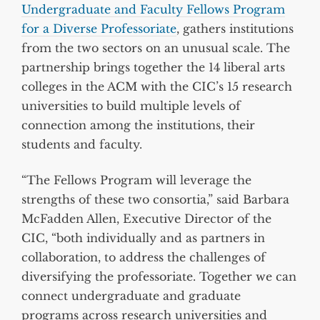
Undergraduate and Faculty Fellows Program
for a Diverse Professoriate
, gathers institutions
from the two sectors on an unusual scale. The
partnership brings together the 14 liberal arts
colleges in the ACM with the CIC’s 15 research
universities to build multiple levels of
connection among the institutions, their
students and faculty.
“The Fellows Program will leverage the
strengths of these two consortia,” said Barbara
McFadden Allen, Executive Director of the
CIC, “both individually and as partners in
collaboration, to address the challenges of
diversifying the professoriate. Together we can
connect undergraduate and graduate
programs across research universities and