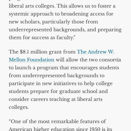
liberal arts colleges. This allows us to foster a
systemic approach to broadening access for
new scholars, particularly those from
underrepresented backgrounds, and preparing
them for success as faculty.”
The $8.1 million grant from
The Andrew W.
Mellon Foundation
will allow the two consortia
to launch a program that encourages students
from underrepresented backgrounds to
participate in new initiatives to help college
students prepare for graduate school and
consider careers teaching at liberal arts
colleges.
“One of the most remarkable features of
American higher education since 1950 is its