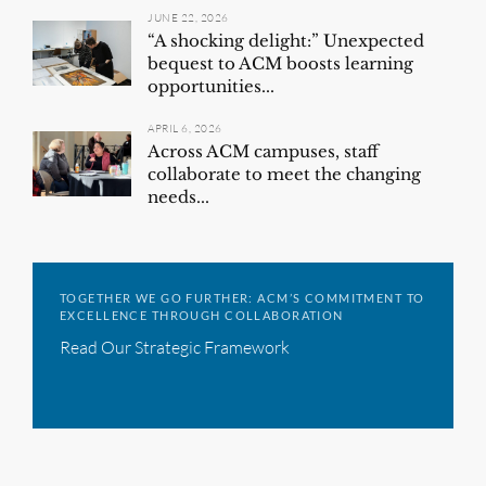
JUNE 22, 2026
“A shocking delight:” Unexpected
bequest to ACM boosts learning
opportunities...
APRIL 6, 2026
Across ACM campuses, staff
collaborate to meet the changing
needs...
TOGETHER WE GO FURTHER: ACM’S COMMITMENT TO
EXCELLENCE THROUGH COLLABORATION
Read Our Strategic Framework