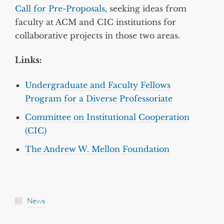
Call for Pre-Proposals
, seeking ideas from
faculty at ACM and CIC institutions for
collaborative projects in those two areas.
Links:
Undergraduate and Faculty Fellows
Program for a Diverse Professoriate
Committee on Institutional Cooperation
(CIC)
The Andrew W. Mellon Foundation
News