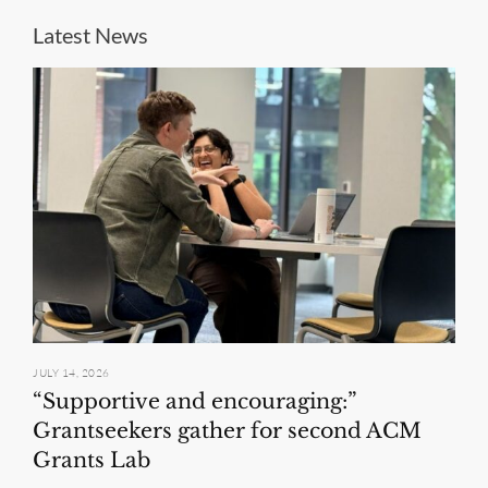
Latest News
JULY 14, 2026
“Supportive and encouraging:”
Grantseekers gather for second ACM
Grants Lab