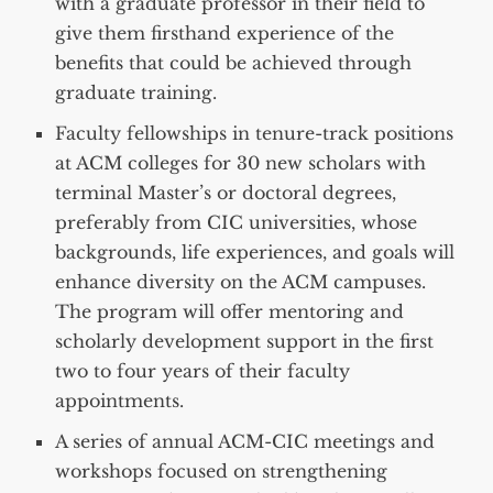
with a graduate professor in their field to
give them firsthand experience of the
benefits that could be achieved through
graduate training.
Faculty fellowships in tenure-track positions
at ACM colleges for 30 new scholars with
terminal Master’s or doctoral degrees,
preferably from CIC universities, whose
backgrounds, life experiences, and goals will
enhance diversity on the ACM campuses.
The program will offer mentoring and
scholarly development support in the first
two to four years of their faculty
appointments.
A series of annual ACM-CIC meetings and
workshops focused on strengthening