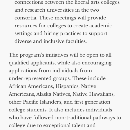
connections between the liberal arts colleges
and research universities in the two
consortia. These meetings will provide
resources for colleges to create academic
settings and hiring practices to support
diverse and inclusive faculties.
The program’s initiatives will be open to all
qualified applicants, while also encouraging
applications from individuals from
underrepresented groups. These include
African Americans, Hispanics, Native
Americans, Alaska Natives, Native Hawaiians,
other Pacific Islanders, and first generation
college students. It also includes individuals
who have followed non-traditional pathways to
college due to exceptional talent and