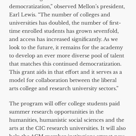
democratization,” observed Mellon’s president,
Earl Lewis. “The number of colleges and
universities has doubled, the number of first-
time enrolled students has grown sevenfold,
and access has increased significantly. As we
look to the future, it remains for the academy
to develop an ever more diverse pool of talent
that matches this continued democratization.
This grant aids in that effort and it serves as a
model for collaboration between the liberal
arts college and research university sectors.”
The program will offer college students paid
summer research opportunities in the
humanities, humanistic social sciences and the
arts at the CIC research universities. It will also