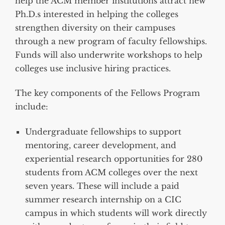
help the ACM member institutions attract new
Ph.D.s interested in helping the colleges
strengthen diversity on their campuses
through a new program of faculty fellowships.
Funds will also underwrite workshops to help
colleges use inclusive hiring practices.
The key components of the Fellows Program
include:
Undergraduate fellowships to support
mentoring, career development, and
experiential research opportunities for 280
students from ACM colleges over the next
seven years. These will include a paid
summer research internship on a CIC
campus in which students will work directly