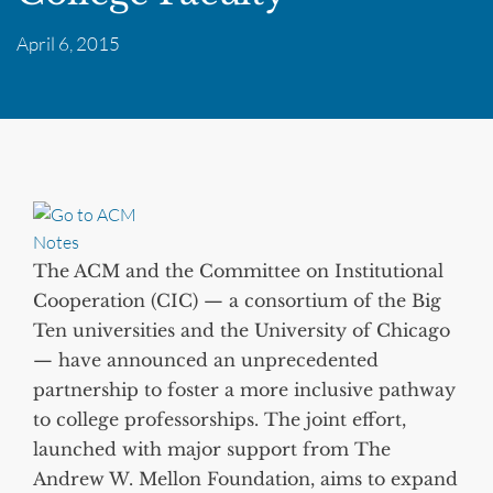
April 6, 2015
The ACM and the Committee on Institutional
Cooperation (CIC) — a consortium of the Big
Ten universities and the University of Chicago
— have announced an unprecedented
partnership to foster a more inclusive pathway
to college professorships. The joint effort,
launched with major support from The
Andrew W. Mellon Foundation, aims to expand