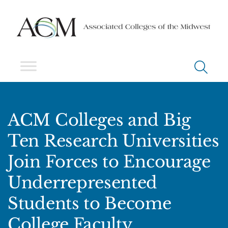
ACM Colleges and Big
Ten Research Universities
Join Forces to Encourage
Underrepresented
Students to Become
College Faculty