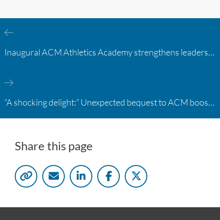
Inaugural ACM Athletics Academy strengthens leadership and student support across member campuses
“A shocking delight:” Unexpected bequest to ACM boosts learning opportunities at two colleges
Share this page