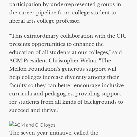
participation by underrepresented groups in
the career pipeline from college student to
liberal arts college professor.
“This extraordinary collaboration with the CIC
presents opportunities to enhance the
education of all students at our colleges,” said
ACM President Christopher Welna. “The
Mellon Foundation’s generous support will
help colleges increase diversity among their
faculty so they can better encourage inclusive
curricula and pedagogies, providing support
for students from all kinds of backgrounds to
succeed and thrive.”
The seven-year initiative, called the