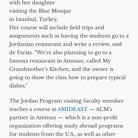
with her daughter
visiting the Blue Mosque
in Istanbul, Turkey.
Her course will include field trips and
assignments such as having the students go to a
Jordanian restaurant and write a review, said
de Farias. “We’re also planning to go to a
famous restaurant in Amman, called My
Grandmother’s Kitchen, and the owner is
going to show the class how to prepare typical
dishes.”
The Jordan Program visiting faculty member
teaches a course at
AMIDEAST
— ACM’s
partner in Amman — which is a non-profit
organization offering study abroad programs
for students from the U.S., as well as other