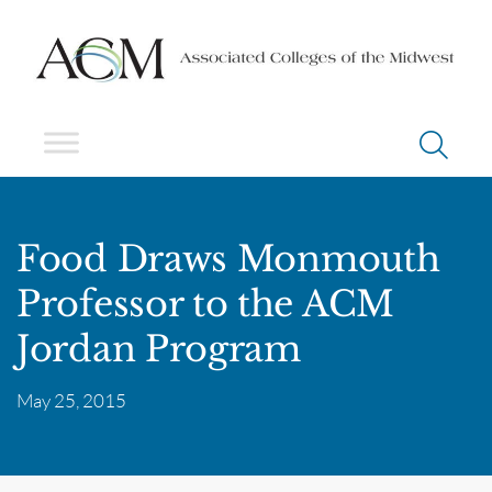
Food Draws Monmouth
Professor to the ACM
Jordan Program
May 25, 2015