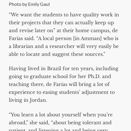
Photo by Emily Gaul
“We want the students to have quality work in
their projects that they can actually keep up
and revise later on” at their home campus, de
Farias said. “A local person [in Amman] who is
a librarian and a researcher will very easily be
able to locate and suggest these sources.”
Having lived in Brazil for ten years, including
going to graduate school for her Ph.D. and
teaching there, de Farias will bring a lot of
experience to easing students’ adjustment to
living in Jordan.
“You learn a lot about yourself when you’re
abroad,” she said, “about being tolerant and
patient, and listening a lot and being very