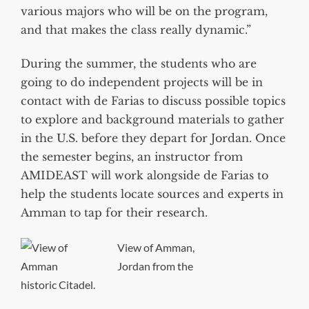
various majors who will be on the program,
and that makes the class really dynamic.”
During the summer, the students who are
going to do independent projects will be in
contact with de Farias to discuss possible topics
to explore and background materials to gather
in the U.S. before they depart for Jordan. Once
the semester begins, an instructor from
AMIDEAST will work alongside de Farias to
help the students locate sources and experts in
Amman to tap for their research.
View of Amman,
Jordan from the
historic Citadel.