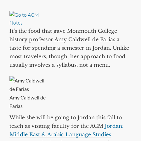
It’s the food that gave Monmouth College
history professor Amy Caldwell de Farias a
taste for spending a semester in Jordan. Unlike
most travelers, though, her approach to food
usually involves a syllabus, not a menu.
Amy Caldwell de
Farias
While she will be going to Jordan this fall to
teach as visiting faculty for the ACM
Jordan:
Middle East & Arabic Language Studies