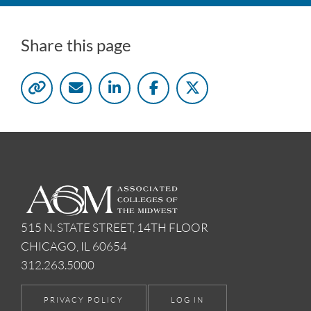
Share this page
515 N. STATE STREET, 14TH FLOOR
CHICAGO, IL 60654
312.263.5000
PRIVACY POLICY
LOG IN