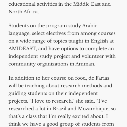
educational activities in the Middle East and
North Africa.
Students on the program study Arabic
language, select electives from among courses
on a wide range of topics taught in English at
AMIDEAST, and have options to complete an
independent study project and volunteer with
community organizations in Amman.
In addition to her course on food, de Farias
will be teaching about research methods and
guiding students on their independent
projects. “I love to research,” she said. “I’ve
researched a lot in Brazil and Mozambique, so
that’s a class that I’m really excited about. I
think we have a good group of students from