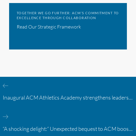
TOGETHER WE GO FURTHER: ACM’S COMMITMENT TO
EXCELLENCE THROUGH COLLABORATION
Read Our Strategic Framework
Inaugural ACM Athletics Academy strengthens leadership and student support across member campuses
“A shocking delight:” Unexpected bequest to ACM boosts learning opportunities at two colleges