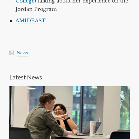
College)
talking about her experience on the
Jordan Program
AMIDEAST
News
Latest News