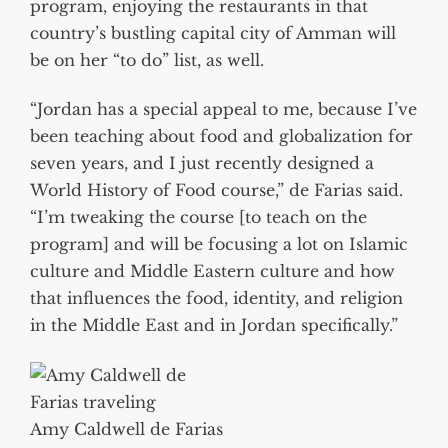
program, enjoying the restaurants in that
country’s bustling capital city of Amman will
be on her “to do” list, as well.
“Jordan has a special appeal to me, because I’ve
been teaching about food and globalization for
seven years, and I just recently designed a
World History of Food course,” de Farias said.
“I’m tweaking the course [to teach on the
program] and will be focusing a lot on Islamic
culture and Middle Eastern culture and how
that influences the food, identity, and religion
in the Middle East and in Jordan specifically.”
Amy Caldwell de Farias