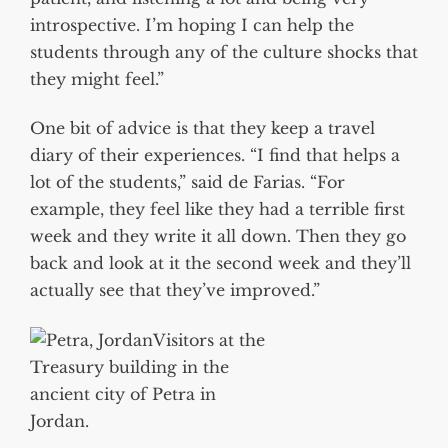
introspective. I’m hoping I can help the
students through any of the culture shocks that
they might feel.”
One bit of advice is that they keep a travel
diary of their experiences. “I find that helps a
lot of the students,” said de Farias. “For
example, they feel like they had a terrible first
week and they write it all down. Then they go
back and look at it the second week and they’ll
actually see that they’ve improved.”
Visitors at the
Treasury building in the
ancient city of Petra in
Jordan.