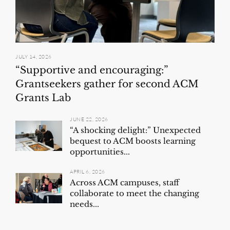
JULY 14, 2026
“Supportive and encouraging:”
Grantseekers gather for second ACM
Grants Lab
JUNE 22, 2026
“A shocking delight:” Unexpected
bequest to ACM boosts learning
opportunities...
APRIL 6, 2026
Across ACM campuses, staff
collaborate to meet the changing
needs...