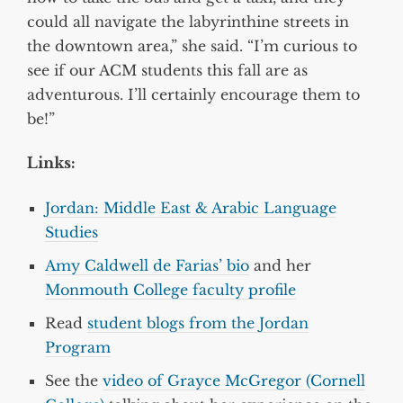
could all navigate the labyrinthine streets in
the downtown area,” she said. “I’m curious to
see if our ACM students this fall are as
adventurous. I’ll certainly encourage them to
be!”
Links:
Jordan: Middle East & Arabic Language
Studies
Amy Caldwell de Farias’ bio
and her
Monmouth College faculty profile
Read
student blogs from the Jordan
Program
See the
video of Grayce McGregor (Cornell