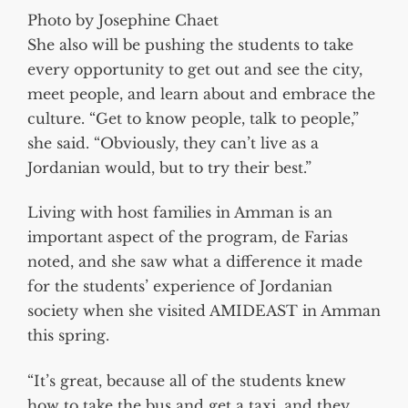
Photo by Josephine Chaet
She also will be pushing the students to take
every opportunity to get out and see the city,
meet people, and learn about and embrace the
culture. “Get to know people, talk to people,”
she said. “Obviously, they can’t live as a
Jordanian would, but to try their best.”
Living with host families in Amman is an
important aspect of the program, de Farias
noted, and she saw what a difference it made
for the students’ experience of Jordanian
society when she visited AMIDEAST in Amman
this spring.
“It’s great, because all of the students knew
how to take the bus and get a taxi, and they