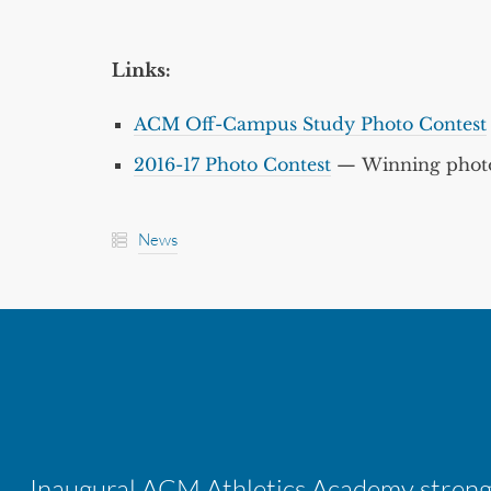
Links:
ACM Off-Campus Study Photo Contest
2016-17 Photo Contest
— Winning photo
News