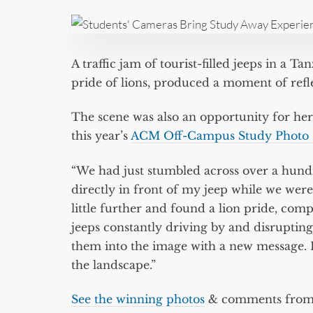
A traffic jam of tourist-filled jeeps in a T
pride of lions, produced a moment of refl
The scene was also an opportunity for her
this year’s
ACM Off-Campus Study Photo 
“We had just stumbled across over a hund
directly in front of my jeep while we wer
little further and found a lion pride, comple
jeeps constantly driving by and disrupting
them into the image with a new message. 
the landscape.”
See the winning photos
& comments from t