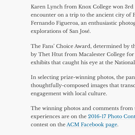
Karen Lynch from Knox College won 3rd
encounter on a trip to the ancient city of
Fernando Figueroa, an enthusiastic phot
explorations of San José.
The Fans’ Choice Award, determined by th
by Thet Htut from Macalester College fo
exhibits that caught his eye at the Natio
In selecting prize-winning photos, the pane
thoughtfully-composed images that transc
engagement with local culture.
The winning photos and comments from th
experiences are on the
2016-17 Photo Con
contest on the
ACM Facebook page
.