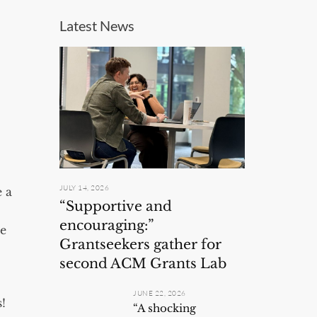
Latest News
JULY 14, 2026
e a
“Supportive and
encouraging:”
te
Grantseekers gather for
second ACM Grants Lab
JUNE 22, 2026
!
“A shocking