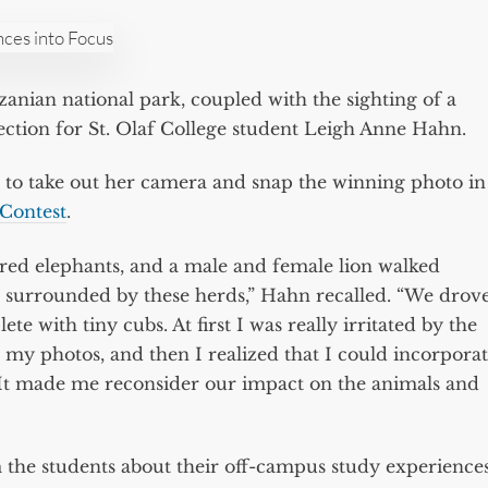
anzanian national park, coupled with the sighting of a
ection for St. Olaf College student Leigh Anne Hahn.
 to take out her camera and snap the winning photo in
Contest
.
red elephants, and a male and female lion walked
e surrounded by these herds,” Hahn recalled. “We drov
te with tiny cubs. At first I was really irritated by the
 my photos, and then I realized that I could incorpora
It made me reconsider our impact on the animals and
he students about their off-campus study experiences