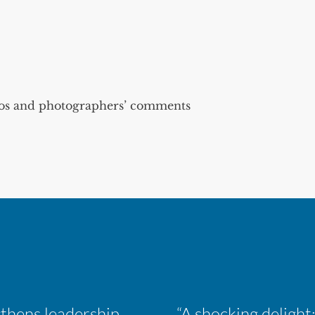
s and photographers’ comments
Inaugural ACM Athletics Academy strengthens leadership and student support across member campuses