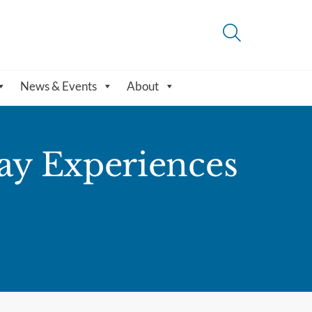
News & Events
About
ay Experiences