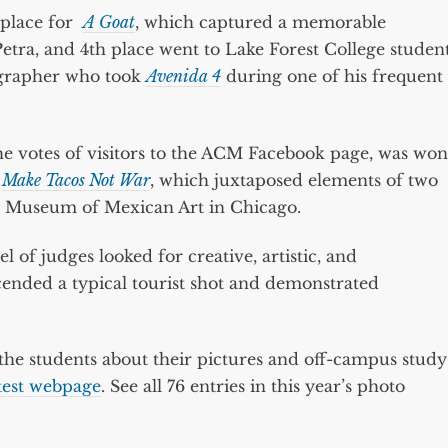
 place for
A Goat
, which captured a memorable
 Petra, and 4th place went to Lake Forest College studen
ographer who took
Avenida 4
during one of his frequent
e votes of visitors to the ACM Facebook page, was won
r
Make Tacos Not War
, which juxtaposed elements of two
nal Museum of Mexican Art in Chicago.
l of judges looked for creative, artistic, and
ended a typical tourist shot and demonstrated
e students about their pictures and off-campus study
test webpage
. See all 76 entries in this year’s photo