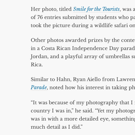
Her photo, titled
Smile for the Tourists
, was 
of 76 entries submitted by students who 
took the picture during a wildlife safar
Other photos awarded prizes by the contes
in a Costa Rican Independence Day parade, 
Jordan, and a playful array of umbrellas
Rica.
Similar to Hahn, Ryan Aiello from Lawren
Parade
, noted how his interest in taking p
“It was because of my photography that I r
country I was in,” he said. “Yet my photog
was in with a more detailed eye, something
much detail as I did.”