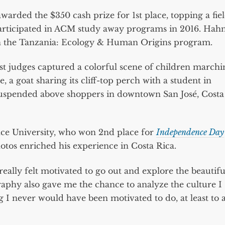
awarded the $350 cash prize for 1st place, topping a fie
participated in ACM study away programs in 2016. Hah
i on the Tanzania: Ecology & Human Origins program.
t judges captured a colorful scene of children marchi
a goat sharing its cliff-top perch with a student in
 suspended above shoppers in downtown San José, Costa
ce University, who won 2nd place for
Independence Day
hotos enriched his experience in Costa Rica.
eally felt motivated to go out and explore the beautifu
raphy also gave me the chance to analyze the culture I
 I never would have been motivated to do, at least to 