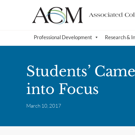
Professional Development
Research & I
Students’ Came
into Focus
March 10, 2017