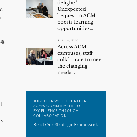
delight:”
ld
Unexpected
bequest to ACM
n
boosts learning
opportunities...
ng
APRIL 6, 2026
Across ACM
campuses, staff
collaborate to meet
the changing
needs...
TOGETHER WE GO FURTHER:
l
ACM’S COMMITMENT TO
EXCELLENCE THROUGH
COLLABORATION
as
Read Our Strategic Framework