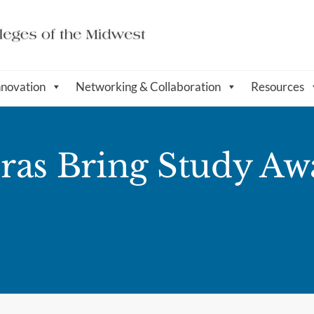
nnovation
Networking & Collaboration
Resources
ras Bring Study Aw