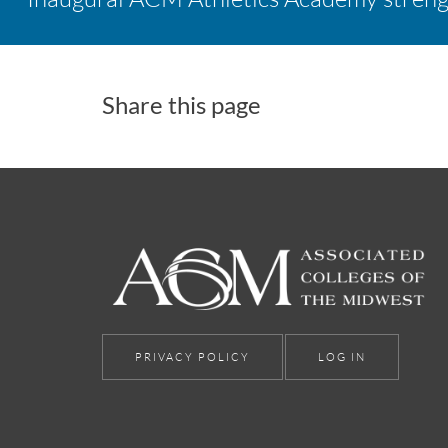
Share this page
PRIVACY POLICY
LOG IN