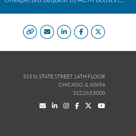
515 N. STATE STREET, 14TH FLOOR
CHICAGO, IL 60654
312.263.5000