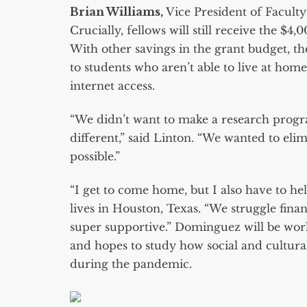
Brian Williams,
Vice President of Facul
Crucially, fellows will still receive the $4
With other savings in the grant budget, t
to students who aren’t able to live at home
internet access.
“We didn’t want to make a research program
different,” said Linton. “We wanted to elim
possible.”
“I get to come home, but I also have to he
lives in Houston, Texas. “We struggle fina
super supportive.” Dominguez will be wor
and hopes to study how social and cultural
during the pandemic.