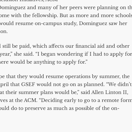
 Dominguez and many of her peers were planning on t
ome with the fellowship. But as more and more school
y would resume on-campus study, Dominguez saw her
ion.
ill be paid, which affects our financial aid and other
ear,” she said. “I began wondering if I had to apply fo
here would be anything to apply for.”
pe that they would resume operations by summer, the
April that GSEF would not go on as planned. “We didn’t
at their summer plans would be,” said Allen Linton II,
tives at the ACM. “Deciding early to go to a remote for
ould do to preserve as much as possible of the on-