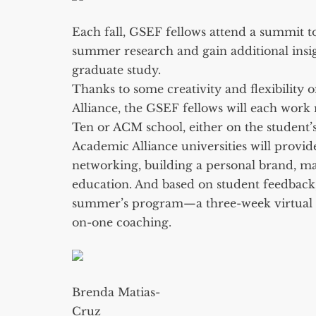
Each fall, GSEF fellows attend a summit to
summer research and gain additional insi
graduate study.
Thanks to some creativity and flexibility
Alliance, the GSEF fellows will each wor
Ten or ACM school, either on the student’s
Academic Alliance universities will provid
networking, building a personal brand, m
education. And based on student feedback
summer’s program—a three-week virtual wr
on-one coaching.
Brenda Matias-
Cruz