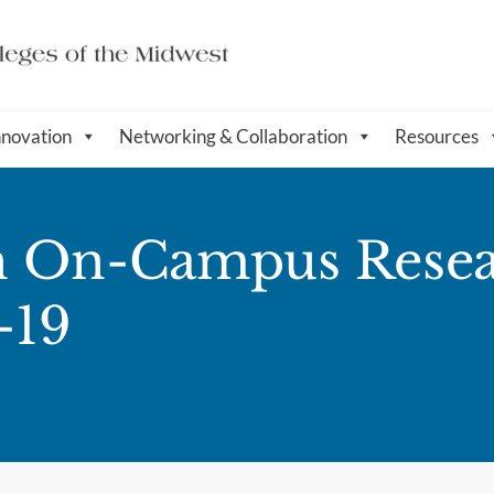
nnovation
Networking & Collaboration
Resources
n On-Campus Resea
-19