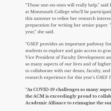
“Those one-on-ones will really help,” sai
at Monmouth College who’ll be participat
this summer to refine her research interes
preparation for writing her senior paper. “
year,” she said.
“GSEF provides an important pathway for 
students to explore and gain access to gra
Vice President of Faculty Development a
so many aspects of our lives and of highe
to collaborate with our deans, faculty, a
research experience for this year’s GSEF f
“As COVID-19 challenges so many aspect
the ACM is exceedingly proud to collab
Academic Alliance to reimagine the s