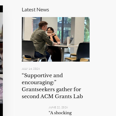
Latest News
JULY 14, 2026
“Supportive and
encouraging:”
Grantseekers gather for
second ACM Grants Lab
JUNE 22, 2026
“A shocking