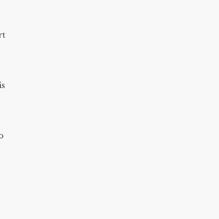
rt
is
o