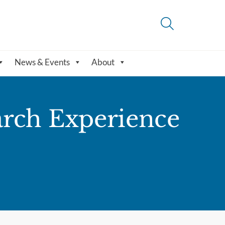
News & Events
About
rch Experience