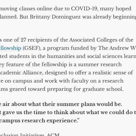
n moving classes online due to COVID-19, many hoped
lanned. But Brittany Dominguez was already beginnin
 one of 27 recipients of the Associated Colleges of the
ellowship
(GSEF), a program funded by The Andrew W
d students in the humanities and social sciences lear
ey feature of the fellowship is a summer research
cademic Alliance, designed to offer a realistic sense of
live on campus and work with faculty on a research
rams geared toward preparing for graduate school.
he air about what their summer plans would be.
 gave us the time to think about what we could do 
-campus research experience.”
nclusion Initiatives, ACM