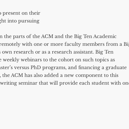
 present on their
ght into pursuing
 on the parts of the ACM and the Big Ten Academic
k remotely with one or more faculty members from a Bi
 own research or as a research assistant. Big Ten
e weekly webinars to the cohort on such topics as
aster’s versus PhD programs, and financing a graduate
, the ACM has also added a new component to this
iting seminar that will provide each student with on