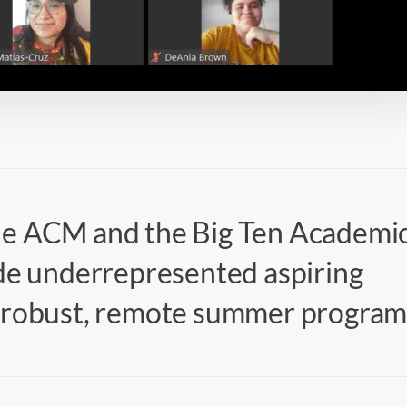
he ACM and the Big Ten Academi
ide underrepresented aspiring
a robust, remote summer program