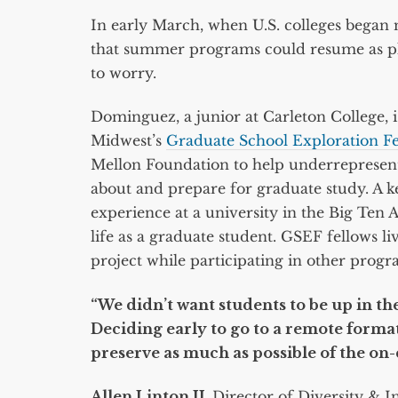
In early March, when U.S. colleges bega
that summer programs could resume as p
to worry.
Dominguez, a junior at Carleton College, is
Midwest’s
Graduate School Exploration F
Mellon Foundation to help underrepresente
about and prepare for graduate study. A k
experience at a university in the Big Ten A
life as a graduate student. GSEF fellows 
project while participating in other prog
“We didn’t want students to be up in t
Deciding early to go to a remote format
preserve as much as possible of the on
Allen Linton II,
Director of Diversity & I