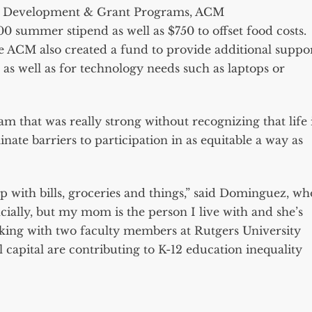
ty Development & Grant Programs, ACM
,000 summer stipend as well as $750 to offset food costs.
he ACM also created a fund to provide additional suppo
 as well as for technology needs such as laptops or
 that was really strong without recognizing that life 
inate barriers to participation in as equitable a way as
lp with bills, groceries and things,” said Dominguez, wh
ncially, but my mom is the person I live with and she’s
king with two faculty members at Rutgers University
 capital are contributing to K-12 education inequality