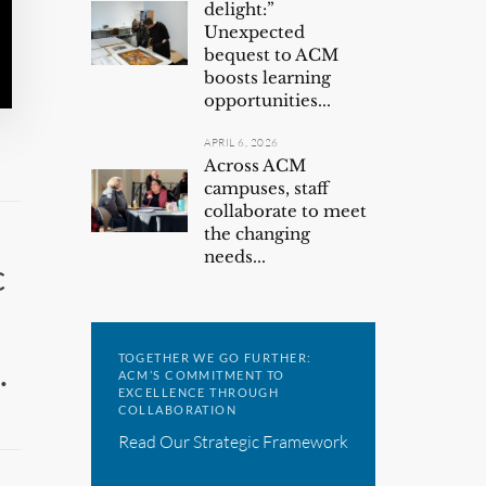
delight:”
Unexpected
bequest to ACM
boosts learning
opportunities...
APRIL 6, 2026
Across ACM
campuses, staff
collaborate to meet
the changing
needs...
c
TOGETHER WE GO FURTHER:
.
ACM’S COMMITMENT TO
EXCELLENCE THROUGH
COLLABORATION
Read Our Strategic Framework