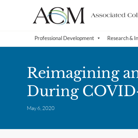
Professional Development
Research & I
Reimagining a
During COVID
May 6, 2020