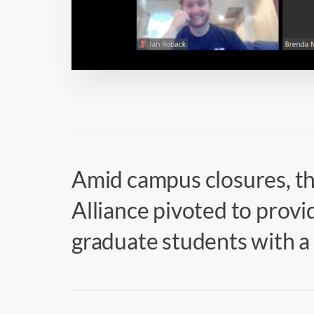
Amid campus closures, t
Alliance pivoted to prov
graduate students with 