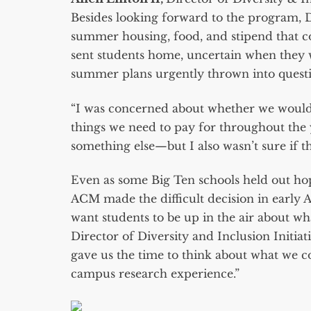
Besides looking forward to the program,
summer housing, food, and stipend that c
sent students home, uncertain when the
summer plans urgently thrown into quest
“I was concerned about whether we would st
things we need to pay for throughout the y
something else—but I also wasn’t sure if t
Even as some Big Ten schools held out ho
ACM made the difficult decision in early 
want students to be up in the air about wh
Director of Diversity and Inclusion Initia
gave us the time to think about what we c
campus research experience.”