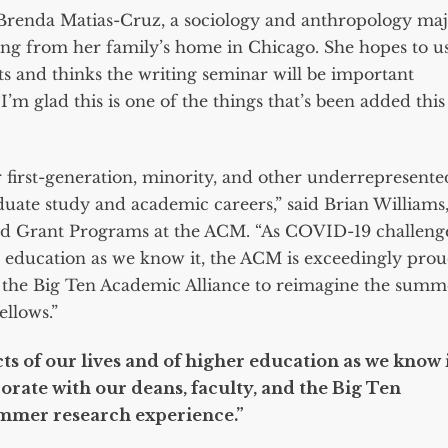
d Brenda Matias-Cruz, a sociology and anthropology ma
ing from her family’s home in Chicago. She hopes to u
ts and thinks the writing seminar will be important
I’m glad this is one of the things that’s been added this
first-generation, minority, and other underrepresente
duate study and academic careers,” said Brian Williams
nd Grant Programs at the ACM. “As COVID-19 challeng
r education as we know it, the ACM is exceedingly pro
nd the Big Ten Academic Alliance to reimagine the summ
ellows.”
s of our lives and of higher education as we know i
orate with our deans, faculty, and the Big Ten
ummer research experience.”