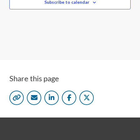
c
Subscribe to calendar
t
d
a
t
e
.
Share this page