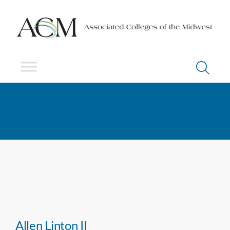
Allen Linton II