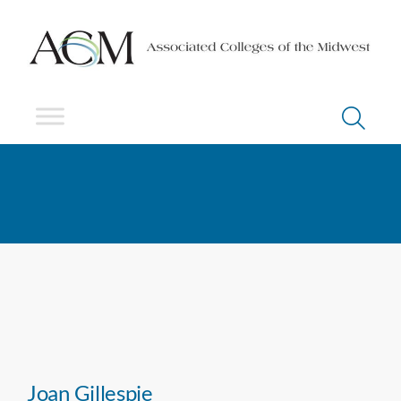
Joan Gillespie