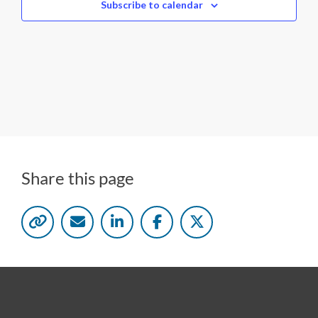
c
Subscribe to calendar
t
d
a
t
e
.
Share this page