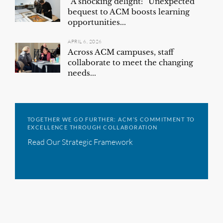
“A shocking delight:” Unexpected
bequest to ACM boosts learning
opportunities...
APRIL 6, 2026
Across ACM campuses, staff
collaborate to meet the changing
needs...
TOGETHER WE GO FURTHER: ACM’S COMMITMENT TO
EXCELLENCE THROUGH COLLABORATION
Read Our Strategic Framework