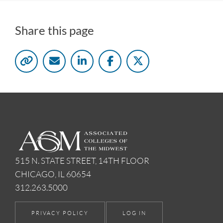
Share this page
515 N. STATE STREET, 14TH FLOOR
CHICAGO, IL 60654
312.263.5000
PRIVACY POLICY
LOG IN