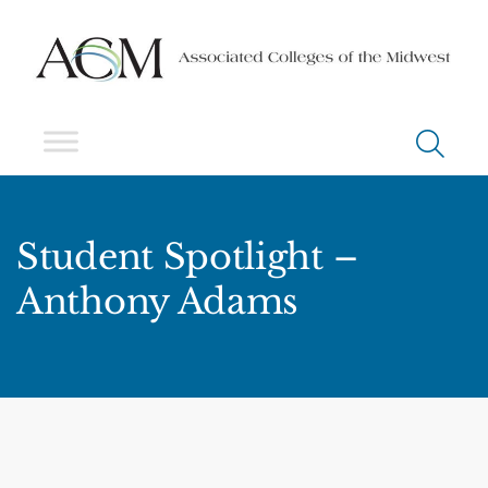
Student Spotlight –
Anthony Adams