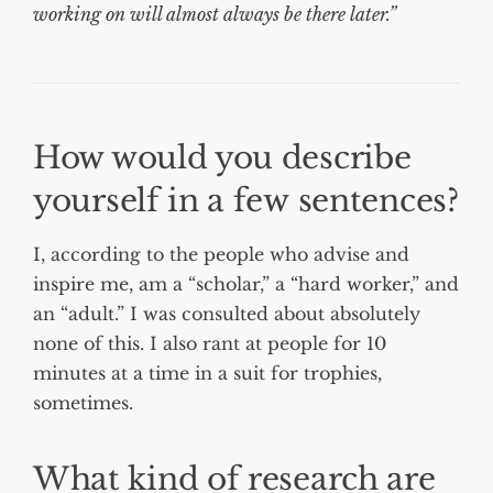
working on will almost always be there later.”
How would you describe
yourself in a few sentences?
I, according to the people who advise and
inspire me, am a “scholar,” a “hard worker,” and
an “adult.” I was consulted about absolutely
none of this. I also rant at people for 10
minutes at a time in a suit for trophies,
sometimes.
What kind of research are