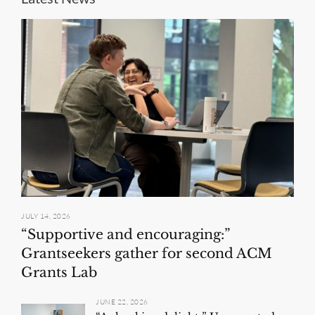
JULY 14, 2026
“Supportive and encouraging:”
Grantseekers gather for second ACM
Grants Lab
JUNE 22, 2026