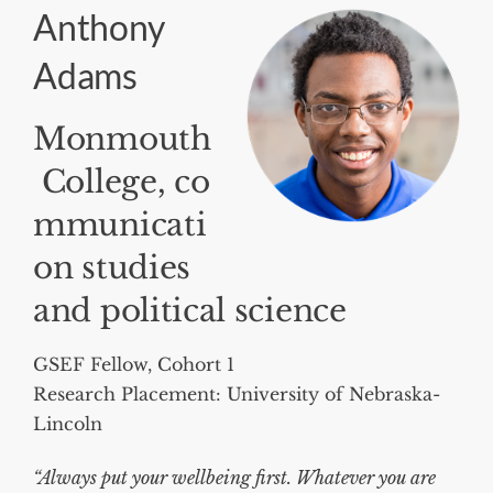
Anthony
Adams
Monmouth
College, co
mmunicati
on studies
and political science
GSEF Fellow, Cohort 1
Research Placement: University of Nebraska-
Lincoln
“Always put your wellbeing first. Whatever you are