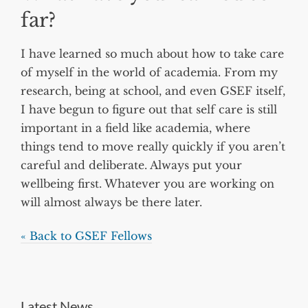
far?
I have learned so much about how to take care
of myself in the world of academia. From my
research, being at school, and even GSEF itself,
I have begun to figure out that self care is still
important in a field like academia, where
things tend to move really quickly if you aren’t
careful and deliberate. Always put your
wellbeing first. Whatever you are working on
will almost always be there later.
« Back to GSEF Fellows
Latest News