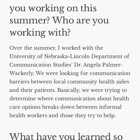
you working on this
summer? Who are you
working with?
Over the summer, I worked with the
University of Nebraska-Lincoln Department of
Communication Studies’ Dr. Angela Palmer-
Wackerly. We were looking for communication
barriers between local community health aides
and their patients. Basically, we were trying to
determine where communication about health
care options breaks down between informal
health workers and those they try to help.
What have you learned so