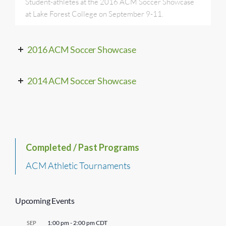
Student-athletes at the 2016 ACM Soccer Showcase
at Lake Forest College on September 9-11.
2016 ACM Soccer Showcase
2014 ACM Soccer Showcase
Completed / Past Programs
ACM Athletic Tournaments
Upcoming Events
1:00 pm
-
2:00 pm
CDT
SEP