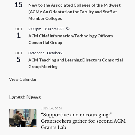
15
New to the Associated Colleges of the Midwest
(ACM): An Orientation for Faculty and Staff at
Member Colleges
R
2:00 pm
-
3:00 pm
CDT
OCT
1
e
ACM Chief Information/Technology Officers
c
Consortial Group
u
r
r
October 5
-
October 6
OCT
5
i
ACM Teaching and Learning Directors Consortial
n
Group Meeting
g
View Calendar
Latest News
JULY 14, 2026
“Supportive and encouraging:”
Grantseekers gather for second ACM
Grants Lab