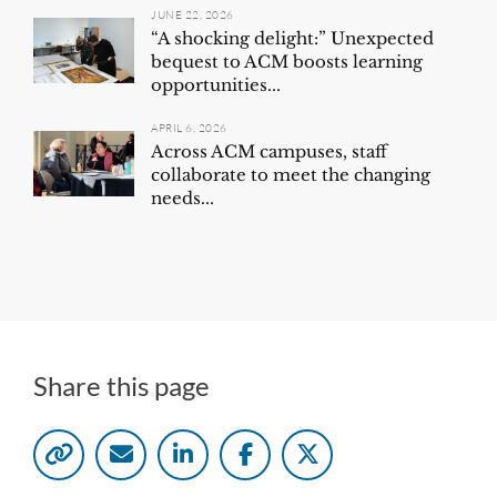
JUNE 22, 2026
“A shocking delight:” Unexpected
bequest to ACM boosts learning
opportunities...
APRIL 6, 2026
Across ACM campuses, staff
collaborate to meet the changing
needs...
Share this page