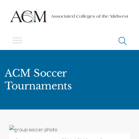
ACM Soccer
Tournaments