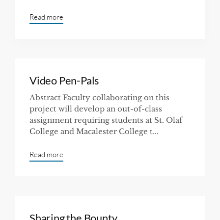
Read more
Video Pen-Pals
Abstract Faculty collaborating on this
project will develop an out-of-class
assignment requiring students at St. Olaf
College and Macalester College t...
Read more
Sharing the Bounty