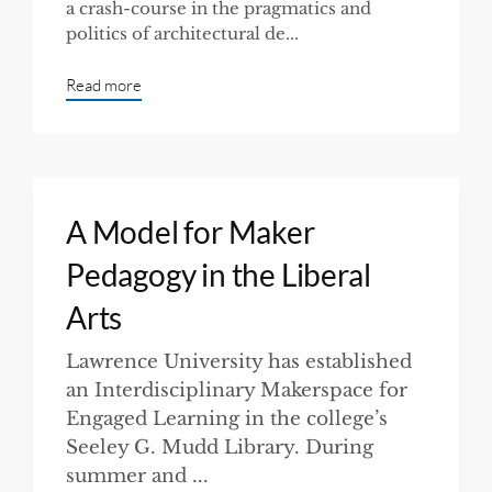
a crash-course in the pragmatics and
politics of architectural de...
Read more
A Model for Maker
Pedagogy in the Liberal
Arts
Lawrence University has established
an Interdisciplinary Makerspace for
Engaged Learning in the college’s
Seeley G. Mudd Library. During
summer and ...