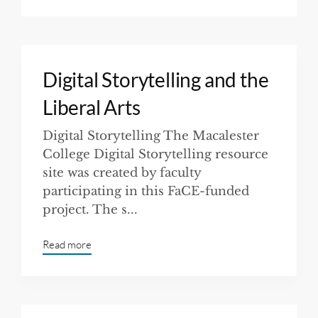
Digital Storytelling and the
Liberal Arts
Digital Storytelling The Macalester
College Digital Storytelling resource
site was created by faculty
participating in this FaCE-funded
project. The s...
Read more