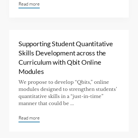
Read more
Supporting Student Quantitative
Skills Development across the
Curriculum with Qbit Online
Modules
We propose to develop “Qbits,” online
modules designed to strengthen students’
quantitative skills in a “just-in-time”
manner that could be ...
Read more