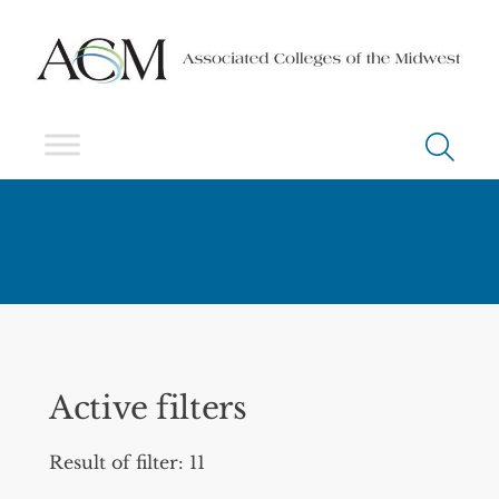
Active filters
Result of filter: 11