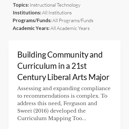
Topics:
Instructional Technology
Institutions:
All Institutions
Programs/Funds:
All Programs/Funds
Academic Years:
All Academic Years
Building Community and
Curriculum in a 21st
Century Liberal Arts Major
Assessing and expanding compliance
to recommendations is complex. To
address this need, Ferguson and
Sweet (2016) developed the
Curriculum Mapping Too...