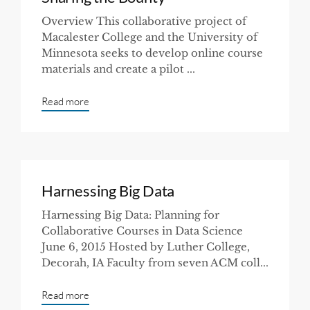
Overview This collaborative project of
Macalester College and the University of
Minnesota seeks to develop online course
materials and create a pilot ...
Read more
Harnessing Big Data
Harnessing Big Data: Planning for
Collaborative Courses in Data Science
June 6, 2015 Hosted by Luther College,
Decorah, IA Faculty from seven ACM coll...
Read more