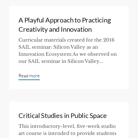
A Playful Approach to Practicing
Creativity and Innovation
Curricular materials created for the 2016
SAIL seminar: Silicon Valley as an
Innovation Ecosystem As we observed on
our SAIL seminar in Silicon Valley...
Read more
Critical Studies in Public Space
This introductory-level, five-week studio
art course is intended to provide students