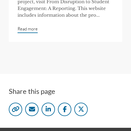
project, visit From Disruption to Student
Engagement: A Reporting. This website
includes information about the pro...
Read more
Share this page