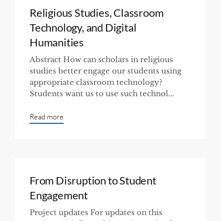
Religious Studies, Classroom
Technology, and Digital
Humanities
Abstract How can scholars in religious
studies better engage our students using
appropriate classroom technology?
Students want us to use such technol...
Read more
From Disruption to Student
Engagement
Project updates For updates on this