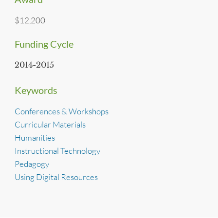
$12,200
Funding Cycle
2014-2015
Keywords
Conferences & Workshops
Curricular Materials
Humanities
Instructional Technology
Pedagogy
Using Digital Resources