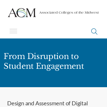
From Disruption to
Student Engagement
Design and Assessment of Digital