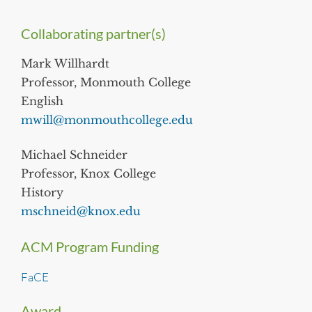
Collaborating partner(s)
Mark Willhardt
Professor, Monmouth College
English
mwill@monmouthcollege.edu
Michael Schneider
Professor, Knox College
History
mschneid@knox.edu
ACM Program Funding
FaCE
Award