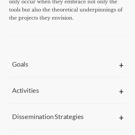
only occur when they embrace not only the
tools but also the theoretical underpinnings of
the projects they envision.
Goals
Activities
Dissemination Strategies