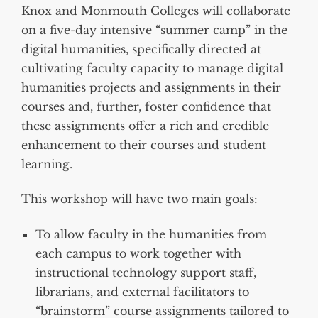
Knox and Monmouth Colleges will collaborate
on a five-day intensive “summer camp” in the
digital humanities, specifically directed at
cultivating faculty capacity to manage digital
humanities projects and assignments in their
courses and, further, foster confidence that
these assignments offer a rich and credible
enhancement to their courses and student
learning.
This workshop will have two main goals:
To allow faculty in the humanities from
each campus to work together with
instructional technology support staff,
librarians, and external facilitators to
“brainstorm” course assignments tailored to