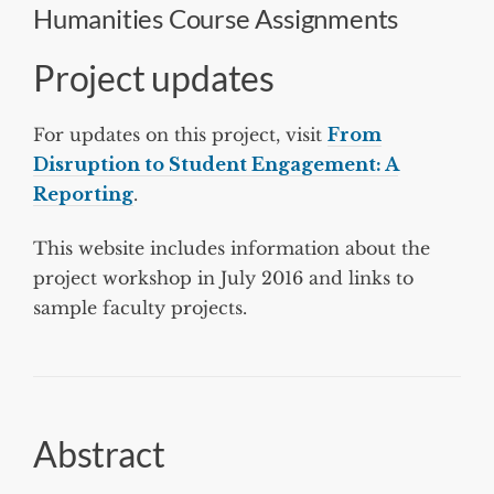
Humanities Course Assignments
Project updates
For updates on this project, visit
From
Disruption to Student Engagement: A
Reporting
.
This website includes information about the
project workshop in July 2016 and links to
sample faculty projects.
Abstract