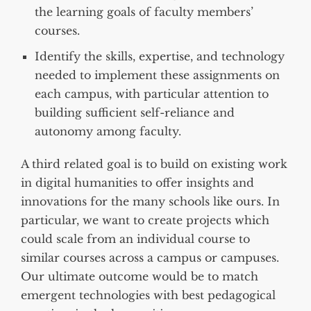
the learning goals of faculty members’
courses.
Identify the skills, expertise, and technology
needed to implement these assignments on
each campus, with particular attention to
building sufficient self-reliance and
autonomy among faculty.
A third related goal is to build on existing work
in digital humanities to offer insights and
innovations for the many schools like ours. In
particular, we want to create projects which
could scale from an individual course to
similar courses across a campus or campuses.
Our ultimate outcome would be to match
emergent technologies with best pedagogical