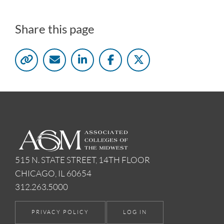
Share this page
515 N. STATE STREET, 14TH FLOOR
CHICAGO, IL 60654
312.263.5000
PRIVACY POLICY
LOG IN