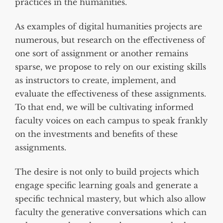
practices in the humanities.
As examples of digital humanities projects are
numerous, but research on the effectiveness of
one sort of assignment or another remains
sparse, we propose to rely on our existing skills
as instructors to create, implement, and
evaluate the effectiveness of these assignments.
To that end, we will be cultivating informed
faculty voices on each campus to speak frankly
on the investments and benefits of these
assignments.
The desire is not only to build projects which
engage specific learning goals and generate a
specific technical mastery, but which also allow
faculty the generative conversations which can