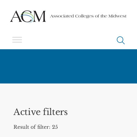
Active filters
Result of filter: 25