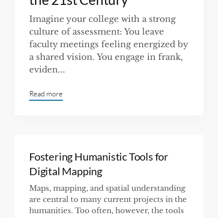
Imagine your college with a strong
culture of assessment: You leave
faculty meetings feeling energized by
a shared vision. You engage in frank,
eviden...
Read more
Fostering Humanistic Tools for
Digital Mapping
Maps, mapping, and spatial understanding
are central to many current projects in the
humanities. Too often, however, the tools