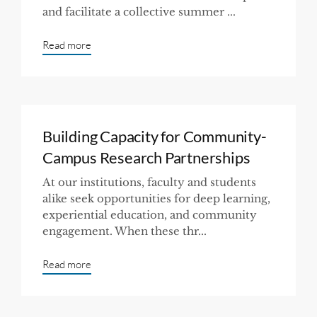
and facilitate a collective summer ...
Read more
Building Capacity for Community-
Campus Research Partnerships
At our institutions, faculty and students
alike seek opportunities for deep learning,
experiential education, and community
engagement. When these thr...
Read more