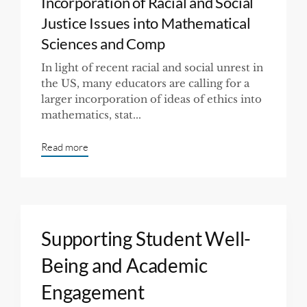
Incorporation of Racial and Social
Justice Issues into Mathematical
Sciences and Comp
In light of recent racial and social unrest in
the US, many educators are calling for a
larger incorporation of ideas of ethics into
mathematics, stat...
Read more
Supporting Student Well-
Being and Academic
Engagement