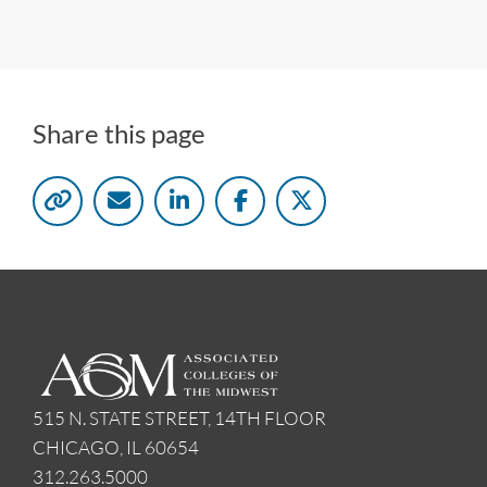
Share this page
515 N. STATE STREET, 14TH FLOOR
CHICAGO, IL 60654
312.263.5000