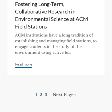
Fostering Long-Term,
Collaborative Research in
Environmental Science at ACM
Field Stations
ACM institutions have a long tradition of
establishing and managing field stations, to
engage students in the study of the
environment using active le...
Read more
1
2
3
Next Page »