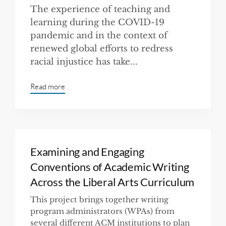
The experience of teaching and
learning during the COVID-19
pandemic and in the context of
renewed global efforts to redress
racial injustice has take...
Read more
Examining and Engaging
Conventions of Academic Writing
Across the Liberal Arts Curriculum
This project brings together writing
program administrators (WPAs) from
several different ACM institutions to plan