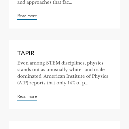
and approaches that fac...
Read more
TAPIR
Even among STEM disciplines, physics
stands out as unusually white- and male-
dominated. American Institute of Physics
(AIP) reports that only 14% of p...
Read more