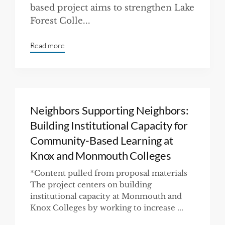
based project aims to strengthen Lake
Forest Colle...
Read more
Neighbors Supporting Neighbors:
Building Institutional Capacity for
Community-Based Learning at
Knox and Monmouth Colleges
*Content pulled from proposal materials
The project centers on building
institutional capacity at Monmouth and
Knox Colleges by working to increase ...