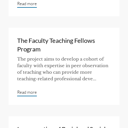
Read more
The Faculty Teaching Fellows
Program
The project aims to develop a cohort of
faculty with expertise in peer observation
of teaching who can provide more
teaching-related professional deve...
Read more