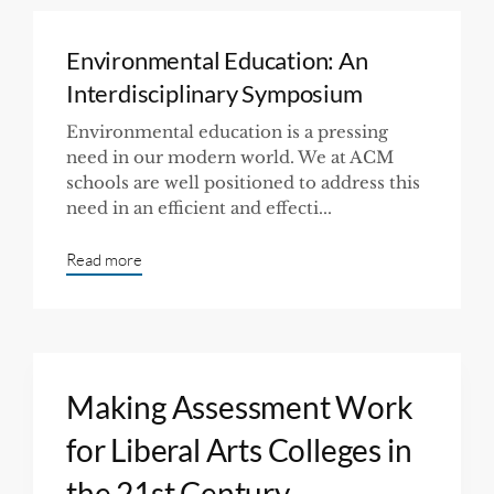
Environmental Education: An
Interdisciplinary Symposium
Environmental education is a pressing
need in our modern world. We at ACM
schools are well positioned to address this
need in an efficient and effecti...
Read more
Making Assessment Work
for Liberal Arts Colleges in
the 21st Century