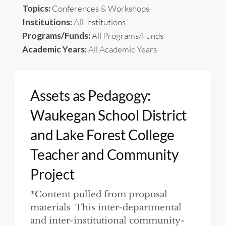
Topics:
Conferences & Workshops
Institutions:
All Institutions
Programs/Funds:
All Programs/Funds
Academic Years:
All Academic Years
Assets as Pedagogy:
Waukegan School District
and Lake Forest College
Teacher and Community
Project
*Content pulled from proposal
materials This inter-departmental
and inter-institutional community-