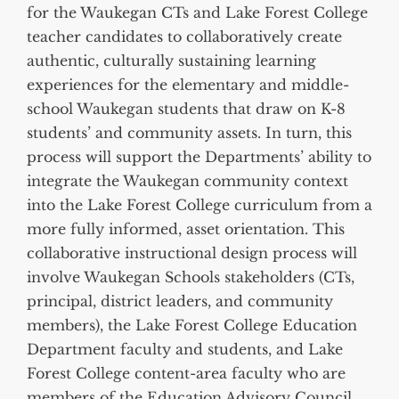
for the Waukegan CTs and Lake Forest College
teacher candidates to collaboratively create
authentic, culturally sustaining learning
experiences for the elementary and middle-
school Waukegan students that draw on K-8
students’ and community assets. In turn, this
process will support the Departments’ ability to
integrate the Waukegan community context
into the Lake Forest College curriculum from a
more fully informed, asset orientation. This
collaborative instructional design process will
involve Waukegan Schools stakeholders (CTs,
principal, district leaders, and community
members), the Lake Forest College Education
Department faculty and students, and Lake
Forest College content-area faculty who are
members of the Education Advisory Council