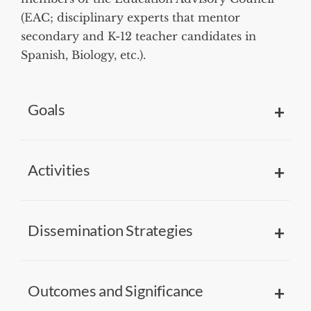
(EAC; disciplinary experts that mentor
secondary and K-12 teacher candidates in
Spanish, Biology, etc.).
Goals
Activities
Dissemination Strategies
Outcomes and Significance