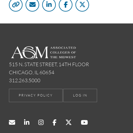
515 N. STATE STREET, 14TH FLOOR
CHICAGO, IL 60654
312.263.5000
PRIVACY POLICY
LOG IN