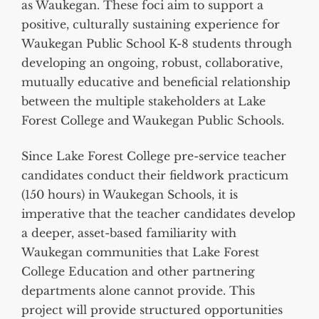
as Waukegan. These foci aim to support a
positive, culturally sustaining experience for
Waukegan Public School K-8 students through
developing an ongoing, robust, collaborative,
mutually educative and beneficial relationship
between the multiple stakeholders at Lake
Forest College and Waukegan Public Schools.
Since Lake Forest College pre-service teacher
candidates conduct their fieldwork practicum
(150 hours) in Waukegan Schools, it is
imperative that the teacher candidates develop
a deeper, asset-based familiarity with
Waukegan communities that Lake Forest
College Education and other partnering
departments alone cannot provide. This
project will provide structured opportunities