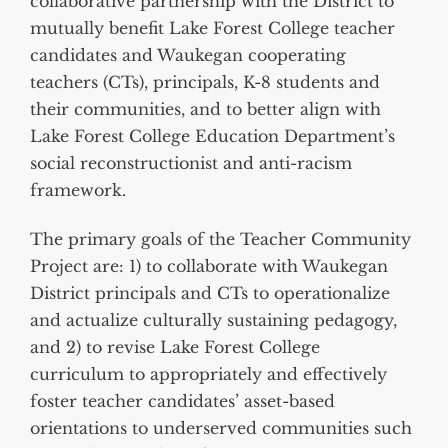
collaborative partnership with the District to
mutually benefit Lake Forest College teacher
candidates and Waukegan cooperating
teachers (CTs), principals, K-8 students and
their communities, and to better align with
Lake Forest College Education Department’s
social reconstructionist and anti-racism
framework.
The primary goals of the Teacher Community
Project are: 1) to collaborate with Waukegan
District principals and CTs to operationalize
and actualize culturally sustaining pedagogy,
and 2) to revise Lake Forest College
curriculum to appropriately and effectively
foster teacher candidates’ asset-based
orientations to underserved communities such