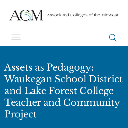
Assets as Pedagogy:
Waukegan School District
and Lake Forest College
Teacher and Community
Project