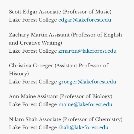
Scott Edgar Associate (Professor of Music)
Lake Forest College
edgar@lakeforest.edu
Zachary Martin Assistant (Professor of English
and Creative Writing)
Lake Forest College
zmartin@lakeforest.edu
Christina Groeger (Assistant Professor of
History)
Lake Forest College
groeger@lakeforest.edu
Ann Maine Assistant (Professor of Biology)
Lake Forest College
maine@lakeforest.edu
Nilam Shah Associate (Professor of Chemistry)
Lake Forest College
shah@lakeforest.edu