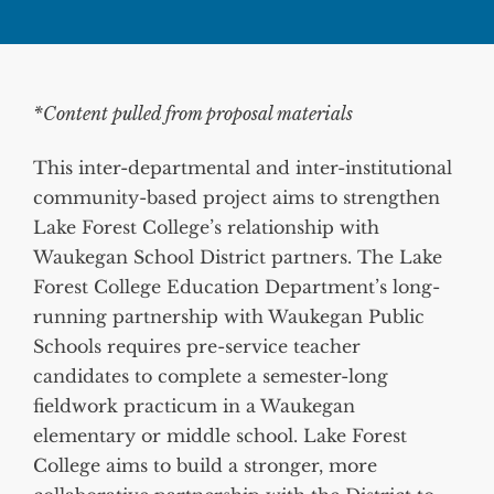
*Content pulled from proposal materials
This inter-departmental and inter-institutional
community-based project aims to strengthen
Lake Forest College’s relationship with
Waukegan School District partners. The Lake
Forest College Education Department’s long-
running partnership with Waukegan Public
Schools requires pre-service teacher
candidates to complete a semester-long
fieldwork practicum in a Waukegan
elementary or middle school. Lake Forest
College aims to build a stronger, more