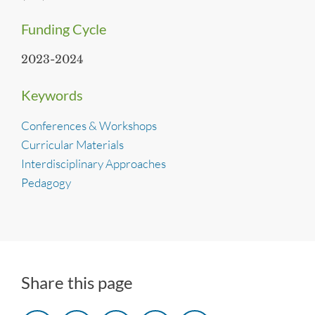
Funding Cycle
2023-2024
Keywords
Conferences & Workshops
Curricular Materials
Interdisciplinary Approaches
Pedagogy
Share this page