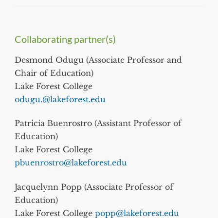
Collaborating partner(s)
Desmond Odugu (Associate Professor and
Chair of Education)
Lake Forest College
odugu.@lakeforest.edu
Patricia Buenrostro (Assistant Professor of
Education)
Lake Forest College
pbuenrostro@lakeforest.edu
Jacquelynn Popp (Associate Professor of
Education)
Lake Forest College
popp@lakeforest.edu