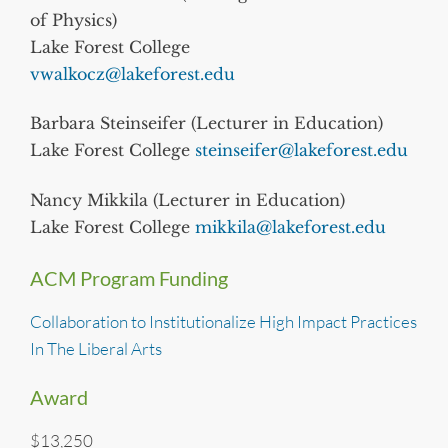
of Physics)
Lake Forest College
vwalkocz@lakeforest.edu
Barbara Steinseifer (Lecturer in Education)
Lake Forest College
steinseifer@lakeforest.edu
Nancy Mikkila (Lecturer in Education)
Lake Forest College
mikkila@lakeforest.edu
ACM Program Funding
Collaboration to Institutionalize High Impact Practices
In The Liberal Arts
Award
$13,250