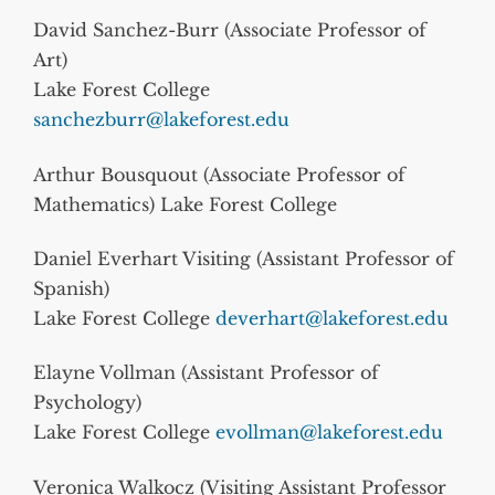
David Sanchez-Burr (Associate Professor of
Art)
Lake Forest College
sanchezburr@lakeforest.edu
Arthur Bousquout (Associate Professor of
Mathematics) Lake Forest College
Daniel Everhart Visiting (Assistant Professor of
Spanish)
Lake Forest College
deverhart@lakeforest.edu
Elayne Vollman (Assistant Professor of
Psychology)
Lake Forest College
evollman@lakeforest.edu
Veronica Walkocz (Visiting Assistant Professor