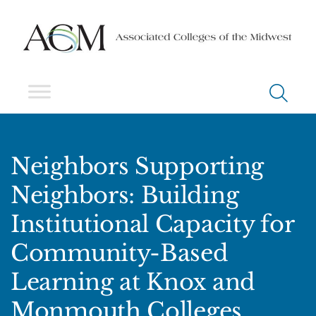
Neighbors Supporting
Neighbors: Building
Institutional Capacity for
Community-Based
Learning at Knox and
Monmouth Colleges