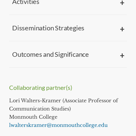
Activities
Dissemination Strategies
Outcomes and Significance
Collaborating partner(s)
Lori Walters-Kramer (Associate Professor of
Communication Studies)
Monmouth College
lwalterskramer@monmouthcollege.edu