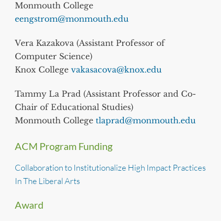
Monmouth College
eengstrom@monmouth.edu
Vera Kazakova (Assistant Professor of
Computer Science)
Knox College
vakasacova@knox.edu
Tammy La Prad (Assistant Professor and Co-
Chair of Educational Studies)
Monmouth College
tlaprad@monmouth.edu
ACM Program Funding
Collaboration to Institutionalize High Impact Practices
In The Liberal Arts
Award