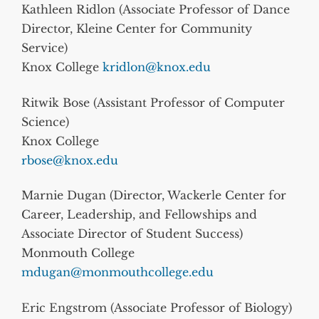
Kathleen Ridlon (Associate Professor of Dance
Director, Kleine Center for Community
Service)
Knox College
kridlon@knox.edu
Ritwik Bose (Assistant Professor of Computer
Science)
Knox College
rbose@knox.edu
Marnie Dugan (Director, Wackerle Center for
Career, Leadership, and Fellowships and
Associate Director of Student Success)
Monmouth College
mdugan@monmouthcollege.edu
Eric Engstrom (Associate Professor of Biology)