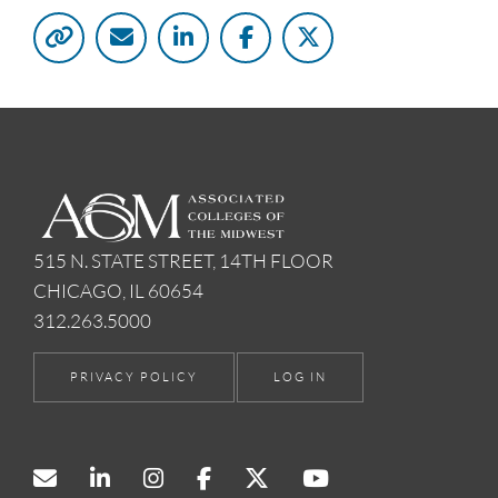
515 N. STATE STREET, 14TH FLOOR
CHICAGO, IL 60654
312.263.5000
PRIVACY POLICY
LOG IN