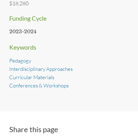
$18,280
Funding Cycle
2023-2024
Keywords
Pedagogy
Interdisciplinary Approaches
Curricular Materials
Conferences & Workshops
Share this page