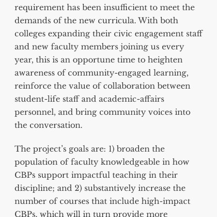
requirement has been insufficient to meet the
demands of the new curricula. With both
colleges expanding their civic engagement staff
and new faculty members joining us every
year, this is an opportune time to heighten
awareness of community-engaged learning,
reinforce the value of collaboration between
student-life staff and academic-affairs
personnel, and bring community voices into
the conversation.
The project’s goals are: 1) broaden the
population of faculty knowledgeable in how
CBPs support impactful teaching in their
discipline; and 2) substantively increase the
number of courses that include high-impact
CBPs, which will in turn provide more