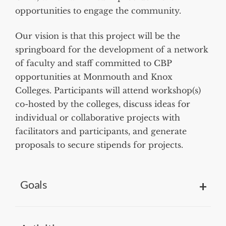
opportunities to engage the community.
Our vision is that this project will be the
springboard for the development of a network
of faculty and staff committed to CBP
opportunities at Monmouth and Knox
Colleges. Participants will attend workshop(s)
co-hosted by the colleges, discuss ideas for
individual or collaborative projects with
facilitators and participants, and generate
proposals to secure stipends for projects.
Goals