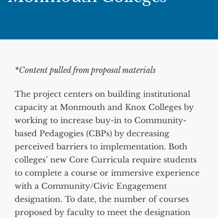
*Content pulled from proposal materials
The project centers on building institutional
capacity at Monmouth and Knox Colleges by
working to increase buy-in to Community-
based Pedagogies (CBPs) by decreasing
perceived barriers to implementation. Both
colleges’ new Core Curricula require students
to complete a course or immersive experience
with a Community/Civic Engagement
designation. To date, the number of courses
proposed by faculty to meet the designation