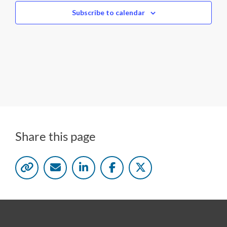
c
Subscribe to calendar
t
d
a
t
e
.
Share this page