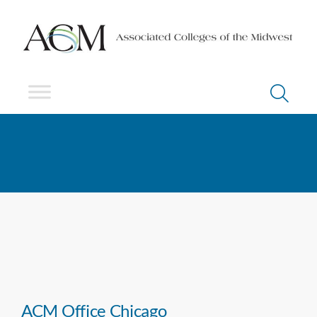
ACM Office Chicago