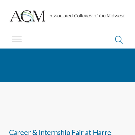
Career & Internship Fair at Harre