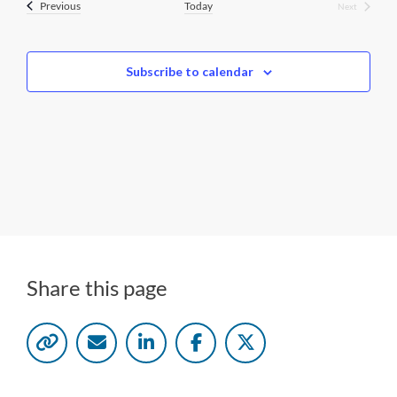
Events
Previous
Today
Next
Events
l
e
c
Subscribe to calendar
t
d
a
t
e
.
Share this page