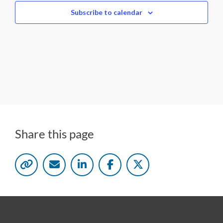
c
Subscribe to calendar
t
d
a
t
e
.
Share this page