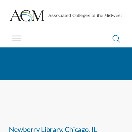
Newberry Library, Chicago, IL