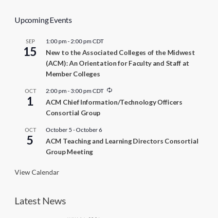
Upcoming Events
1:00 pm
-
2:00 pm
CDT
SEP
15
New to the Associated Colleges of the Midwest
(ACM): An Orientation for Faculty and Staff at
Member Colleges
R
2:00 pm
-
3:00 pm
CDT
OCT
1
e
ACM Chief Information/Technology Officers
c
Consortial Group
u
r
r
October 5
-
October 6
OCT
5
i
ACM Teaching and Learning Directors Consortial
n
Group Meeting
g
View Calendar
Latest News