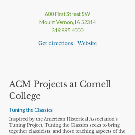
600 First Street SW
Mount Vernon, IA 52314
319.895.4000
Get directions
|
Website
ACM Projects at Cornell
College
Tuning the Classics
Inspired by the American Historical Association’s
Tuning Project, Tuning the Classics seeks to bring
together classicists, and those teaching aspects of the