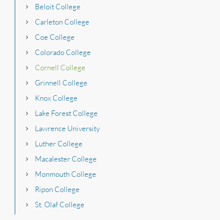
Beloit College
Carleton College
Coe College
Colorado College
Cornell College
Grinnell College
Knox College
Lake Forest College
Lawrence University
Luther College
Macalester College
Monmouth College
Ripon College
St. Olaf College