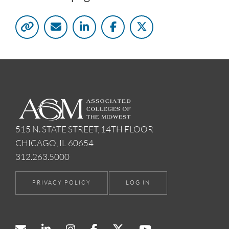
515 N. STATE STREET, 14TH FLOOR
CHICAGO, IL 60654
312.263.5000
PRIVACY POLICY
LOG IN