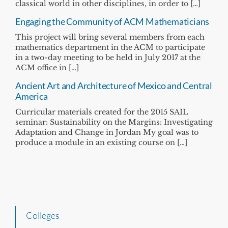
classical world in other disciplines, in order to […]
Engaging the Community of ACM Mathematicians
This project will bring several members from each
mathematics department in the ACM to participate
in a two-day meeting to be held in July 2017 at the
ACM office in […]
Ancient Art and Architecture of Mexico and Central
America
Curricular materials created for the 2015 SAIL
seminar: Sustainability on the Margins: Investigating
Adaptation and Change in Jordan My goal was to
produce a module in an existing course on […]
Colleges