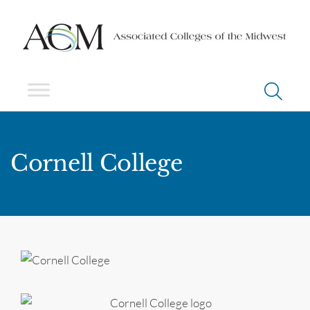
Cornell College