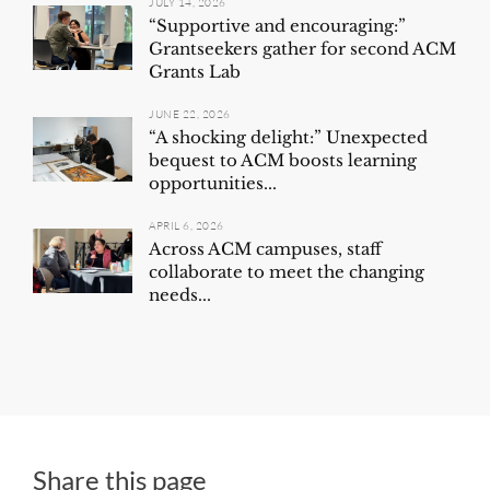
JULY 14, 2026
“Supportive and encouraging:”
Grantseekers gather for second ACM
Grants Lab
JUNE 22, 2026
“A shocking delight:” Unexpected
bequest to ACM boosts learning
opportunities...
APRIL 6, 2026
Across ACM campuses, staff
collaborate to meet the changing
needs...
Share this page