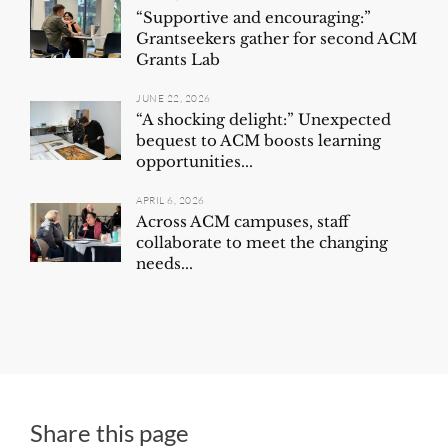
“Supportive and encouraging:”
Grantseekers gather for second ACM
Grants Lab
JUNE 22, 2026
“A shocking delight:” Unexpected
bequest to ACM boosts learning
opportunities...
APRIL 6, 2026
Across ACM campuses, staff
collaborate to meet the changing
needs...
Share this page