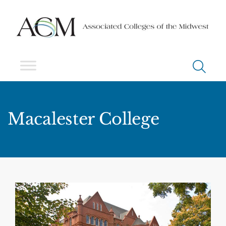
Macalester College