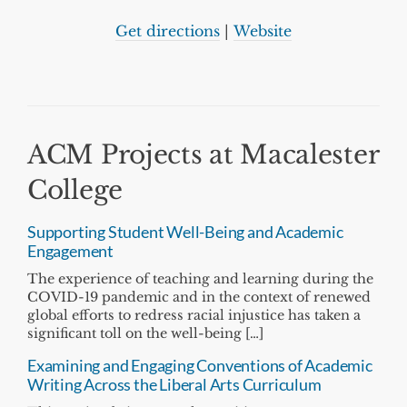
Get directions
|
Website
ACM Projects at Macalester
College
Supporting Student Well-Being and Academic
Engagement
The experience of teaching and learning during the
COVID-19 pandemic and in the context of renewed
global efforts to redress racial injustice has taken a
significant toll on the well-being […]
Examining and Engaging Conventions of Academic
Writing Across the Liberal Arts Curriculum