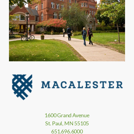
1600 Grand Avenue
St. Paul, MN 55105
651.696.6000