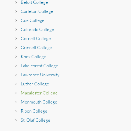
Beloit College
Carleton College
Coe College
Colorado College
Cornell College
Grinnell College
Knox College
Lake Forest College
Lawrence University
Luther College
Macalester College
Monmouth College
Ripon College
St. Olaf College