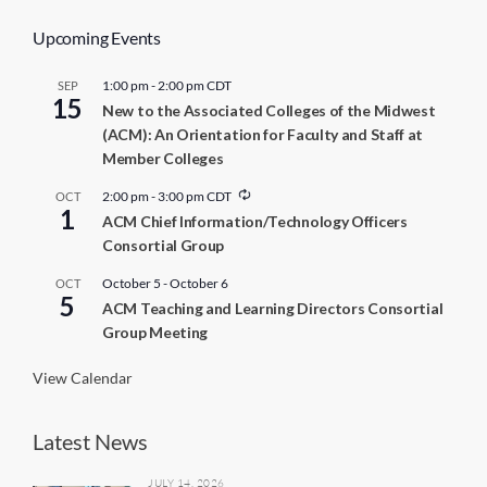
Upcoming Events
1:00 pm
-
2:00 pm
CDT
SEP
15
New to the Associated Colleges of the Midwest
(ACM): An Orientation for Faculty and Staff at
Member Colleges
R
2:00 pm
-
3:00 pm
CDT
OCT
1
e
ACM Chief Information/Technology Officers
c
Consortial Group
u
r
r
October 5
-
October 6
OCT
5
i
ACM Teaching and Learning Directors Consortial
n
Group Meeting
g
View Calendar
Latest News
JULY 14, 2026