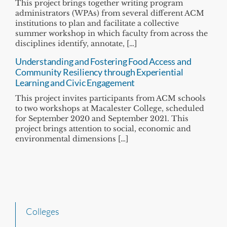
This project brings together writing program
administrators (WPAs) from several different ACM
institutions to plan and facilitate a collective
summer workshop in which faculty from across the
disciplines identify, annotate, […]
Understanding and Fostering Food Access and
Community Resiliency through Experiential
Learning and Civic Engagement
This project invites participants from ACM schools
to two workshops at Macalester College, scheduled
for September 2020 and September 2021. This
project brings attention to social, economic and
environmental dimensions […]
Colleges