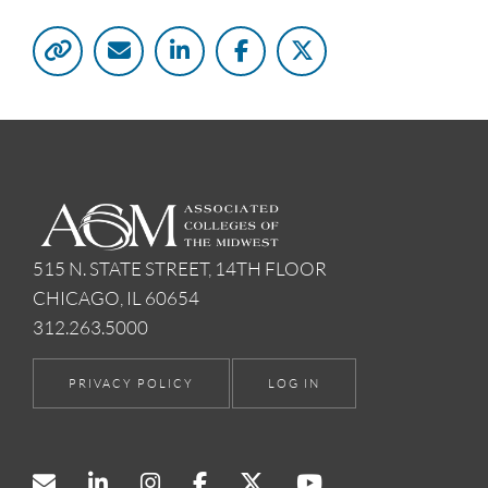
515 N. STATE STREET, 14TH FLOOR
CHICAGO, IL 60654
312.263.5000
PRIVACY POLICY
LOG IN