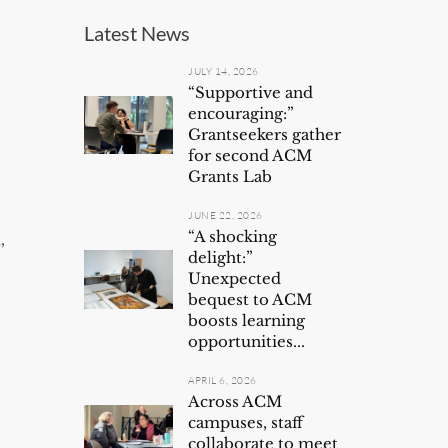
Latest News
JULY 14, 2026
“Supportive and
encouraging:”
Grantseekers gather
for second ACM
Grants Lab
JUNE 22, 2026
“A shocking
,
delight:”
Unexpected
bequest to ACM
boosts learning
opportunities...
APRIL 6, 2026
Across ACM
campuses, staff
collaborate to meet