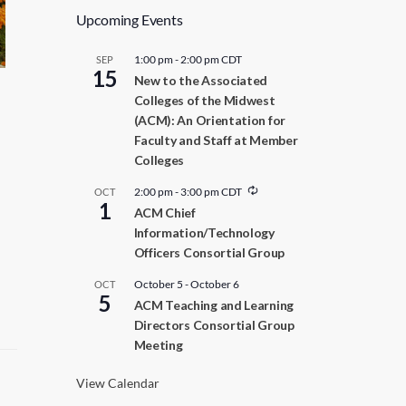
Upcoming Events
1:00 pm
-
2:00 pm
CDT
SEP
15
New to the Associated
Colleges of the Midwest
(ACM): An Orientation for
Faculty and Staff at Member
Colleges
R
2:00 pm
-
3:00 pm
CDT
OCT
1
e
ACM Chief
c
Information/Technology
u
r
Officers Consortial Group
r
i
October 5
-
October 6
OCT
n
5
ACM Teaching and Learning
g
Directors Consortial Group
Meeting
View Calendar