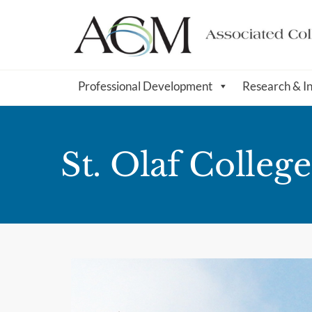
Professional Development
Research & I
St. Olaf College