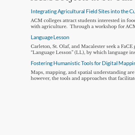
Integrating Agricultural Field Sites into the
ACM colleges attract students interested in foo
with agriculture. Through a workshop for ACM 
Language Lesson
Carleton, St. Olaf, and Macalester seek a FaCE 
“Language Lesson” (LL), by which language inst
Fostering Humanistic Tools for Digital Mappi
Maps, mapping, and spatial understanding are c
however, the tools and approaches that facilita