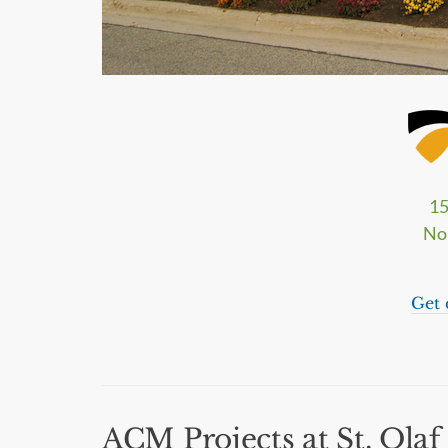
15
No
Get 
ACM Projects at St. Olaf