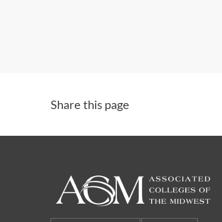
Share this page