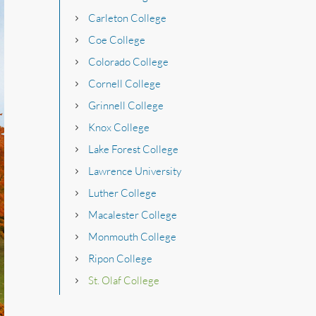
Carleton College
Coe College
Colorado College
Cornell College
Grinnell College
Knox College
Lake Forest College
Lawrence University
Luther College
Macalester College
Monmouth College
Ripon College
St. Olaf College