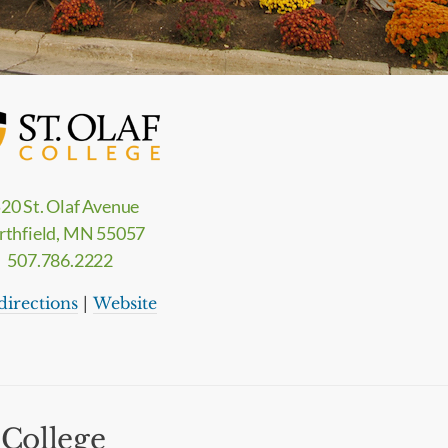
20 St. Olaf Avenue
rthfield, MN 55057
507.786.2222
directions
|
Website
 College