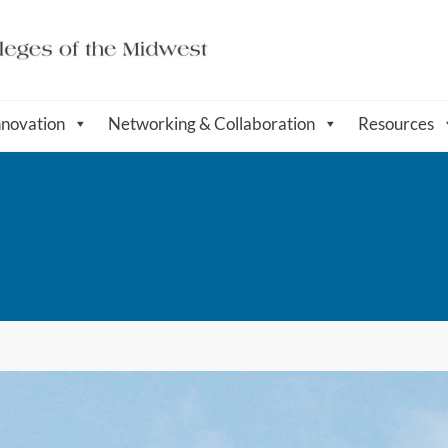
nnovation
Networking & Collaboration
Resources