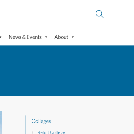
News & Events
About
Colleges
Beloit College