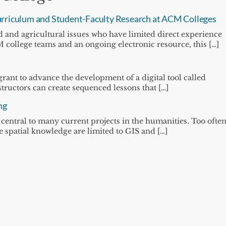
 Curriculum and Student-Faculty Research at ACM Colleges
d and agricultural issues who have limited direct experience
college teams and an ongoing electronic resource, this […]
grant to advance the development of a digital tool called
ructors can create sequenced lessons that […]
ng
entral to many current projects in the humanities. Too often
te spatial knowledge are limited to GIS and […]