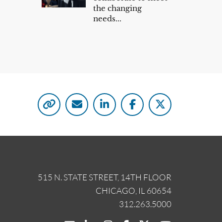
the changing
needs...
515 N. STATE STREET, 14TH FLOOR
CHICAGO, IL 60654
312.263.5000