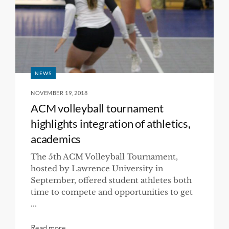
NEWS
NOVEMBER 19, 2018
ACM volleyball tournament
highlights integration of athletics,
academics
The 5th ACM Volleyball Tournament,
hosted by Lawrence University in
September, offered student athletes both
time to compete and opportunities to get
...
Read more