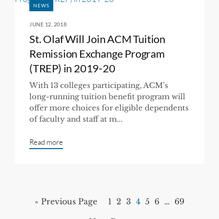
NEWS
JUNE 12, 2018
St. Olaf Will Join ACM Tuition
Remission Exchange Program
(TREP) in 2019-20
With 13 colleges participating, ACM’s
long-running tuition benefit program will
offer more choices for eligible dependents
of faculty and staff at m...
Read more
« Previous Page
1
2
3
4
5
6
…
69