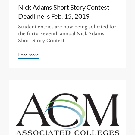
Nick Adams Short Story Contest
Deadline is Feb. 15, 2019
Student entries are now being solicited for
the forty-seventh annual Nick Adams
Short Story Contest.
Read more