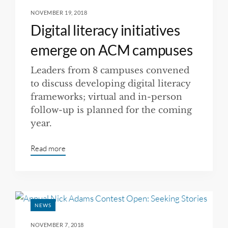
NOVEMBER 19, 2018
Digital literacy initiatives
emerge on ACM campuses
Leaders from 8 campuses convened
to discuss developing digital literacy
frameworks; virtual and in-person
follow-up is planned for the coming
year.
Read more
NEWS
NOVEMBER 7, 2018