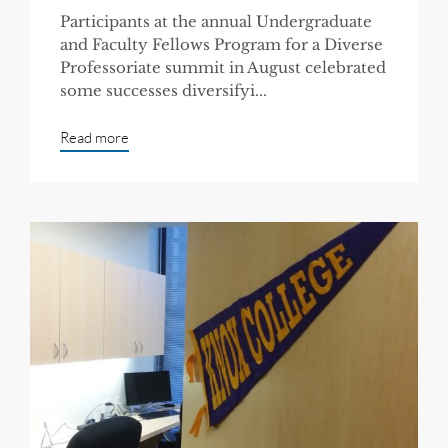
Participants at the annual Undergraduate
and Faculty Fellows Program for a Diverse
Professoriate summit in August celebrated
some successes diversifyi...
Read more