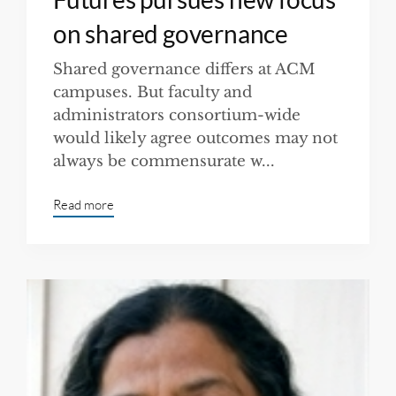
on shared governance
Shared governance differs at ACM
campuses. But faculty and
administrators consortium-wide
would likely agree outcomes may not
always be commensurate w...
Read more