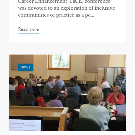
Career Enhancement (FaCE) conference
was devoted to an exploration of inclusive
communities of practice as a pe...
Read more
NEWS