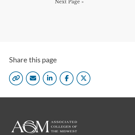
Next Page »
Share this page