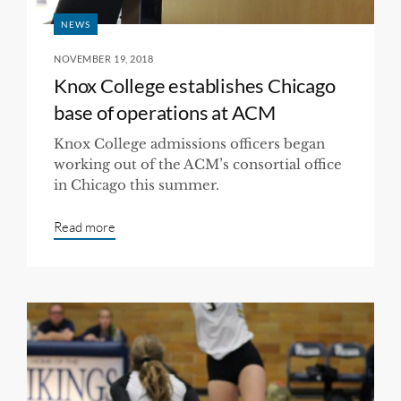
NEWS
NOVEMBER 19, 2018
Knox College establishes Chicago
base of operations at ACM
Knox College admissions officers began
working out of the ACM’s consortial office
in Chicago this summer.
Read more