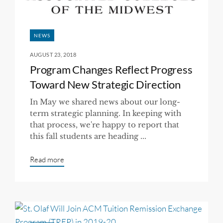
NEWS
AUGUST 23, 2018
Program Changes Reflect Progress
Toward New Strategic Direction
In May we shared news about our long-
term strategic planning. In keeping with
that process, we're happy to report that
this fall students are heading ...
Read more