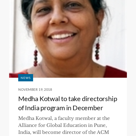
NEWS
NOVEMBER 19, 2018
Medha Kotwal to take directorship
of India program in December
Medha Kotwal, a faculty member at the
Alliance for Global Education in Pune,
India, will become director of the ACM