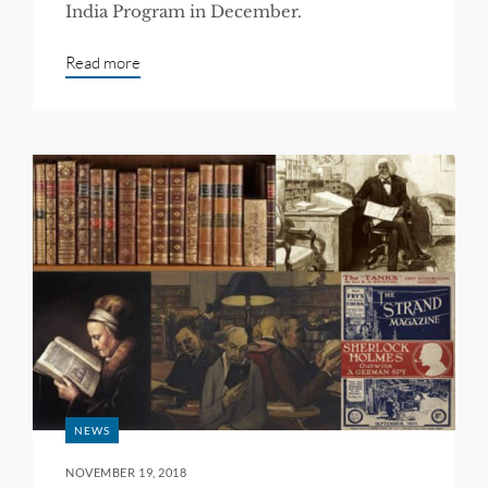
India Program in December.
Read more
NEWS
NOVEMBER 19, 2018