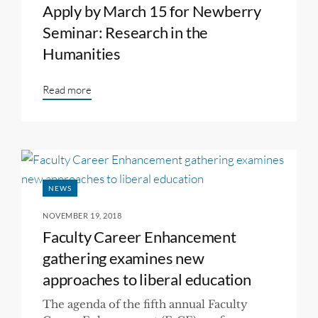
Apply by March 15 for Newberry
Seminar: Research in the
Humanities
Read more
NEWS
NOVEMBER 19, 2018
Faculty Career Enhancement
gathering examines new
approaches to liberal education
The agenda of the fifth annual Faculty