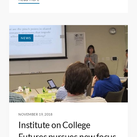
NEWS
NOVEMBER 19, 2018
Institute on College
Futures pursues new focus