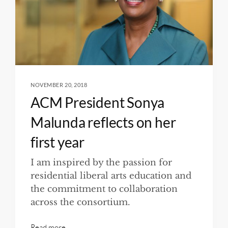
NOVEMBER 20, 2018
ACM President Sonya
Malunda reflects on her
first year
I am inspired by the passion for
residential liberal arts education and
the commitment to collaboration
across the consortium.
Read more