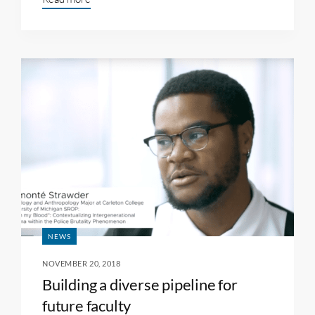
NEWS
NOVEMBER 20, 2018
Building a diverse pipeline for
future faculty