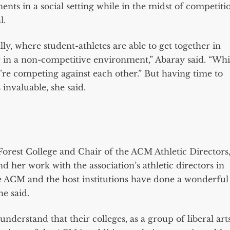
nents in a social setting while in the midst of competiti
l.
lly, where student-athletes are able to get together in
r in a non-competitive environment,” Abaray said. “Whi
u’re competing against each other.” But having time to
invaluable, she said.
e Forest College and Chair of the ACM Athletic Directors
 her work with the association’s athletic directors in
e ACM and the host institutions have done a wonderful
he said.
understand that their colleges, as a group of liberal art