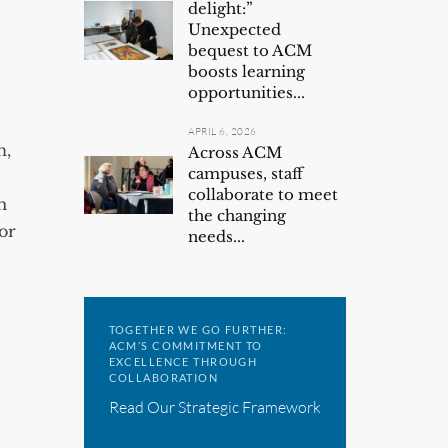
delight:”
Unexpected
bequest to ACM
boosts learning
opportunities...
APRIL 6, 2026
n,
Across ACM
campuses, staff
collaborate to meet
m
the changing
or
needs...
TOGETHER WE GO FURTHER:
ACM’S COMMITMENT TO
EXCELLENCE THROUGH
COLLABORATION
Read Our Strategic Framework