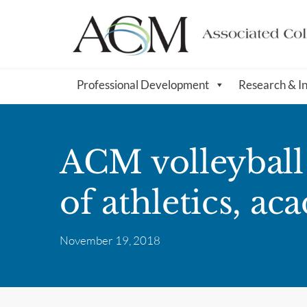
Professional Development
Research & I
ACM volleyball
of athletics, ac
November 19, 2018