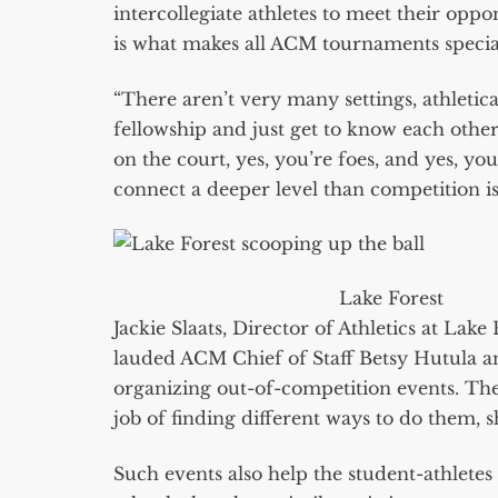
intercollegiate athletes to meet their oppo
is what makes all ACM tournaments specia
“There aren’t very many settings, athletica
fellowship and just get to know each othe
on the court, yes, you’re foes, and yes, yo
connect a deeper level than competition is 
Lake Forest
Jackie Slaats, Director of Athletics at Lak
lauded ACM Chief of Staff Betsy Hutula and
organizing out-of-competition events. Th
job of finding different ways to do them, s
Such events also help the student-athletes 