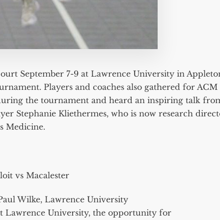
ourt September 7-9 at Lawrence University in Appleto
Tournament. Players and coaches also gathered for ACM
uring the tournament and heard an inspiring talk fro
yer Stephanie Kliethermes, who is now research direct
s Medicine.
loit vs Macalester
Paul Wilke, Lawrence University
at Lawrence University, the opportunity for