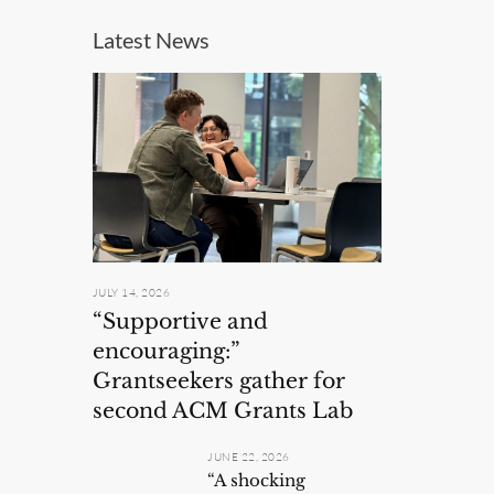
Latest News
JULY 14, 2026
“Supportive and
encouraging:”
Grantseekers gather for
second ACM Grants Lab
JUNE 22, 2026
“A shocking