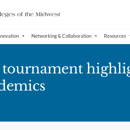
nnovation
Networking & Collaboration
Resources
 tournament highlig
ademics