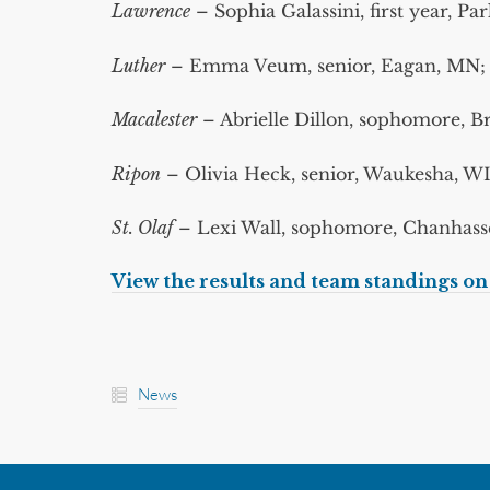
Lawrence
– Sophia Galassini, first year, Pa
Luther
– Emma Veum, senior, Eagan, MN; an
Macalester
– Abrielle Dillon, sophomore, 
Ripon
– Olivia Heck, senior, Waukesha, W
St. Olaf
– Lexi Wall, sophomore, Chanhasse
View the results and team standings o
News