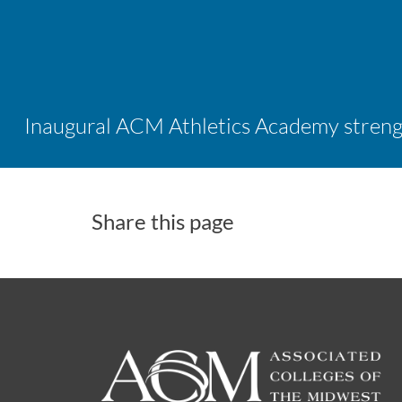
Share this page