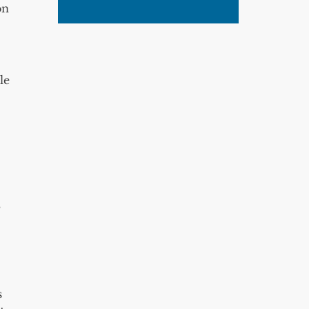
on
le
,
s