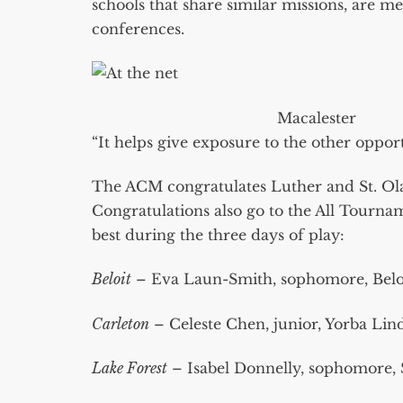
schools that share similar missions, are m
conferences.
Macalester
“It helps give exposure to the other opport
The ACM congratulates Luther and St. Ola
Congratulations also go to the All Tourn
best during the three days of play:
Beloit
– Eva Laun-Smith, sophomore, Belo
Carleton
– Celeste Chen, junior, Yorba Lin
Lake Forest
– Isabel Donnelly, sophomore, 