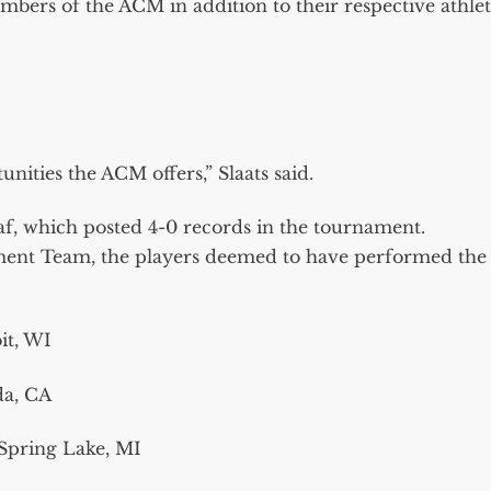
embers of the ACM in addition to their respective athlet
unities the ACM offers,” Slaats said.
f, which posted 4-0 records in the tournament.
ament Team, the players deemed to have performed the
it, WI
da, CA
Spring Lake, MI