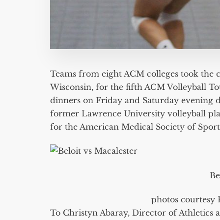
Teams from eight ACM colleges took the c
Wisconsin, for the fifth ACM Volleyball 
dinners on Friday and Saturday evening d
former Lawrence University volleyball pla
for the American Medical Society of Sport
Be
photos courtesy 
To Christyn Abaray, Director of Athletics 