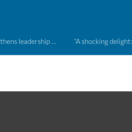
Inaugural ACM Athletics Academy strengthens leadership and student support across member campuses