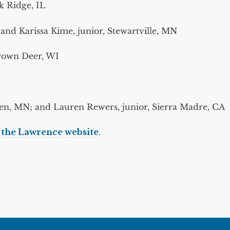
rk Ridge, IL
d Karissa Kime, junior, Stewartville, MN
Brown Deer, WI
I
n, MN; and Lauren Rewers, junior, Sierra Madre, CA
n the Lawrence website
.