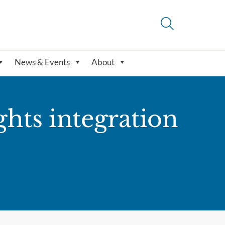
News & Events
About
hts integration