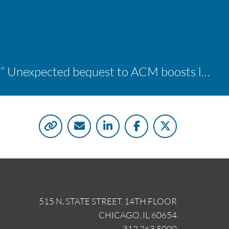
“A shocking delight:” Unexpected bequest to ACM boosts learning opportunities at two colleges
515 N. STATE STREET, 14TH FLOOR
CHICAGO, IL 60654
312.263.5000