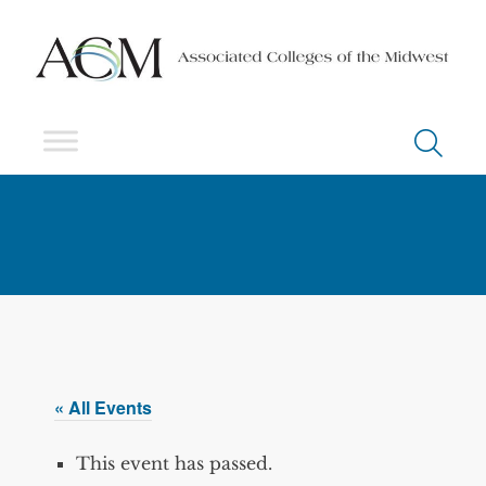
« All Events
This event has passed.