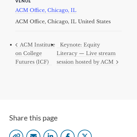
VENUE
ACM Office, Chicago, IL
ACM Office, Chicago, IL
United States
ACM Institute
Keynote: Equity
on College
Literacy — Live stream
Futures (ICF)
session hosted by ACM
Share this page