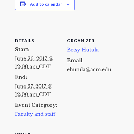
Add to calendar
DETAILS
ORGANIZER
Start:
Betsy Hutula
June 26, 2017 @
Email
12:00 am
CDT
ehutula@acm.edu
End:
June 27, 2017 @
12:00 am
CDT
Event Category:
Faculty and staff