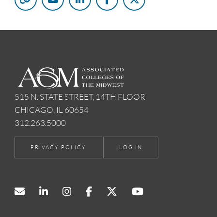
515 N. STATE STREET, 14TH FLOOR
CHICAGO, IL 60654
312.263.5000
PRIVACY POLICY
LOG IN