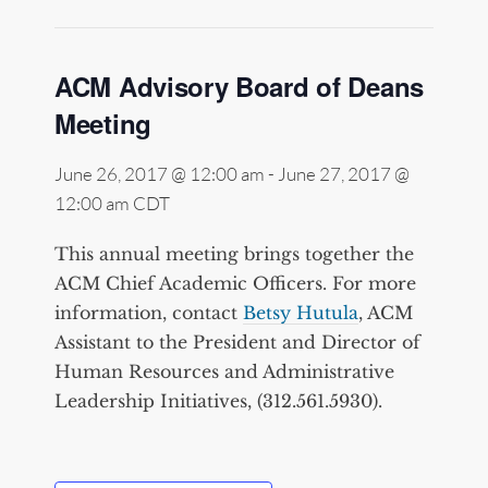
ACM Advisory Board of Deans
Meeting
June 26, 2017 @ 12:00 am
-
June 27, 2017 @
12:00 am
CDT
This annual meeting brings together the
ACM Chief Academic Officers. For more
information, contact
Betsy Hutula
, ACM
Assistant to the President and Director of
Human Resources and Administrative
Leadership Initiatives, (312.561.5930).