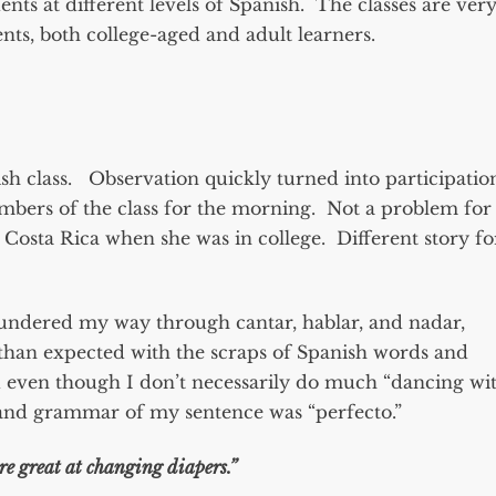
udents at different levels of Spanish. The classes are ver
nts, both college-aged and adult learners.
h class. Observation quickly turned into participatio
mbers of the class for the morning. Not a problem for
osta Rica when she was in college. Different story fo
loundered my way through cantar, hablar, and nadar,
r than expected with the scraps of Spanish words and
d even though I don’t necessarily do much “dancing wi
n and grammar of my sentence was “perfecto.”
re great at changing diapers.”