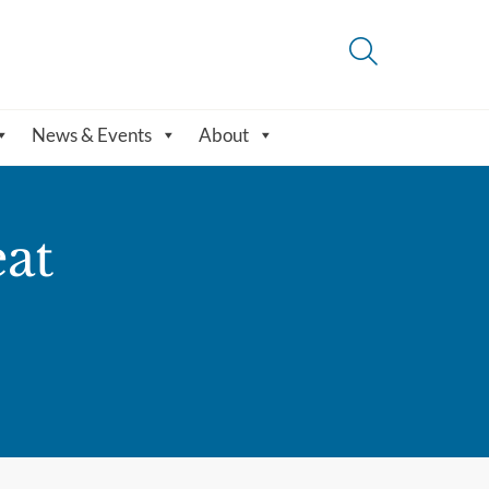
News & Events
About
eat