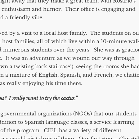
 right away that they make a great team, with Rosario’s
 enthusiasm and humor. Their office is engaging and
d a friendly vibe.
ed by a visit to a local host family. The students on ou
ost families, all of which live within a 10-minute wal
 numerous students over the years. She was as gracio
use. It was an adventure as we wound our way through
n a twisting back staircase!), seeing the rooms she ha
In a mixture of English, Spanish, and French, we chatt
s really enjoying his time there.
us? I really want to try the cactus.”
n-governmental organizations (NGOs) that our students
ition to Spanish language classes, a service learning
of the program. CIEL has a variety of different
we would visit three of them. Our first stop – Christel