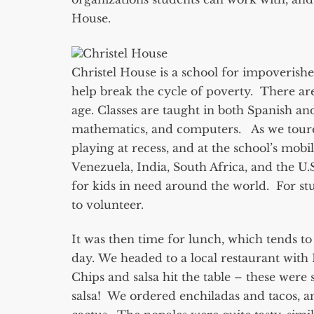
House.
Christel House
Christel House is a school for impoverish
help break the cycle of poverty. There are
age. Classes are taught in both Spanish an
mathematics, and computers. As we toured t
playing at recess, and at the school’s mobi
Venezuela, India, South Africa, and the U.
for kids in need around the world. For stu
to volunteer.
It was then time for lunch, which tends to 
day. We headed to a local restaurant with R
Chips and salsa hit the table – these were
salsa! We ordered enchiladas and tacos, a