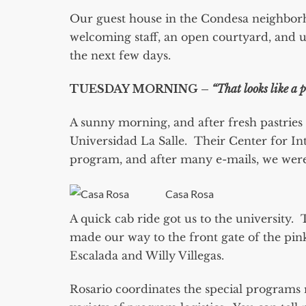
Our guest house in the Condesa neighborho
welcoming staff, an open courtyard, and u
the next few days.
TUESDAY MORNING –
“That looks like a 
A sunny morning, and after fresh pastries
Universidad La Salle. Their Center for In
program, and after many e-mails, we were 
Casa Rosa
A quick cab ride got us to the university. 
made our way to the front gate of the pi
Escalada and Willy Villegas.
Rosario coordinates the special programs