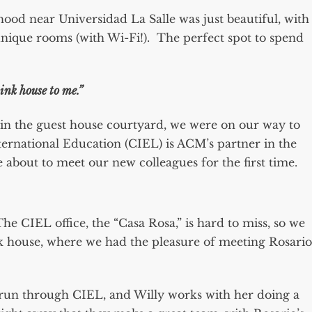
od near Universidad La Salle was just beautiful, with
nique rooms (with Wi-Fi!). The perfect spot to spend
pink house to me.”
 in the guest house courtyard, we were on our way to
ternational Education (CIEL) is ACM’s partner in the
about to meet our new colleagues for the first time.
The CIEL office, the “Casa Rosa,” is hard to miss, so we
nk house, where we had the pleasure of meeting Rosario
 run through CIEL, and Willy works with her doing a