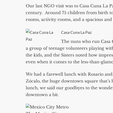
Our last NGO visit was to Casa Cuna La P
century. Around 75 children from birth to 
rooms, activity rooms, and a spacious an
Casa Cuna La Paz
The nuns who run Casa C
a group of teenage volunteers playing with
the kids, and the Sisters noted how impre
even when it comes to the less-than-glamo
We had a farewell lunch with Rosario and 
Zócalo, the huge downtown square that’s 
lunch, we said our goodbyes to the wonderf
downtown a bit.