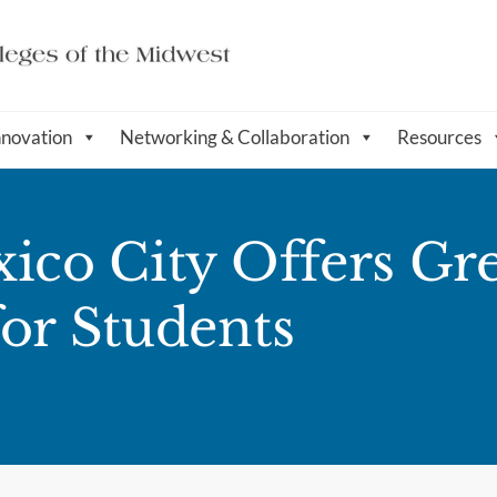
nnovation
Networking & Collaboration
Resources
ico City Offers Gr
for Students