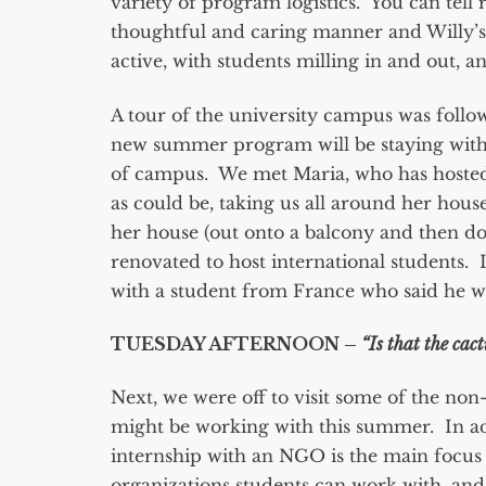
variety of program logistics. You can tell
thoughtful and caring manner and Willy’s
active, with students milling in and out, an
A tour of the university campus was follow
new summer program will be staying with h
of campus. We met Maria, who has hosted
as could be, taking us all around her ho
her house (out onto a balcony and then dow
renovated to host international students. 
with a student from France who said he wa
TUESDAY AFTERNOON –
“Is that the cact
Next, we were off to visit some of the no
might be working with this summer. In add
internship with an NGO is the main focus 
organizations students can work with, and 