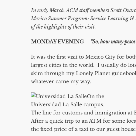
In early March, ACM staff members Scott Ozaros
Mexico Summer Program: Service Learning &
of the highlights of their visit.
MONDAY EVENING –
“So, how many pesos 
It was the first visit to Mexico City for b
largest cities in the world. I usually do lo
skim through my Lonely Planet guidebook 
whatever came my way.
On the
Universidad La Salle campus.
The line for customs and immigration at B
After a quick trip to an ATM for some loca
the fixed price of a taxi to our guest house