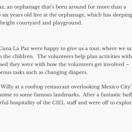
az, an orphanage that’s been around for more than a
six years old live at the orphanage, which has sleepin
d bright courtyard and playground.
una La Paz were happy to give us a tour, where we s
 the children. The volunteers help plan activities with
ssed they were with how the volunteers get involved –
rous tasks such as changing diapers.
Willy at a rooftop restaurant overlooking Mexico City
home to some famous landmarks. After a fantastic buff
ul hospitality of the CIEL staff and were off to explor