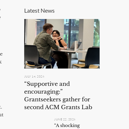
w
Latest News
e
he
k
JULY 14, 2026
“Supportive and
encouraging:”
Grantseekers gather for
second ACM Grants Lab
t.
ut
JUNE 22, 2026
“A shocking