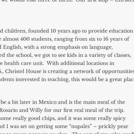
ed children, founded 10 years ago to provide education
 almost 400 students, ranging from six to 16 years of
d English, with a strong emphasis on language,
he school, we got to see kids in a variety of classes,
le health care unit. With additional locations in
S., Christel House is creating a network of opportunitie
dents interested in teaching, this would be a great plac
be a bit later in Mexico and is the main meal of the
osario and Willy for our first real meal of the trip.
 some really good chips, and it was some really spicy
nd I was set on getting some “nopales” – prickly pear