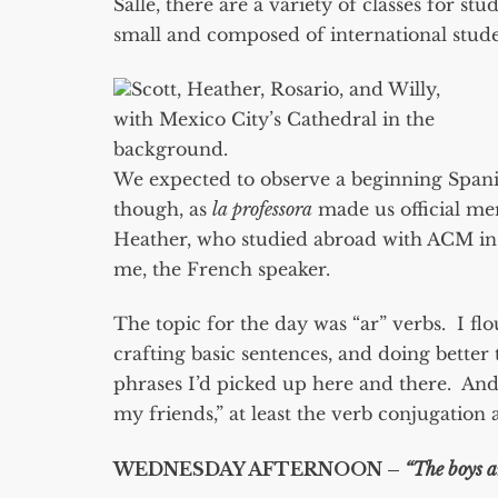
Salle, there are a variety of classes for st
small and composed of international stude
Scott, Heather, Rosario, and Willy,
with Mexico City’s Cathedral in the
background.
We expected to observe a beginning Spanis
though, as
la professora
made us official me
Heather, who studied abroad with ACM in C
me, the French speaker.
The topic for the day was “ar” verbs. I f
crafting basic sentences, and doing bette
phrases I’d picked up here and there. An
my friends,” at least the verb conjugatio
WEDNESDAY AFTERNOON –
“The boys a