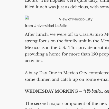
cactus. The nopales were quite tasty, simi
filled lunch was just as delicious, with so
View of Mexico City
from Universidad La Salle
After lunch, we were off to Casa Arturo M
strong focus on the family unit in the Me
Mexico as in the U.S. This private institut
providing a home for more than 150 people
activities.
A busy Day One in Mexico City completed, 
some dinner, and catch up on some e-mail
WEDNESDAY MORNING –
“¿Yo bailo… co
The second major component of the new 