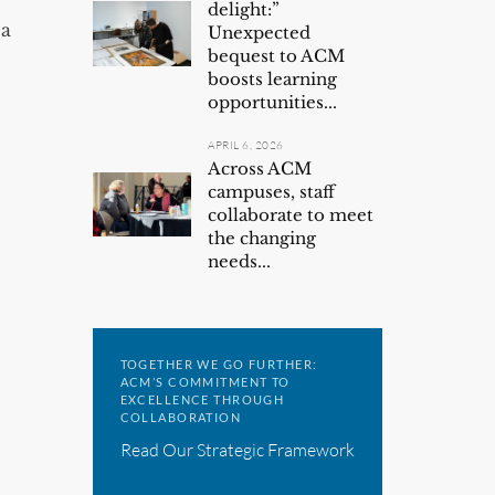
delight:”
 a
Unexpected
bequest to ACM
boosts learning
opportunities...
APRIL 6, 2026
Across ACM
campuses, staff
collaborate to meet
the changing
needs...
TOGETHER WE GO FURTHER:
ACM’S COMMITMENT TO
EXCELLENCE THROUGH
COLLABORATION
Read Our Strategic Framework