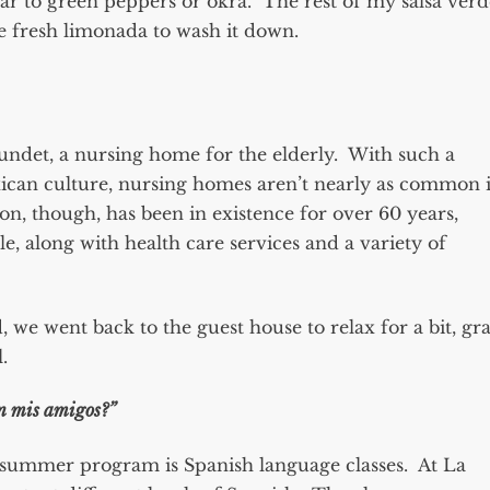
lar to green peppers or okra. The rest of my salsa verd
me fresh limonada to wash it down.
undet, a nursing home for the elderly. With such a
xican culture, nursing homes aren’t nearly as common 
ion, though, has been in existence for over 60 years,
, along with health care services and a variety of
we went back to the guest house to relax for a bit, gr
.
n mis amigos?”
summer program is Spanish language classes. At La