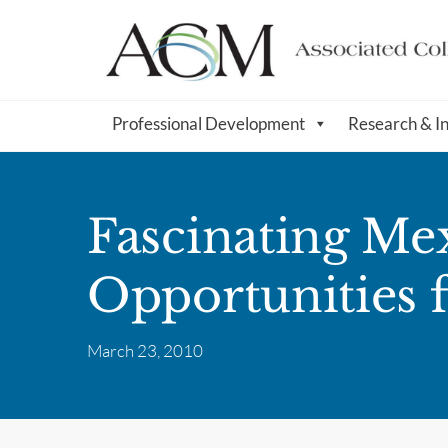
Professional Development
Research & I
Fascinating Mex
Opportunities 
March 23, 2010