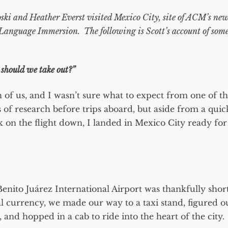
ki and Heather Everst visited Mexico City, site of ACM’s ne
 Language Immersion
. The following is Scott’s account of som
should we take out?”
oth of us, and I wasn’t sure what to expect from one of t
ts of research before trips aboard, but aside from a quic
on the flight down, I landed in Mexico City ready for
enito Juárez International Airport was thankfully shor
l currency, we made our way to a taxi stand, figured o
, and hopped in a cab to ride into the heart of the city.