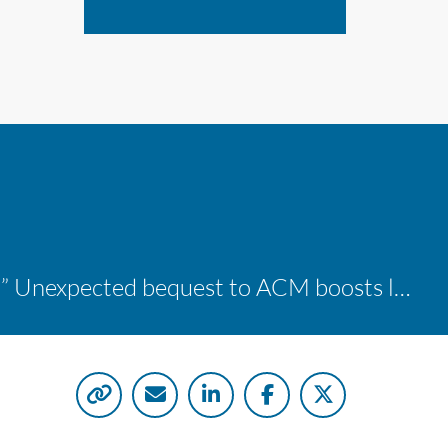
“A shocking delight:” Unexpected bequest to ACM boosts learning opportunities at two colleges