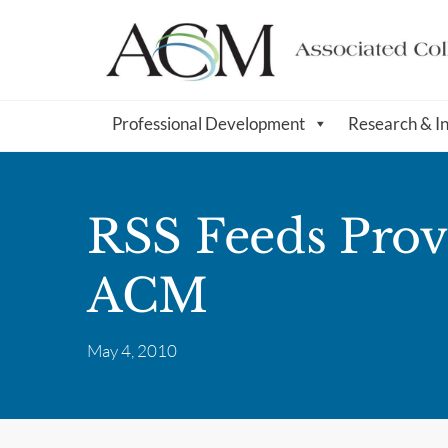
Professional Development
Research & I
RSS Feeds Prov
ACM
May 4, 2010