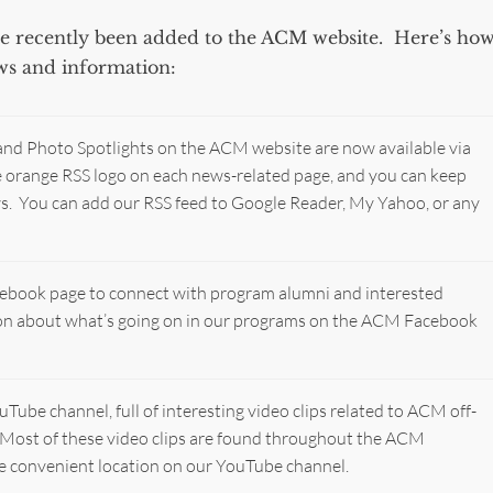
ave recently been added to the ACM website. Here’s ho
ews and information:
 and Photo Spotlights on the ACM website are now available via
he orange RSS logo on each news-related page, and you can keep
ws. You can add our RSS feed to Google Reader, My Yahoo, or any
ebook page to connect with program alumni and interested
ion about what’s going on in our programs on the ACM Facebook
ube channel, full of interesting video clips related to ACM off-
Most of these video clips are found throughout the ACM
one convenient location on our YouTube channel.