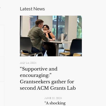
w
Latest News
JULY 14, 2026
“Supportive and
encouraging:”
Grantseekers gather for
second ACM Grants Lab
JUNE 22, 2026
“A shocking