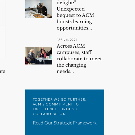
delight:”
Unexpected
bequest to ACM
boosts learning
opportunities...
APRIL 6, 2026
Across ACM
campuses, staff
collaborate to meet
the changing
ts
needs...
TOGETHER WE GO FURTHER:
ACM’S COMMITMENT TO
EXCELLENCE THROUGH
COLLABORATION
Read Our Strategic Framework