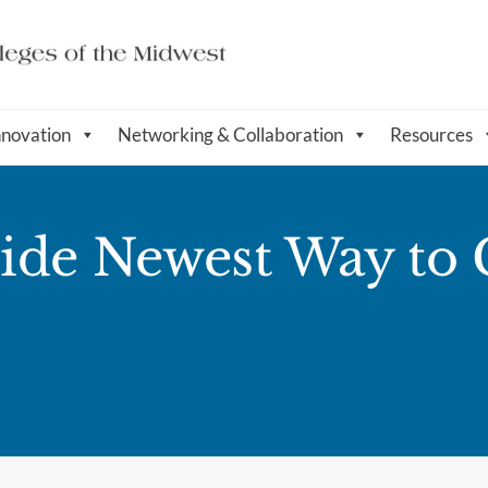
nnovation
Networking & Collaboration
Resources
ide Newest Way to 