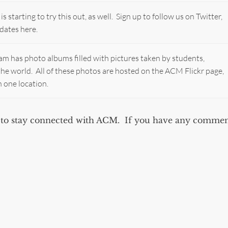
starting to try this out, as well. Sign up to follow us on Twitter,
dates here.
 has photo albums filled with pictures taken by students,
d the world. All of these photos are hosted on the ACM Flickr page,
n one location.
ou to stay connected with ACM. If you have any commen