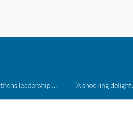
Inaugural ACM Athletics Academy strengthens leadership and student support across member campuses