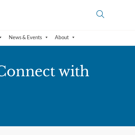
News & Events
About
Connect with