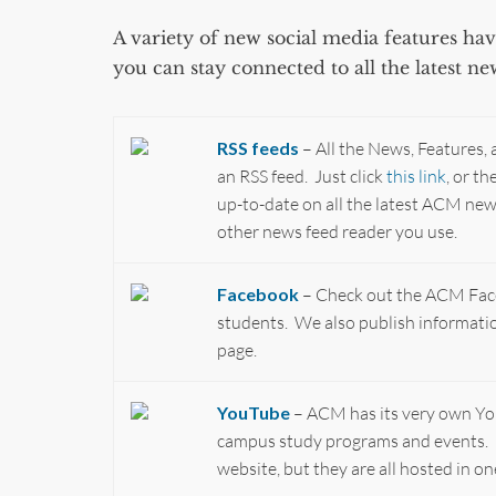
A variety of new social media features h
you can stay connected to all the latest n
RSS feeds
– All the News, Features,
an RSS feed. Just click
this link
, or t
up-to-date on all the latest ACM ne
other news feed reader you use.
Facebook
– Check out the ACM Fac
students. We also publish informat
page.
YouTube
– ACM has its very own YouT
campus study programs and events. 
website, but they are all hosted in 