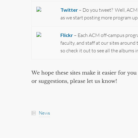
Twitter
– Do you tweet? Well, ACM is 
as we start posting more program up
Flickr
– Each ACM off-campus program
faculty, and staff at our sites aroun
so check it out to see all the albums i
We hope these sites make it easier for y
or suggestions, please let us know!
News