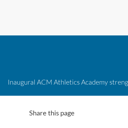
Share this page