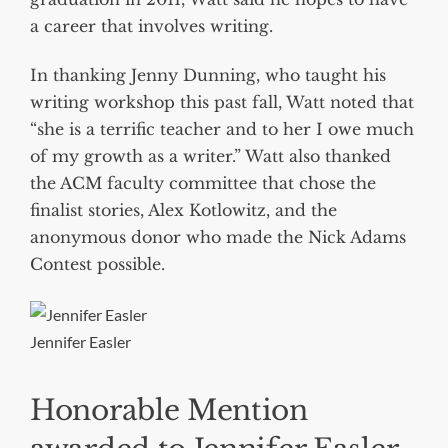
a career that involves writing.
In thanking Jenny Dunning, who taught his
writing workshop this past fall, Watt noted that
“she is a terrific teacher and to her I owe much
of my growth as a writer.” Watt also thanked
the ACM faculty committee that chose the
finalist stories, Alex Kotlowitz, and the
anonymous donor who made the Nick Adams
Contest possible.
Jennifer Easler
Honorable Mention