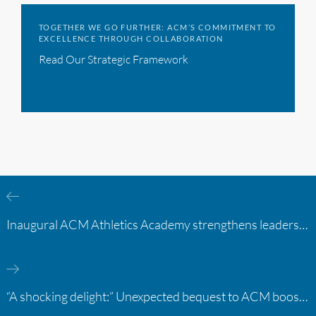
TOGETHER WE GO FURTHER: ACM’S COMMITMENT TO
EXCELLENCE THROUGH COLLABORATION
Read Our Strategic Framework
Inaugural ACM Athletics Academy strengthens leadership and student support across member campuses
“A shocking delight:” Unexpected bequest to ACM boosts learning opportunities at two colleges