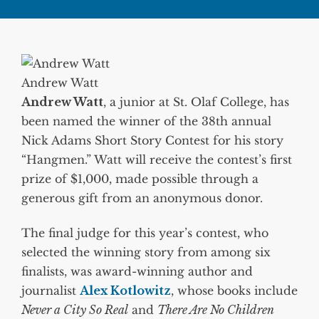
Andrew Watt
Andrew Watt
, a junior at St. Olaf College, has
been named the winner of the 38th annual
Nick Adams Short Story Contest for his story
“Hangmen.” Watt will receive the contest’s first
prize of $1,000, made possible through a
generous gift from an anonymous donor.
The final judge for this year’s contest, who
selected the winning story from among six
finalists, was award-winning author and
journalist
Alex Kotlowitz
, whose books include
Never a City So Real
and
There Are No Children