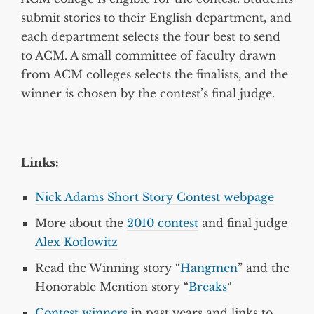
submit stories to their English department, and
each department selects the four best to send
to ACM. A small committee of faculty drawn
from ACM colleges selects the finalists, and the
winner is chosen by the contest’s final judge.
Links:
Nick Adams Short Story Contest webpage
More about the
2010 contest
and final judge
Alex Kotlowitz
Read the Winning story “
Hangmen
” and the
Honorable Mention story “
Breaks
“
Contest winners
in past years and links to