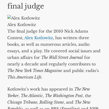
final judge
Alex Kotlowitz
The final judge for the 2010 Nick Adams
Contest,
Alex Kotlowitz
, has written three
books, as well as numerous articles, audio
essays, and a play. He covered social issues and
urban affairs for
The Wall Street Journal
for
nearly a decade and regularly contributes to
The New York Times Magazine
and public radio’s
This American Life
.
Kotlowitz’s work has appeared in
The New
Yorker
,
The Atlantic
,
The Washington Post
, the
Chicago Tribune
,
Rolling Stone
, and
The New
Republic
, as well as on PBS (
Frontline
) and NPR