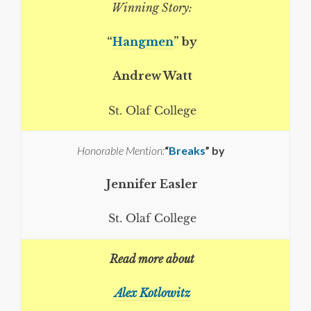
Winning Story:
“
Hangmen
” by
Andrew Watt
St. Olaf College
Honorable Mention:
“
Breaks
” by
Jennifer Easler
St. Olaf College
Read more about
Alex Kotlowitz