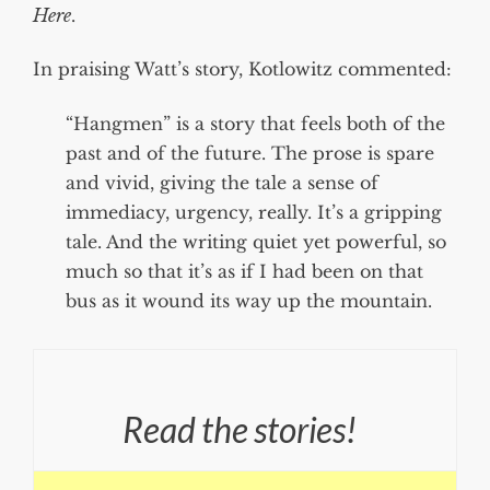
Here
.
In praising Watt’s story, Kotlowitz commented:
“Hangmen” is a story that feels both of the
past and of the future. The prose is spare
and vivid, giving the tale a sense of
immediacy, urgency, really. It’s a gripping
tale. And the writing quiet yet powerful, so
much so that it’s as if I had been on that
bus as it wound its way up the mountain.
Read the stories!