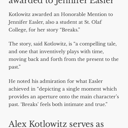
awarded to Jennifer Easler
Kotlowitz awarded an Honorable Mention to
Jennifer Easler, also a student at St. Olaf
College, for her story “Breaks.”
The story, said Kotlowitz, is “a compelling tale,
and one that inventively plays with time,
moving back and forth from the present to the
past.”
He noted his admiration for what Easler
achieved in “depicting a single moment which
provides an aperture onto the main character’s
past. ‘Breaks’ feels both intimate and true.”
Alex Kotlowitz serves as