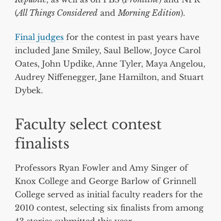
(
All Things Considered
and
Morning Edition
).
Final judges
for the contest in past years have
included Jane Smiley, Saul Bellow, Joyce Carol
Oates, John Updike, Anne Tyler, Maya Angelou,
Audrey Niffenegger, Jane Hamilton, and Stuart
Dybek.
Faculty select contest
finalists
Professors Ryan Fowler and Amy Singer of
Knox College and George Barlow of Grinnell
College served as initial faculty readers for the
2010 contest, selecting six finalists from among