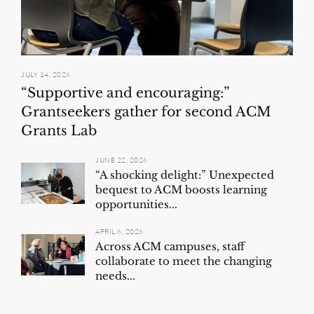
JULY 14, 2026
“Supportive and encouraging:”
Grantseekers gather for second ACM
Grants Lab
JUNE 22, 2026
“A shocking delight:” Unexpected
bequest to ACM boosts learning
opportunities...
APRIL 6, 2026
Across ACM campuses, staff
collaborate to meet the changing
needs...