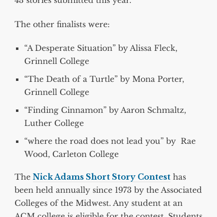
43 stories submitted this year.
The other finalists were:
“A Desperate Situation” by Alissa Fleck,
Grinnell College
“The Death of a Turtle” by Mona Porter,
Grinnell College
“Finding Cinnamon” by Aaron Schmaltz,
Luther College
“where the road does not lead you” by Rae
Wood, Carleton College
The
Nick Adams Short Story Contest
has
been held annually since 1973 by the Associated
Colleges of the Midwest. Any student at an
ACM college is eligible for the contest. Students