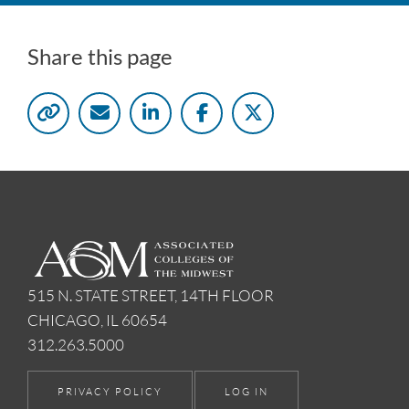
Share this page
515 N. STATE STREET, 14TH FLOOR
CHICAGO, IL 60654
312.263.5000
PRIVACY POLICY
LOG IN