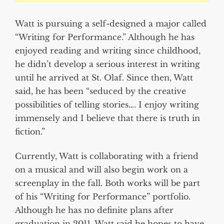
Watt is pursuing a self-designed a major called
“Writing for Performance.” Although he has
enjoyed reading and writing since childhood,
he didn’t develop a serious interest in writing
until he arrived at St. Olaf. Since then, Watt
said, he has been “seduced by the creative
possibilities of telling stories…. I enjoy writing
immensely and I believe that there is truth in
fiction.”
Currently, Watt is collaborating with a friend
on a musical and will also begin work on a
screenplay in the fall. Both works will be part
of his “Writing for Performance” portfolio.
Although he has no definite plans after
graduation in 2011, Watt said he hopes to have