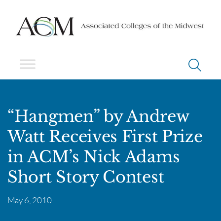
“Hangmen” by Andrew
Watt Receives First Prize
in ACM’s Nick Adams
Short Story Contest
May 6, 2010