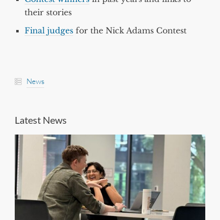
their stories
Final judges
for the Nick Adams Contest
News
Latest News