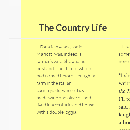
The Country Life
For a few years, Jodie
It so
Mariotti was, indeed, a
somet
farmer’s wife. She and her
novel
husband – neither of whom
“I s
had farmed before – bought a
farm in the Italian
writ
countryside, where they
the 
made wine and olive oil and
I’ll 
lived in a centuries-old house
said 
with a double loggia.
laug
a ho