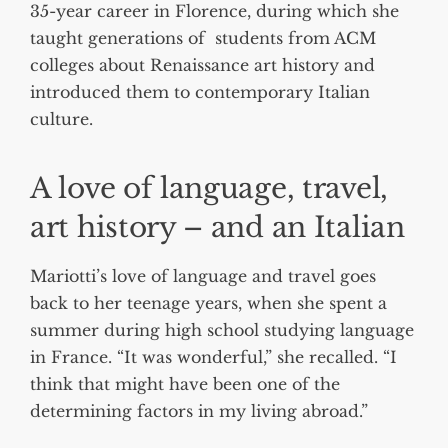
35-year career in Florence, during which she
taught generations of students from ACM
colleges about Renaissance art history and
introduced them to contemporary Italian
culture.
A love of language, travel,
art history – and an Italian
Mariotti’s love of language and travel goes
back to her teenage years, when she spent a
summer during high school studying language
in France. “It was wonderful,” she recalled. “I
think that might have been one of the
determining factors in my living abroad.”