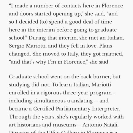
“I made a number of contacts here in Florence
and doors started opening up,” she said, “and
so I decided (to) spend a good deal of time
here in the interim before going to graduate
school.” During that interim, she met an Italian,
Sergio Mariotti, and they fell in love. Plans
changed. She moved to Italy, they got married,
“and that’s why I’m in Florence,” she said.
Graduate school went on the back burner, but
studying did not. To learn Italian, Mariotti
enrolled in a rigorous three-year program –
including simultaneous translating – and
became a Certified Parliamentary Interpreter.
Through the years, she’s regularly worked with
art historians and museums – Antonio Natali,
Director of the Uffizi Gallery in Florence is a