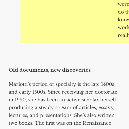
were
do t
know
work
reall
Old documents, new discoveries
Mariotti’s period of specialty is the late 1400s
and early 1500s. Since receiving her doctorate
in 1990, she has been an active scholar herself,
producing a steady stream of articles, essays,
lectures, and presentations. She’s also written
two books. The first was on the Renaissance