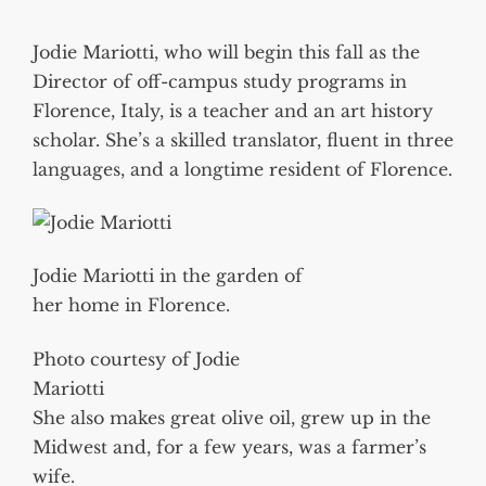
Jodie Mariotti, who will begin this fall as the
Director of off-campus study programs in
Florence, Italy, is a teacher and an art history
scholar. She’s a skilled translator, fluent in three
languages, and a longtime resident of Florence.
Jodie Mariotti in the garden of
her home in Florence.
Photo courtesy of Jodie
Mariotti
She also makes great olive oil, grew up in the
Midwest and, for a few years, was a farmer’s
wife.