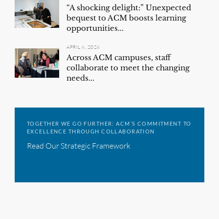
“A shocking delight:” Unexpected
bequest to ACM boosts learning
opportunities...
APRIL 6, 2026
Across ACM campuses, staff
collaborate to meet the changing
needs...
TOGETHER WE GO FURTHER: ACM’S COMMITMENT TO
EXCELLENCE THROUGH COLLABORATION
Read Our Strategic Framework