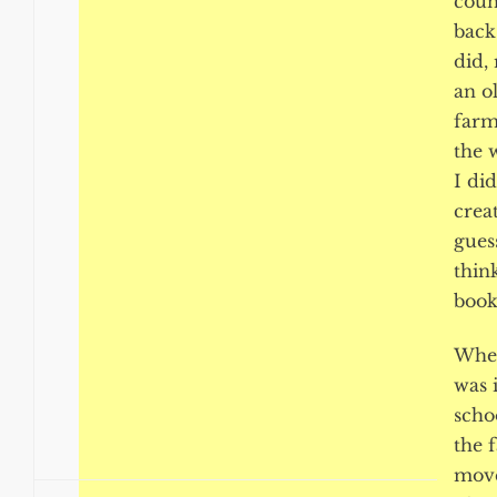
coun
back
did,
an o
farm
the 
I di
creat
guess
think
book.
When
was 
scho
the 
move