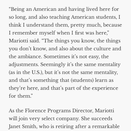
“Being an American and having lived here for
so long, and also teaching American students, I
think I understand them, pretty much, because
I remember myself when I first was here,”
Mariotti said. “The things you know, the things
you don’t know, and also about the culture and
the ambiance. Sometimes it’s not easy, the
adjustments. Seemingly it’s the same mentality
(as in the U.S.), but it’s not the same mentality,
and that’s something that (students) learn as
they’re here, and that’s part of the experience
for them.”
As the Florence Programs Director, Mariotti
will join very select company. She succeeds
Janet Smith, who is retiring after a remarkable