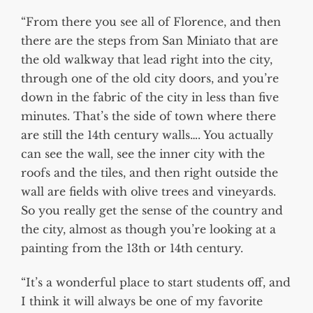
“From there you see all of Florence, and then
there are the steps from San Miniato that are
the old walkway that lead right into the city,
through one of the old city doors, and you’re
down in the fabric of the city in less than five
minutes. That’s the side of town where there
are still the 14th century walls…. You actually
can see the wall, see the inner city with the
roofs and the tiles, and then right outside the
wall are fields with olive trees and vineyards.
So you really get the sense of the country and
the city, almost as though you’re looking at a
painting from the 13th or 14th century.
“It’s a wonderful place to start students off, and
I think it will always be one of my favorite