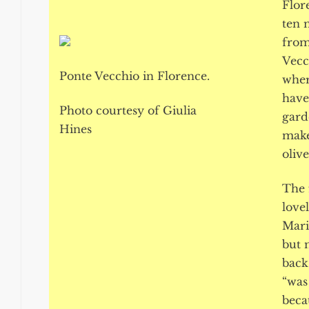
Flor
ten 
from
Vecc
Ponte Vecchio in Florence.
wher
have
Photo courtesy of Giulia
gard
Hines
make
olive
The 
lovel
Mario
but 
back
“was
beca