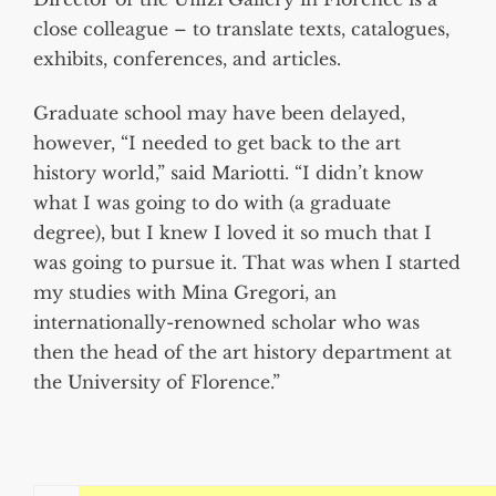
close colleague – to translate texts, catalogues,
exhibits, conferences, and articles.
Graduate school may have been delayed,
however, “I needed to get back to the art
history world,” said Mariotti. “I didn’t know
what I was going to do with (a graduate
degree), but I knew I loved it so much that I
was going to pursue it. That was when I started
my studies with Mina Gregori, an
internationally-renowned scholar who was
then the head of the art history department at
the University of Florence.”