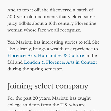
And to top it off, she discovered a batch of
500-year-old documents that yielded some
juicy tidbits about a 16th century Florentine
woman whose face we all recognize.
Yes, Mariotti has interesting stories to tell. She
also, clearly, brings a wealth of experience to
Florence: Arts, Humanities, & Culture
in the
fall and
London & Florence: Arts in Context
during the spring semester.
Joining select company
For the past 20 years, Mariotti has taught
college students from the U.S. who are