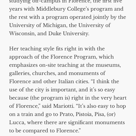
studying off-campus in Florence, the first five
years with Middlebury College’s program and
the rest with a program operated jointly by the
University of Michigan, the University of
Wisconsin, and Duke University.
Her teaching style fits right in with the
approach of the Florence Program, which
emphasizes on-site teaching at the museums,
galleries, churches, and monuments of
Florence and other Italian cities. “I think the
use of the city is important, and it’s so easy
because (the program is) right in the very heart
of Florence,” said Mariotti. “It’s also easy to hop
on a train and go to Prato, Pistoia, Pisa, (or)
Lucca, where there are significant monuments
to be compared to Florence.”