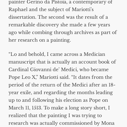
painter Gerino da Pistoia, a contemporary of
Raphael and the subject of Mariotti’s
dissertation. The second was the result of a
remarkable discovery she made a few years
ago while combing through archives as part of
her research on a painting.
“Lo and behold, I came across a Medician
manuscript that is actually an account book of
Cardinal Giovanni de’ Medici, who became
Pope Leo X,” Mariotti said. “It dates from the
period of the return of the Medici after an 18-
year exile, and regarding the months leading
up to and following his election as Pope on
March 11, 1513. To make a long story short, I
realized that the painting I was trying to
research was actually commissioned by Mona