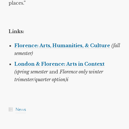
places.”
Links:
Florence: Arts, Humanities, & Culture
(fall
semester)
London & Florence: Arts in Context
(spring semester
and
Florence only winter
trimester/quarter option)i
News