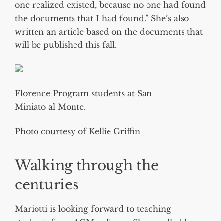
one realized existed, because no one had found
the documents that I had found.” She’s also
written an article based on the documents that
will be published this fall.
Florence Program students at San
Miniato al Monte.
Photo courtesy of Kellie Griffin
Walking through the
centuries
Mariotti is looking forward to teaching