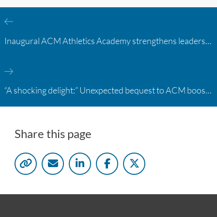
Inaugural ACM Athletics Academy strengthens leadership and student support across member campuses
“A shocking delight:” Unexpected bequest to ACM boosts learning opportunities at two colleges
Share this page