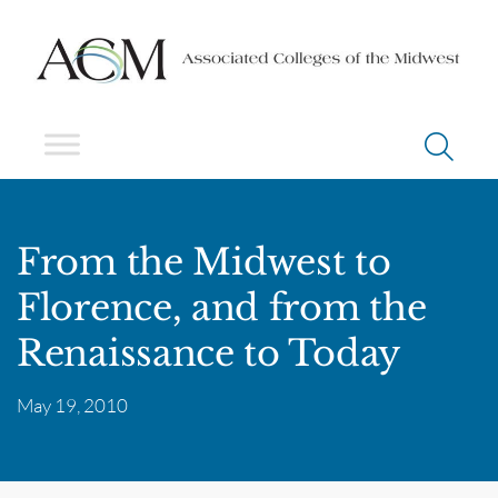
From the Midwest to
Florence, and from the
Renaissance to Today
May 19, 2010