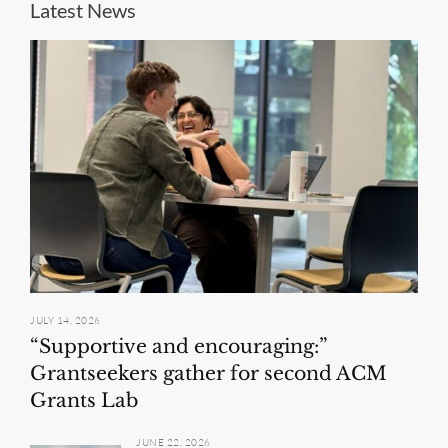
Latest News
JULY 14, 2026
“Supportive and encouraging:”
Grantseekers gather for second ACM
Grants Lab
JUNE 22, 2026