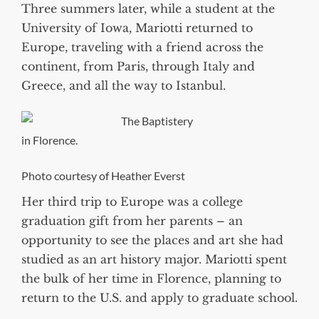
Three summers later, while a student at the
University of Iowa, Mariotti returned to
Europe, traveling with a friend across the
continent, from Paris, through Italy and
Greece, and all the way to Istanbul.
The Baptistery
in Florence.
Photo courtesy of Heather Everst
Her third trip to Europe was a college
graduation gift from her parents – an
opportunity to see the places and art she had
studied as an art history major. Mariotti spent
the bulk of her time in Florence, planning to
return to the U.S. and apply to graduate school.