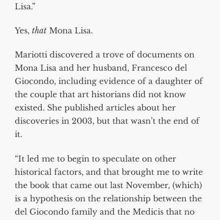
Lisa.”
Yes,
that
Mona Lisa.
Mariotti discovered a trove of documents on
Mona Lisa and her husband, Francesco del
Giocondo, including evidence of a daughter of
the couple that art historians did not know
existed. She published articles about her
discoveries in 2003, but that wasn’t the end of
it.
“It led me to begin to speculate on other
historical factors, and that brought me to write
the book that came out last November, (which)
is a hypothesis on the relationship between the
del Giocondo family and the Medicis that no