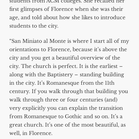
students from ACM colleges. She recalled her
first glimpses of Florence when she was their
age, and told about how she likes to introduce
students to the city.
“San Miniato al Monte is where I start all of my
orientations to Florence, because it’s above the
city and you get a beautiful overview of the
city. The church is perfect. It is the earliest –
along with the Baptistery – standing building
in the city. It’s Romanesque from the 11th
century. If you walk through that building you
walk through three or four centuries (and)
very explicitly you can explain the transition
from Romanesque to Gothic and so on. It’s a
great church. It’s one of the most beautiful, as
well, in Florence.