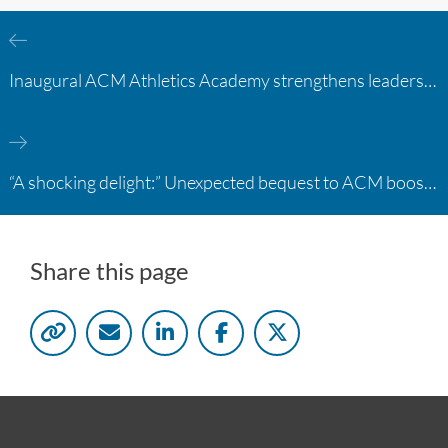
Inaugural ACM Athletics Academy strengthens leadership and student support across member campuses
“A shocking delight:” Unexpected bequest to ACM boosts learning opportunities at two colleges
Share this page