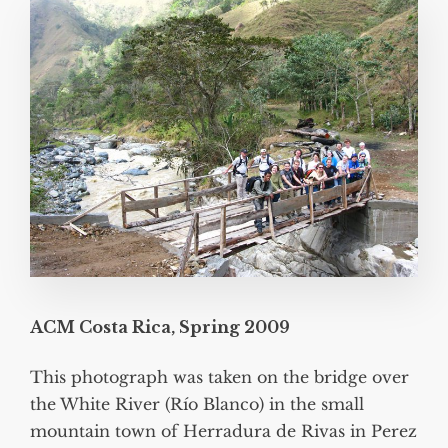
ACM Costa Rica, Spring 2009
This photograph was taken on the bridge over
the White River (Río Blanco) in the small
mountain town of Herradura de Rivas in Perez