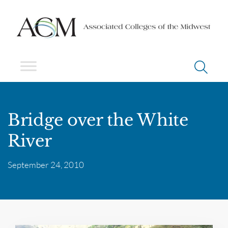
Bridge over the White
River
September 24, 2010