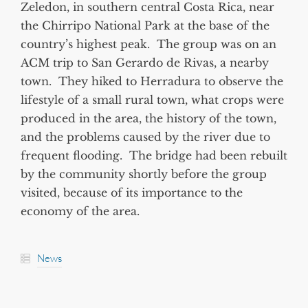
Zeledon, in southern central Costa Rica, near
the Chirripo National Park at the base of the
country’s highest peak. The group was on an
ACM trip to San Gerardo de Rivas, a nearby
town. They hiked to Herradura to observe the
lifestyle of a small rural town, what crops were
produced in the area, the history of the town,
and the problems caused by the river due to
frequent flooding. The bridge had been rebuilt
by the community shortly before the group
visited, because of its importance to the
economy of the area.
News