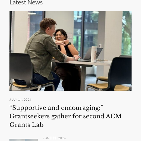
Latest News
JULY 14, 2026
“Supportive and encouraging:”
Grantseekers gather for second ACM
Grants Lab
JUNE 22, 2026