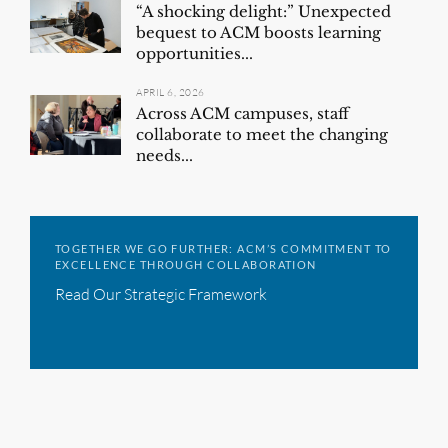
“A shocking delight:” Unexpected
bequest to ACM boosts learning
opportunities...
APRIL 6, 2026
Across ACM campuses, staff
collaborate to meet the changing
needs...
TOGETHER WE GO FURTHER: ACM’S COMMITMENT TO
EXCELLENCE THROUGH COLLABORATION
Read Our Strategic Framework